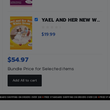
YAEL AND HER NEW WHITE DRESS
0
$
19.99
o
u
t
o
f
$
54.97
5
Bundle Price for Selected items
Add All to cart
D SHIPPING ON ORDERS OVER $30
FREE STANDARD SHIPPING ON ORDERS OVER $30
FREE STANDA