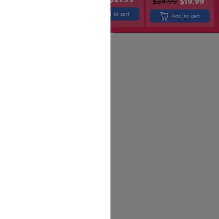
$
24.99
$
19.99
$
24.99
$
19.99
Add to cart
Add to cart
Add to cart