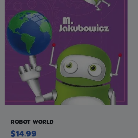
ROBOT WORLD
$
14.99