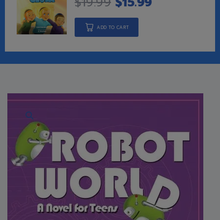
$
19.99
$
15.99
ADD TO CART