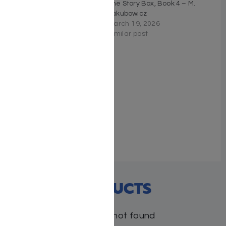
Down to Business – M.
The Story Box, Book 4 – M.
Jakubowicz
Jakubowicz
March 19, 2026
March 19, 2026
Similar post
Similar post
The Missing Piece – M.
Jakubowicz
December 7, 2025
Similar post
RECENT PRODUCTS
Products not found