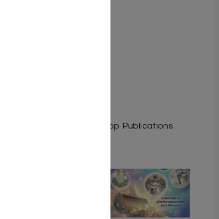
By: M. Jakubowicz
Author: M. Jakubowicz
Dimensions:
Format: Softcover
Illustrator:
ISBN: 9781600913877
Length: 182
Media: Book
Publisher: Israel Bookshop Publications
Related