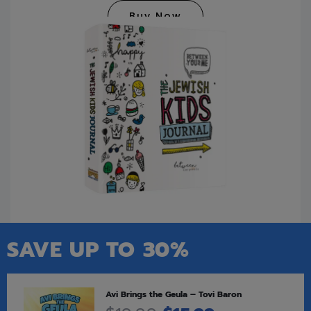
Buy Now
SAVE UP TO 30%
Avi Brings the Geula – Tovi Baron