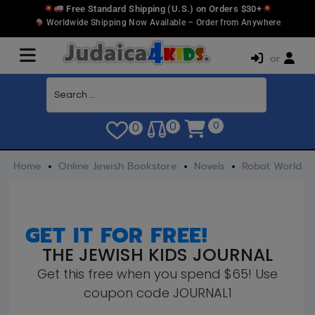
Free Standard Shipping (U.S.) on Orders $30+
Worldwide Shipping Now Available – Order from Anywhere
or
0
0
0
Home
Online Jewish Bookstore
Novels
Robot World
GET IT FOR FREE!
THE JEWISH KIDS JOURNAL
Get this free when you spend $65! Use
coupon code JOURNAL1