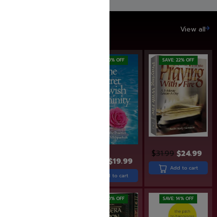
SAVE UP TO 20%
View all
SAVE: 17% OFF
SAVE: 20% OFF
SAVE: 22% OFF
$
31.99
$
24.99
$
22.99
$
18.99
$
24.99
$
19.99
Add to cart
Add to cart
Add to cart
SAVE: 19% OFF
SAVE: 20% OFF
SAVE: 14% OFF