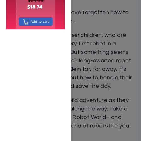
$
24.99
$
18.74
A world where humans have forgotten how to
do anything on their own.
Add to cart
Enter the world of the Klein children, who are
eagerly awaiting their very first robot in a
strictly no-robot house. But something seems
to be very wrong with their long-awaited robot
– and with Mr. and Mrs. Klein far, far away, it’s
up to the kids to figure out how to handle their
malfunctioning robot and save the day.
Join the Kleins on their wild adventure as they
pick up lifelong lessons along the way. Take a
leap into the future with Robot World– and
experience the wacky world of robots like you
never have before!