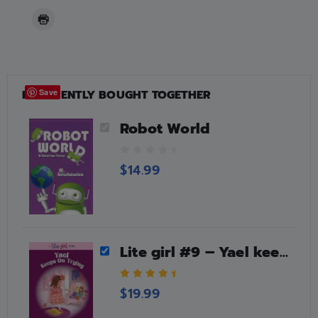
FREQUENTLY BOUGHT TOGETHER
Save
Robot World
0
$
14.99
o
u
t
o
f
5
Lite girl #9 – Yael keeps on trying
5.00
out of 5
$
19.99