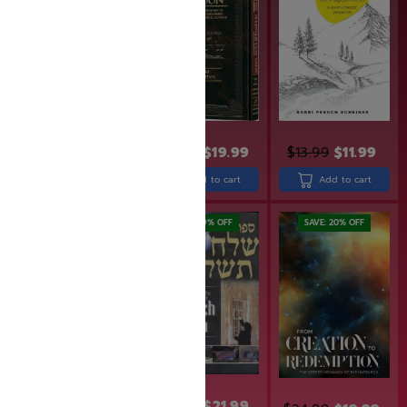
$
31.99
$
25.99
$
24.99
$
19.99
$
13.99
$
11.99
Add to cart
Add to cart
Add to cart
SAVE: 20% OFF
SAVE: 19% OFF
SAVE: 20% OFF
$
26.99
$
21.99