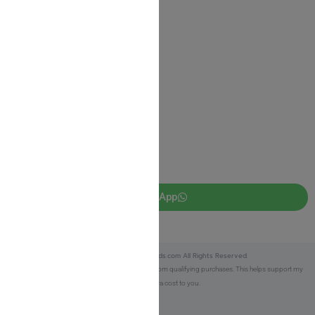
Privacy Policy
JUDAICA 4 KIDS
info@judaica4kids.com
718-841-9500
Sunday to Friday 10am — 6.30pm
Brooklyn NY 11219
WhatsApp
Copyright © 2025 Judaica4kids.com All Rights Reserved.
Affiliate Disclosure:
As an eBay Partner, I earn from qualifying purchases. This helps support my
work at no extra cost to you.