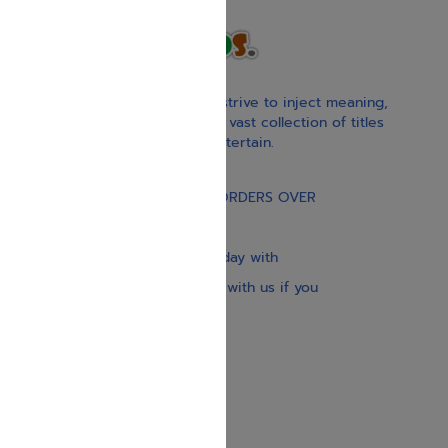
With our children’s books, we strive to inject meaning,
inspiration, and spirituality. Our vast collection of titles
educate, guide, inspire, and entertain.
Gift Card
FREE STANDARD SHIPPING ON ORDERS OVER
$30
Our website is updated every day with
brand-new books. Get in touch with us if you
need anything specific.
About us
Contact us
Shipping Information
Return Policy