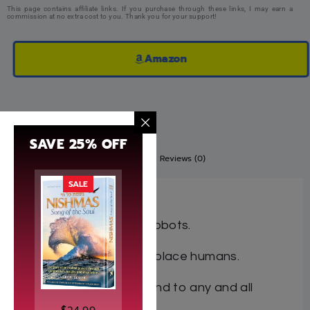
This page contains affiliate links. If you purchase through these links, I may earn a
commission at no extra cost to you. Thank you for your support!
Amazon
SAVE 25% OFF
Description
Additional information
Reviews (0)
SALE
A Novel for Teens
Imagine a world run by robots.
A world where robots replace humans.
A world where robots tend to any and all
chores.