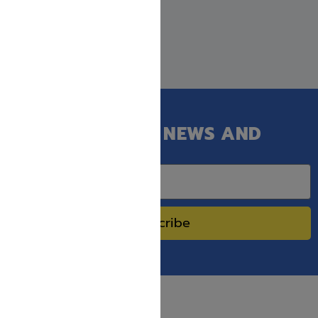
GET OUR LATEST NEWS AND
SPECIAL SALES.
Subscribe