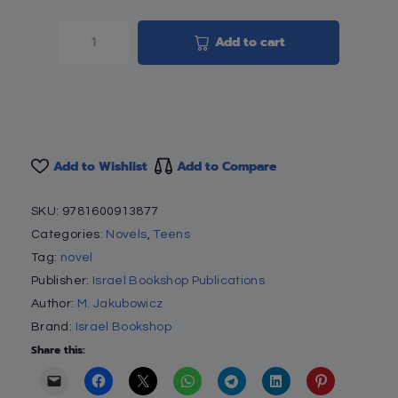
Add to cart
Add to Wishlist
Add to Compare
SKU:
9781600913877
Categories:
Novels
,
Teens
Tag:
novel
Publisher:
Israel Bookshop Publications
Author:
M. Jakubowicz
Brand:
Israel Bookshop
Share this: