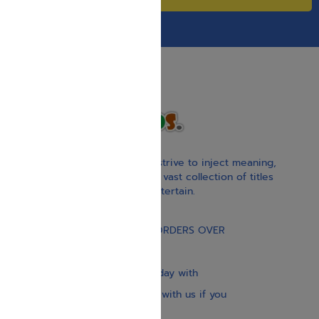
With our children’s books, we strive to inject meaning,
inspiration, and spirituality. Our vast collection of titles
educate, guide, inspire, and entertain.
Gift Card
FREE STANDARD SHIPPING ON ORDERS OVER
$30
Our website is updated every day with
brand-new books. Get in touch with us if you
need anything specific.