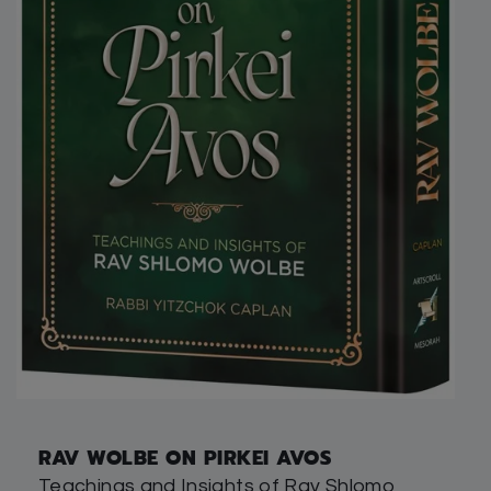
RAV WOLBE ON PIRKEI AVOS
Teachings and Insights of Rav Shlomo