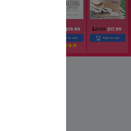
$
31.99
$
25.99
$
24.99
$
19.99
$
21.99
$
17.99
Add to cart
Add to cart
Add to cart
Rated
5.00
out of 5