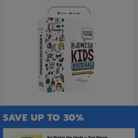
Buy Now
SAVE UP TO 30%
Avi Brings the Geula – Tovi Baron