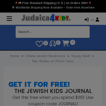
Free Standard Shipping (U.S.) on Orders $30+
Worldwide Shipping Now Available – Order from Anywhere
or
0
0
0
Home
Online Jewish Bookstore
Young Adult
Rav Wolbe on Pirkei Avos
GET IT FOR FREE!
THE JEWISH KIDS JOURNAL
Get this free when you spend $65! Use
coupon code JOURNAL1