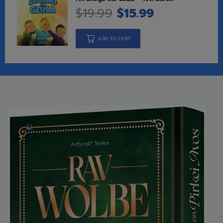
$
19.99
$
15.99
ADD TO CART