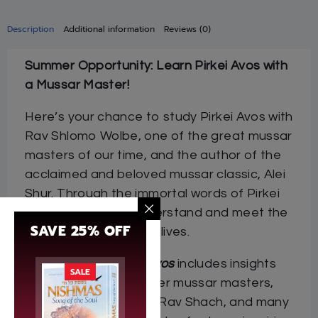
Description
Additional information
Reviews (0)
Summer Opportunity: Learn Pirkei Avos with
a Mussar Master!
Here’s your chance to study Pirkei Avos with
Rav Shlomo Wolbe, one of the great mussar
masters of our time, and the author of the
acclaimed and beloved mussar classic, Alei
Shur. Through the immortal words of Pirkei
Avos, we learn to understand and meet the
SAVE 25% OFF
challenges of our own lives.
Rav Wolbe on Pirkei Avos
includes insights
SALE
by Rav Wolbe and other mussar masters,
including Rav Dessler, Rav Shach, and many