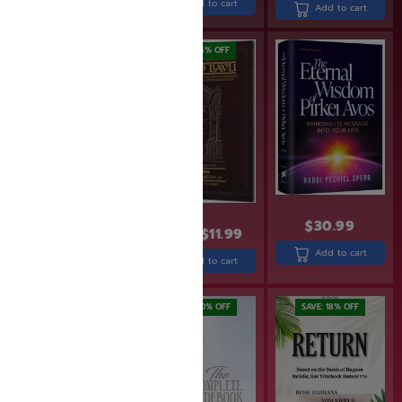
Add to cart
Add to cart
Add to cart
SAVE: 25% OFF
SAVE: 14% OFF
$
30.99
$
13.99
$
11.99
$
15.99
$
12.00
Add to cart
Add to cart
Add to cart
SAVE: 19% OFF
SAVE: 20% OFF
SAVE: 18% OFF