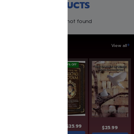
RECENT PRODUCTS
Products not found
SAVE UP TO 20%
View all
SAVE: 19% OFF
$
31.99
$
25.99
$
31.99
$
25.99