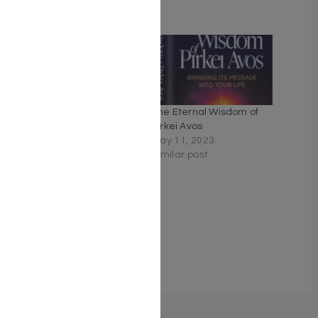
Related
Rav Lau on Pirkei Avos 3
The Eternal Wisdom of
Volume Slipcased Set
Pirkei Avos
April 24, 2023
May 11, 2023
Similar post
Similar post
Maharal On Pirkei Avos
A commentary based on
selections from
Maharal's Derech Chaim.
April 26, 2023
Similar post