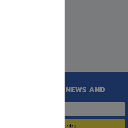
GET OUR LATEST NEWS AND
SPECIAL SALES.
Subscribe