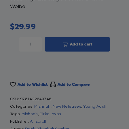
Wolbe
$
29.99
Add to cart
Add to Wishlist
Add to Compare
SKU:
9781422640746
Categories:
Mishnah
,
New Releases
,
Young Adult
Tags:
Mishnah
,
Pirkei Avos
Publisher:
Artscroll
Author:
Rabbi Yitzchok Caplan