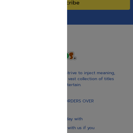
Subscribe
With our children’s books, we strive to inject meaning,
inspiration, and spirituality. Our vast collection of titles
educate, guide, inspire, and entertain.
Gift Card
FREE STANDARD SHIPPING ON ORDERS OVER
$30
Our website is updated every day with
brand-new books. Get in touch with us if you