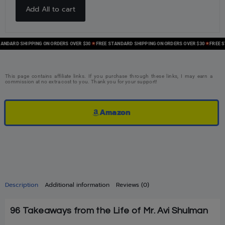
Add All to cart
ARD SHIPPING ON ORDERS OVER $30
FREE STANDARD SHIPPING ON ORDERS OVER $30
FREE STAN
This page contains affiliate links. If you purchase through these links, I may earn a
commission at no extra cost to you. Thank you for your support!
Amazon
Description
Additional information
Reviews (0)
96 Takeaways from the Life of Mr. Avi Shulman