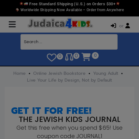
Free Standard Shipping (U.S.) on Orders $30+
Worldwide Shipping Now Available – Order from Anywhere
or
0
0
0
Home
Online Jewish Bookstore
Young Adult
Live Your Life by Design, Not by Default
GET IT FOR FREE!
THE JEWISH KIDS JOURNAL
Get this free when you spend $65! Use
coupon code JOURNAL1