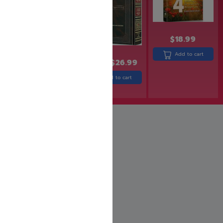
$
18.99
Add to cart
$
32.99
$
26.99
$
25.99
Add to cart
Add to cart