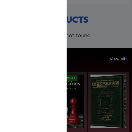
RECENT PRODUCTS
Products not found
SAVE UP TO 20%
View all
SAVE: 19% OFF
SAVE: 17% OFF