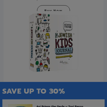
Buy Now
SAVE UP TO 30%
Avi Brings the Geula – Tovi Baron