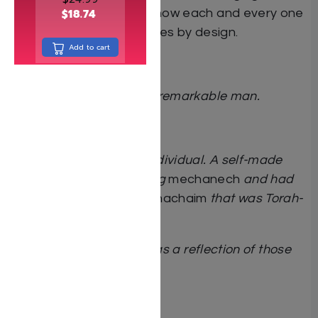
and as a guidebook to how each and every one
$
18.74
of us can also live our lives by design.
Add to cart
***
A remarkable story of a remarkable man.
Rav Aharon Feldman
Reb Avi was a unique individual. A self-made
man. He was an amazing
mechanech
and had
tremendous
chachmas hachaim
that was Torah-
based.
This book is a gift to us as a reflection of those
Torah-based lessons.
Rav Elya Brudny