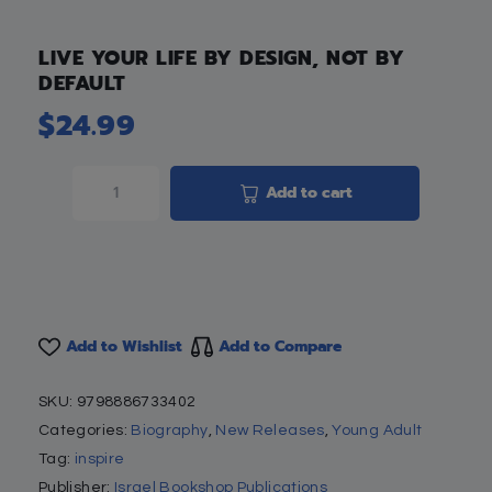
LIVE YOUR LIFE BY DESIGN, NOT BY
DEFAULT
$
24.99
Add to cart
Add to Wishlist
Add to Compare
SKU:
9798886733402
Categories:
Biography
,
New Releases
,
Young Adult
Tag:
inspire
Publisher:
Israel Bookshop Publications