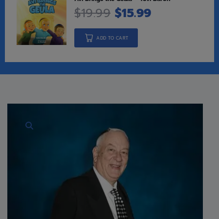
$
19.99
$
15.99
ADD TO CART