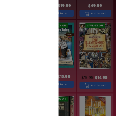
$
23.99
$
19.99
$
30.99
$
24.99
$
49.99
Add to cart
Add to cart
Add to cart
SAVE: 20% OFF
SAVE: 20% OFF
SAVE: 6% OFF
$
19.99
$
15.99
$
15.95
$
14.95
$
24.99
$
19.99
Add to cart
Add to cart
Add to cart
SAVE: 18% OFF