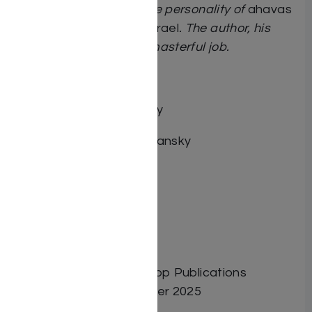
uplifted by his composite personality of
ahavas
Hashem
and
ahavas Yisrael
. The author, his
son-in-law, has done a masterful job.
Rabbi Paysach Krohn
By Rabbi Sroy Levitansky
Author: Rabbi Sroy Levitansky
Dimensions: 6″x9″
Format: Hardcover
Illustrator:
ISBN: 9798886733402
Length: 232
Media: Book
Publisher: Israel Bookshop Publications
Release Date: September 2025