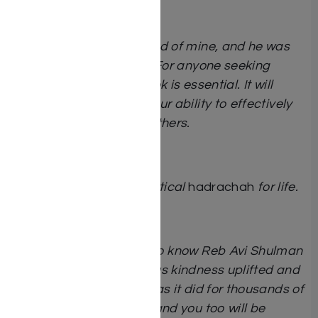
It is a great book.
Reb Avi was a dear friend of mine, and he was
extraordinarily special. For anyone seeking
deeper insights, this book is essential. It will
significantly enhance your ability to effectively
influence yourself and others.
Rav Yaakov Bender
A treasure trove of practical
hadrachah
for life.
Rav Yosef Elefant
I had the great
zechus
to know Reb Avi Shulman
for decades. His gracious kindness uplifted and
inspired me personally, as it did for thousands of
others. Read this book and you too will be