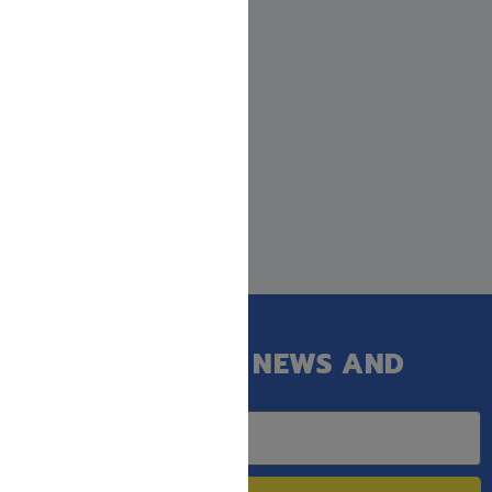
GET OUR LATEST NEWS AND
SPECIAL SALES.