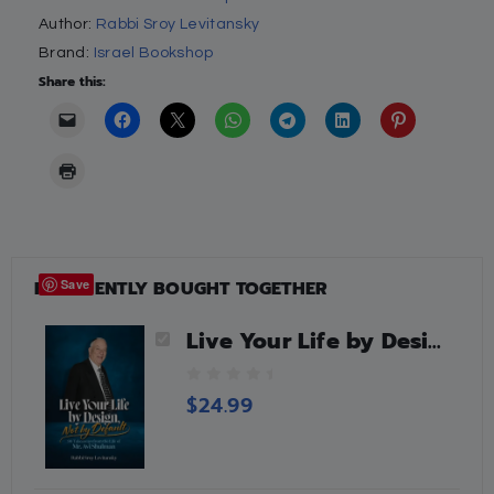
Author:
Rabbi Sroy Levitansky
Brand:
Israel Bookshop
Share this:
FREQUENTLY BOUGHT TOGETHER
Save
Live Your Life by Design, Not by Default
0
$
24.99
o
u
t
o