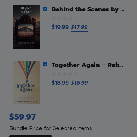
f
5
Behind the Scenes by Yitzchak Benroubi
0
$
19.99
$
17.99
o
u
t
o
f
5
Together Again – Rabbi Dovid M Cohen
0
$
18.99
$
16.99
o
u
t
o
f
$
59.97
5
Bundle Price for Selected items