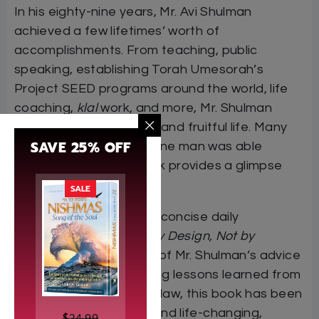
In his eighty-nine years, Mr. Avi Shulman
achieved a few lifetimes’ worth of
accomplishments. From teaching, public
speaking, establishing Torah Umesorah’s
Project SEED programs around the world, life
coaching,
klal
work, and more, Mr. Shulman
certainly lived a very full and fruitful life. Many
SAVE 25% OFF
have marveled at how one man was able
to
do
so much. This book provides a glimpse
into the answer.
SALE
Comprised of ninety-six concise daily
lessons,
Live Your Life by Design, Not by
Default
offers snippets of Mr. Shulman’s advice
on life, as well as amazing lessons learned from
him. Written by a son-in-law, this book has been
described as powerful and life-changing,
$
24.99