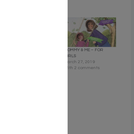
Related
Way Too Much Challah
MOMMY & ME – FOR
Dough
GIRLS
May 11, 2023
March 27, 2019
Similar post
With 2 comments
Mommy & Me – For Boys
March 27, 2019
Similar post