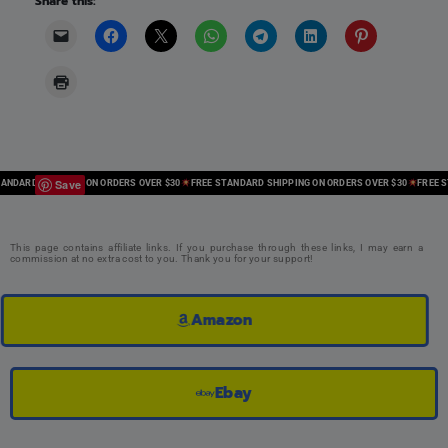
Share this:
Save
ARD SHIPPING ON ORDERS OVER $30
FREE STANDARD SHIPPING ON ORDERS OVER $30
FREE STAN
This page contains affiliate links. If you purchase through these links, I may earn a
commission at no extra cost to you. Thank you for your support!
Amazon
Ebay