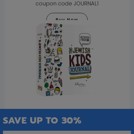
coupon code JOURNAL1
Buy Now
SAVE UP TO 30%