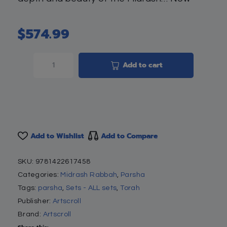
$
574.99
Add to cart
Add to Wishlist
Add to Compare
SKU:
9781422617458
Categories:
Midrash Rabbah
,
Parsha
Tags:
parsha
,
Sets - ALL sets
,
Torah
Publisher:
Artscroll
Brand:
Artscroll