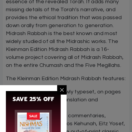
essence of the revealed Torah. It adds many
missing details of the Torah’s narrative, and
provides the ethical tradition that was passed
down orally from generation to generation.
Midrash Rabbah is the best known and most
widely studied of all the Midrashic works. The
Kleinman Edition Midrash Rabbah is a 16-
volume project covering all of Midrash Rabbah,
on the entire Chumash and the Five Megillahs.
The Kleinman Edition Midrash Rabbah features:
The Hebrew text, newly typeset, on pages
SAVE 25% OFF
facing the English translation and
commentary
Many classic Hebrew commentaries,
SALE
including Rashi, Matnos Kehunah, Eitz Yosef,
and Maharzu, plus the out-of-print classic