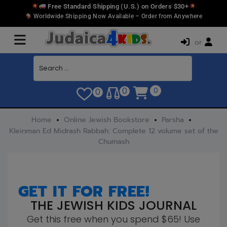
Free Standard Shipping (U.S.) on Orders $30+
Worldwide Shipping Now Available – Order from Anywhere
or
0
0
0
Home
Online Jewish Bookstore
Parsha
Kleinman Ed Midrash Rabbah: Complete 12 volume set of the
Chumash
GET IT FOR FREE!
THE JEWISH KIDS JOURNAL
Get this free when you spend $65! Use