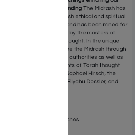
“Insights”: Midrashic teachings enriching our
contemporary understanding
The Midrash has
been the source of Jewish ethical and spiritual
teachings for millennia, and has been mined for
its treasures particularly by the masters of
Mussar and Chassidic thought. In the unique
“Insights” feature, we see the Midrash through
the eyes of classic early authorities as well as
more contemporary giants of Torah thought
such as Rabbi Samson Raphael Hirsch, the
Sefas Emes, and Rabbi Eliyahu Dessler, and
many others.
ISBN # : 9781422617458
Format : Set
Dimensions : 8.75 x 12 inches
Weight: 54 LBS