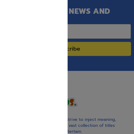
GET OUR LATEST NEWS AND
SPECIAL SALES.
Subscribe
With our children’s books, we strive to inject meaning,
inspiration, and spirituality. Our vast collection of titles
educate, guide, inspire, and entertain.