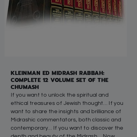
KLEINMAN ED MIDRASH RABBAH:
COMPLETE 12 VOLUME SET OF THE
CHUMASH
If you want to unlock the spiritual and
ethical treasures of Jewish thought… If you
want to share the insights and brilliance of
Midrashic commentators, both classic and
contemporary… If you want to discover the
depth and beauty of the Midrash… Now