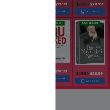
$
23.99
$
19.99
$
24.99
$
19.99
$
29.99
$
24.99
Add to cart
Add to cart
Add to cart
SAVE: 16% OFF
SAVE: 17% OFF
SAVE: 20% OFF
$
18.99
$
15.99
$
22.99
$
18.99
$
29.99
$
23.99
Add to cart
Add to cart
Add to cart