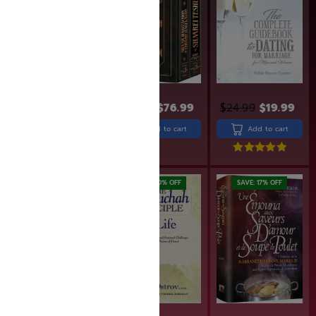
$
95.99
$
76.99
$
24.99
$
19.99
$
24.99
$
19.99
Add to cart
Add to cart
Add to cart
Rated
5.00
out of 5
SAVE: 17% OFF
SAVE: 20% OFF
SAVE: 17% OFF