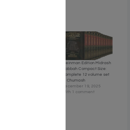
Related
Kleinman Edition Midrash
Kleinman Edition Midrash
Rabbah Compact Size:
Rabbah Compact Size:
Complete 17 volume set
Complete 12 volume set
of Chumash and Megillos
of Chumash
December 20, 2025
December 19, 2025
Similar post
With 1 comment