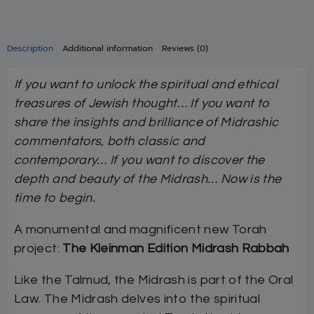
Description
Additional information
Reviews (0)
If you want to unlock the spiritual and ethical
treasures of Jewish thought… If you want to
share the insights and brilliance of Midrashic
commentators, both classic and
contemporary… If you want to discover the
depth and beauty of the Midrash… Now is the
time to begin.
A monumental and magnificent new Torah
project:
The Kleinman Edition Midrash Rabbah
Like the Talmud, the Midrash is part of the Oral
Law. The Midrash delves into the spiritual