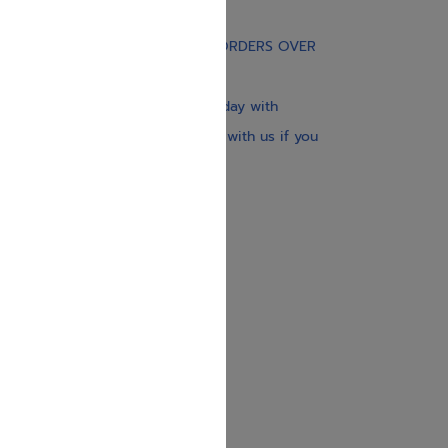
Gift Card
FREE STANDARD SHIPPING ON ORDERS OVER
$30
Our website is updated every day with
brand-new books. Get in touch with us if you
need anything specific.
About us
Contact us
Shipping Information
Return Policy
Privacy Policy
JUDAICA 4 KIDS