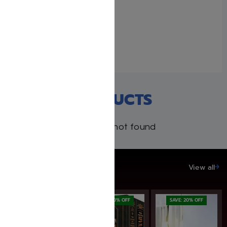
Kleinman Ed Midrash
Rabbah: Complete 17
volume set
December 9, 2021
Similar post
RECENT PRODUCTS
Products not found
SAVE UP TO 20%
View all
SAVE: 20% OFF
SAVE: 20% OFF
SAVE: 20% OFF