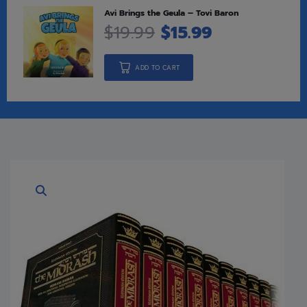
Avi Brings the Geula – Tovi Baron
$
19.99
$
15.99
ADD TO CART