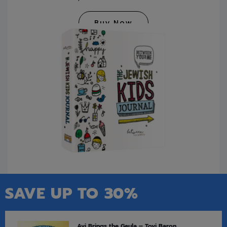
Buy Now
SAVE UP TO 30%
Avi Brings the Geula – Tovi Baron