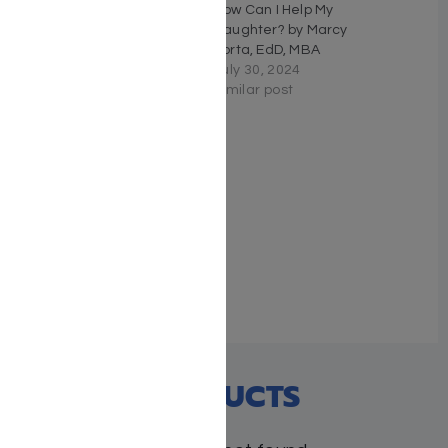
Every Body Talks –
How Can I Help My
Eliyahu Y. Azriel
Daughter? by Marcy
March 26, 2026
Forta, EdD, MBA
Similar post
July 30, 2024
Similar post
MY MITZVAH BOARD
BOOK SET
May 13, 2019
Similar post
RECENT PRODUCTS