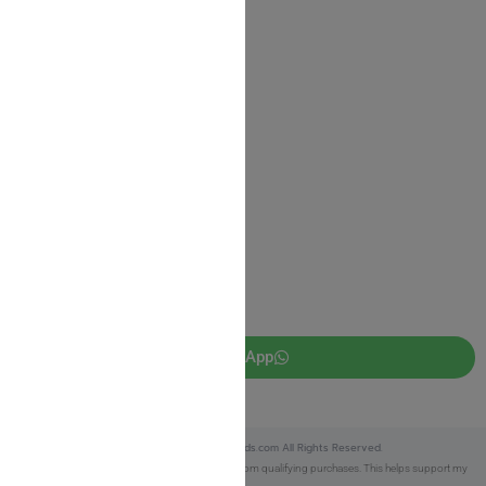
Shipping Information
Return Policy
Privacy Policy
JUDAICA 4 KIDS
info@judaica4kids.com
718-841-9500
Sunday to Friday 10am — 6.30pm
Brooklyn NY 11219
WhatsApp
Copyright © 2025 Judaica4kids.com All Rights Reserved.
Affiliate Disclosure:
As an eBay Partner, I earn from qualifying purchases. This helps support my