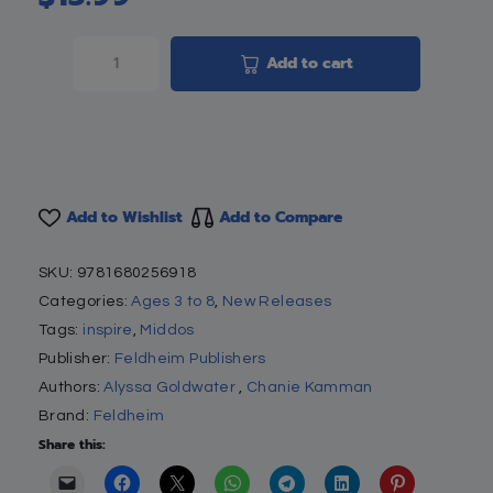
Add to cart
Add to Wishlist
Add to Compare
SKU:
9781680256918
Categories:
Ages 3 to 8
,
New Releases
Tags:
inspire
,
Middos
Publisher:
Feldheim Publishers
Authors:
Alyssa Goldwater
,
Chanie Kamman
Brand:
Feldheim
Share this: