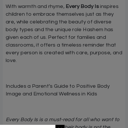
With warmth and rhyme,
Every Body Is
inspires
children to embrace themselves just as they
are, while celebrating the beauty of diverse
body types and the unique role Hashem has
given each of us. Perfect for families and
classrooms, it offers a timeless reminder that
every person is created with care, purpose, and
love.
Includes a Parent’s Guide to Positive Body
Image and Emotional Wellness in Kids
Every Body Is is a must-read for all who want to
help children learn that their body is not the