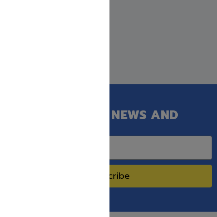
GET OUR LATEST NEWS AND
SPECIAL SALES.
Subscribe