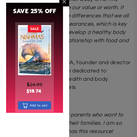
primary way we measure our value or worth. It
SAVE 25% OFF
normalizes the inevitable differences that we all
have in our physical appearances, which is key
SALE
to helping our children develop a healthy body
image and a positive relationship with food and
eating.
Dr. Marcy Forta
EdD, MBA, founder and director
of Atzmi, an organization dedicated to
supporting the mental health and body
$
24.99
acceptance of Jewish girls
$
18.74
Add to cart
This book is essential for parents who want to
prioritize true health for their families. I am so
grateful our community has this resource!