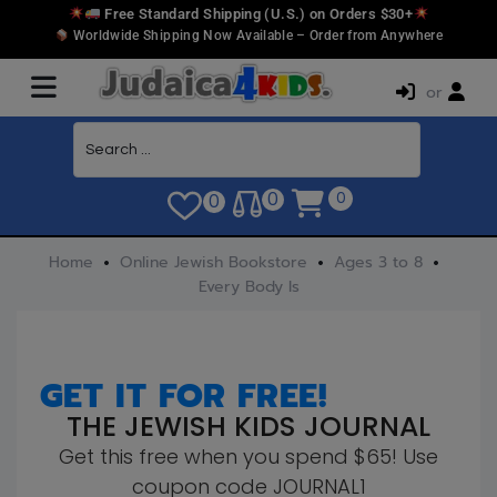
Free Standard Shipping (U.S.) on Orders $30+
Worldwide Shipping Now Available – Order from Anywhere
or
0
0
0
Home
Online Jewish Bookstore
Ages 3 to 8
Every Body Is
GET IT FOR FREE!
THE JEWISH KIDS JOURNAL
Get this free when you spend $65! Use
coupon code JOURNAL1