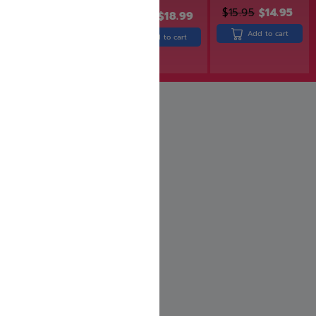
$
15.95
$
14.95
$
24.99
$
19.99
$
22.99
$
18.99
Add to cart
Add to cart
Add to cart
Rated
5.00
out of 5