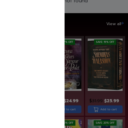
Products not found
SAVE UP TO 20%
View all
SAVE: 17% OFF
SAVE: 19% OFF
$
33.99
$
29.99
$
24.99
$
31.99
$
25.99
Add to cart
Add to cart
Add to cart
SAVE: 19% OFF
SAVE: 20% OFF
SAVE: 20% OFF