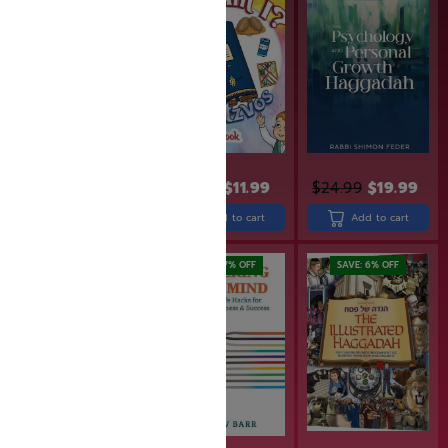
$
26.99
$
21.99
$
14.99
$
11.99
$
24.99
$
19.99
Add to cart
Add to cart
Add to cart
SAVE: 20% OFF
SAVE: 17% OFF
SAVE: 6% OFF