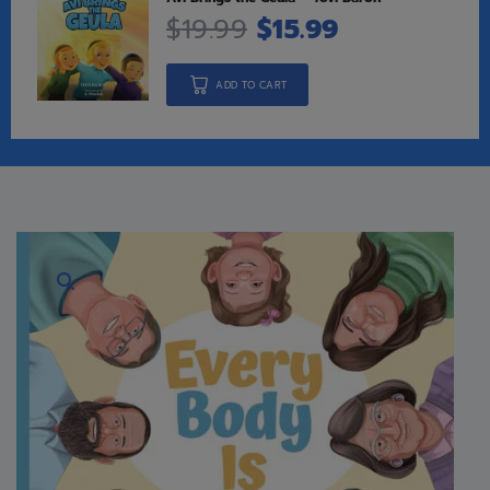
$
19.99
$
15.99
ADD TO CART