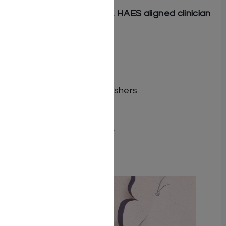
Rachel Tuchman
, LMHC, HAES aligned clinician
More Information
Dimensions 9.5 X 8.5
ISBN 9781680256918
Illustrator Dafne Zivan
Publisher Feldheim Publishers
Number of pages 40
Item # 8578
Binding type Hard Cover
Related