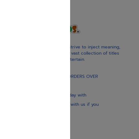
With our children’s books, we strive to inject meaning,
inspiration, and spirituality. Our vast collection of titles
educate, guide, inspire, and entertain.
Gift Card
FREE STANDARD SHIPPING ON ORDERS OVER
$30
Our website is updated every day with
brand-new books. Get in touch with us if you
need anything specific.
About us
Contact us