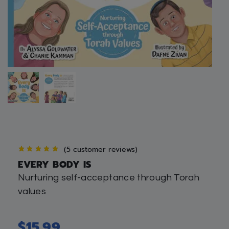
(
5
customer reviews)
EVERY BODY IS
Nurturing self-acceptance through Torah
values
$
15.99