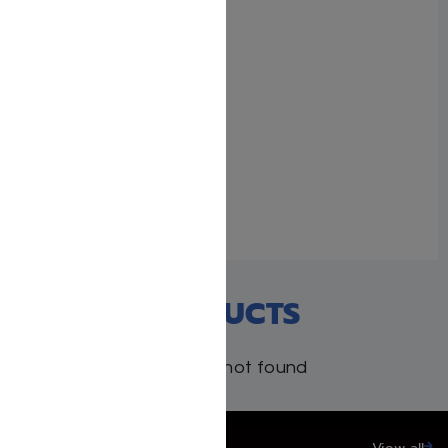
Similar post
Reb Dovid – Yisroel
Besser
November 10, 2025
Similar post
RECENT PRODUCTS
Products not found