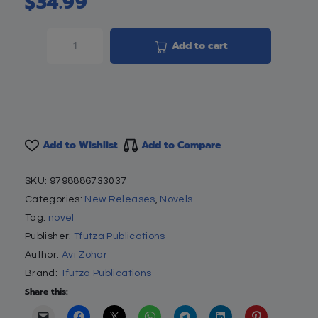
$
34.99
Add to cart
Add to Wishlist
Add to Compare
SKU:
9798886733037
Categories:
New Releases
,
Novels
Tag:
novel
Publisher:
Tfutza Publications
Author:
Avi Zohar
Brand:
Tfutza Publications
Share this: