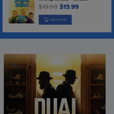
$
19.99
$
15.99
ADD TO CART