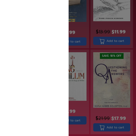
$
43.99
$
13.99
$
11.99
$
31.99
Add to cart
Add to cart
Add to cart
SAVE: 19% OFF
SAVE: 18% OFF
$
27.99
$
36.99
$
29.99
$
21.99
$
17.99
Add to cart
Add to cart
Add to cart