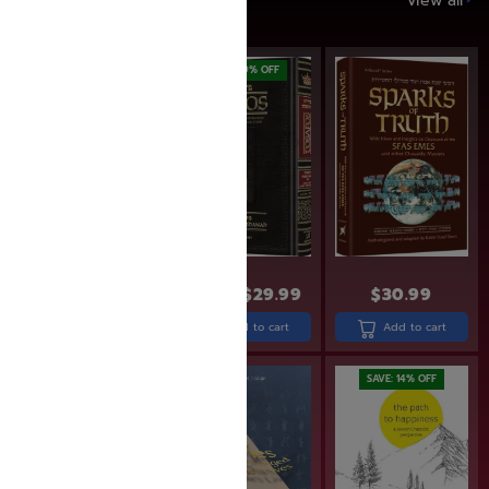
SAVE UP TO 20%
View all
SAVE: 17% OFF
SAVE: 19% OFF
$
22.99
$
18.99
$
36.99
$
29.99
$
30.99
Add to cart
Add to cart
Add to cart
SAVE: 14% OFF