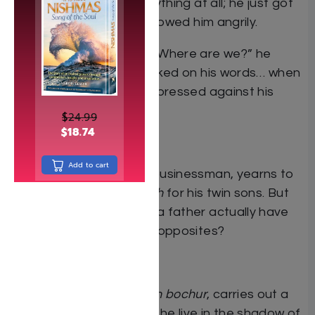
The driver didn’t say anything at all; he just got
out of the car. Dovid followed him angrily.
“What’s going on here? Where are we?” he
yelled. Suddenly, he choked on his words… when
the cold metal of a gun pressed against his
temple.
$
24.99
$
18.74
1962
Add to cart
Avraham, a successful businessman, yearns to
provide the best
chinuch
for his twin sons. But
how much control does a father actually have
when his sons are polar opposites?
1980
Dovid, a former
yeshivah bochur
, carries out a
sophisticated scam. Will he live in the shadow of