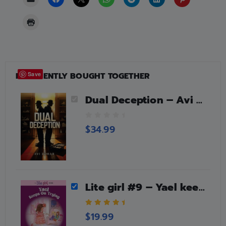
FREQUENTLY BOUGHT TOGETHER
Save
Dual Deception – Avi Zohar
0
$
34.99
o
u
t
o
f
5
Lite girl #9 – Yael keeps on trying
5.00
out of 5
$
19.99