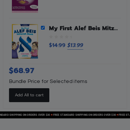
My First Alef Beis Mitzvah Book
0
$
14.99
$
13.99
o
u
t
o
$
68.97
f
5
Bundle Price for Selected items
Add All to cart
RD SHIPPING ON ORDERS OVER $30
FREE STANDARD SHIPPING ON ORDERS OVER $30
FREE STAND