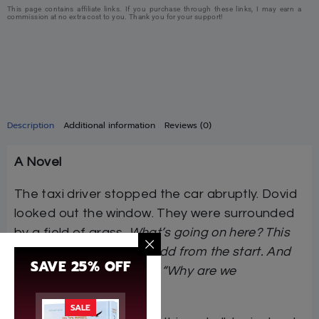
This page contains affiliate links. If you purchase through these links, I may earn a
commission at no extra cost to you. Thank you for your support!
Description
Additional information
Reviews (0)
A Novel
The taxi driver stopped the car abruptly. Dovid
looked out the window. They were surrounded
by a field of grass.
What’s going on here? This
driver has been acting odd from the start. And
SAVE 25% OFF
this route is strange too. “Why are we
stopping?”
Dovid asked.
SALE