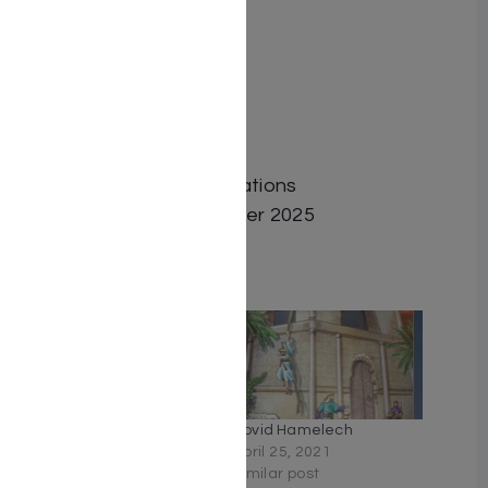
Author: Avi Zohar
Dimensions: 6″x9″
Format: Hardcover
ISBN: 9798886733037
Length: 462
Media: Book
Publisher: Tfutza Publications
Release Date: September 2025
Related
Heroes of Faith by Rabbi
Dovid Hamelech
Dovid Hoffman
April 25, 2021
October 16, 2022
Similar post