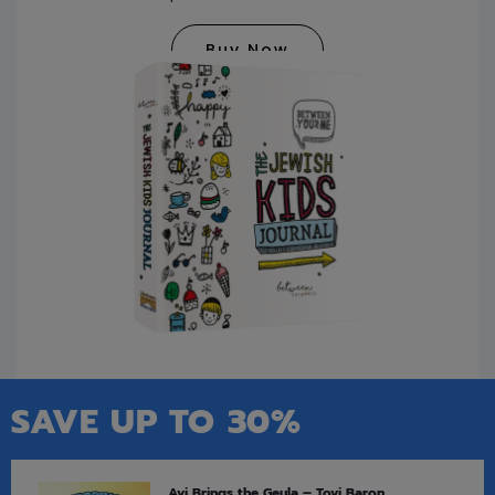
Buy Now
SAVE UP TO 30%
Avi Brings the Geula – Tovi Baron