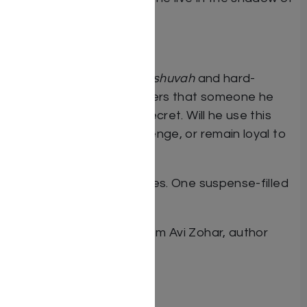
this crime his entire life?
2005
Daniel, a recent
ba’al teshuvah
and hard-
up
kollel
student discovers that someone he
knows is hiding a dark secret. Will he use this
information to take revenge, or remain loyal to
halachah?
Three eras. Two identities. One suspense-filled
novel.
Dual Deception
. New from Avi Zohar, author
of
The End of the Story
By Avi Zohar