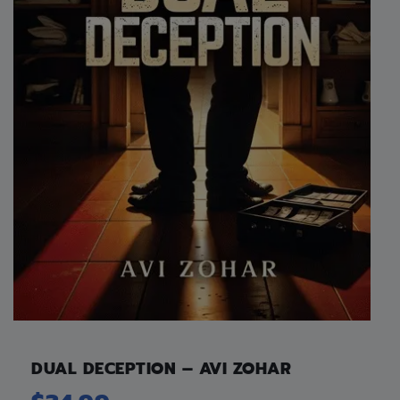
DUAL DECEPTION – AVI ZOHAR