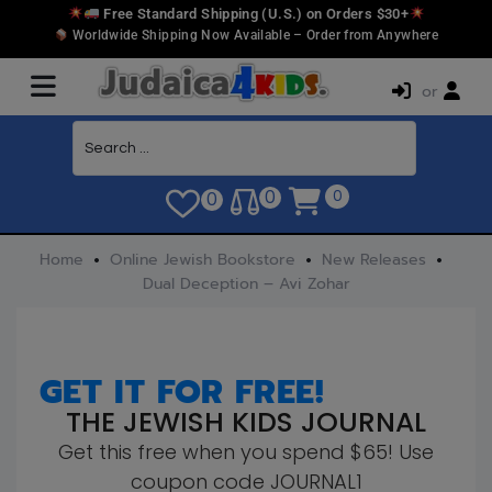
Free Standard Shipping (U.S.) on Orders $30+
Worldwide Shipping Now Available – Order from Anywhere
or
0
0
0
Home
Online Jewish Bookstore
New Releases
Dual Deception – Avi Zohar
GET IT FOR FREE!
THE JEWISH KIDS JOURNAL
Get this free when you spend $65! Use
coupon code JOURNAL1