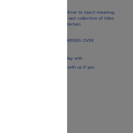
With our children’s books, we strive to inject meaning,
inspiration, and spirituality. Our vast collection of titles
educate, guide, inspire, and entertain.
Gift Card
FREE STANDARD SHIPPING ON ORDERS OVER
$30
Our website is updated every day with
brand-new books. Get in touch with us if you
need anything specific.
About us
Contact us
Shipping Information
Return Policy
Privacy Policy