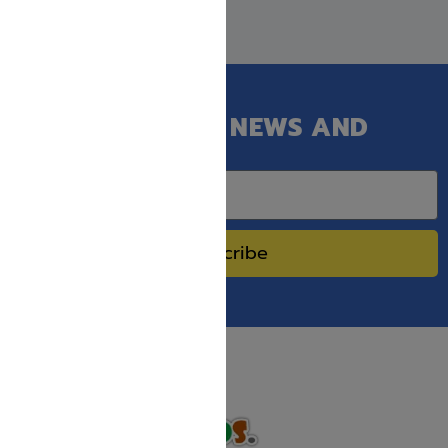
GET OUR LATEST NEWS AND
SPECIAL SALES.
Subscribe