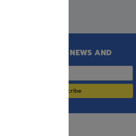
GET OUR LATEST NEWS AND
SPECIAL SALES.
Subscribe