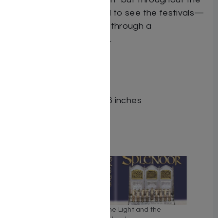
entire year. Be prepared to see the festivals—
and your own daily life—through a
transformative new lens.
ISBN # : 9781422642597
Format : Hardcover
Pages : 360
Dimensions : 6 x 9 x 1.126 inches
Weight: 1.6 LBS
Related
Moadim Perspectives:
The Light and the