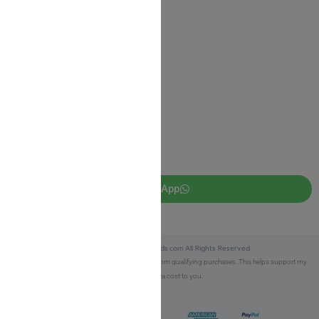
Privacy Policy
JUDAICA 4 KIDS
info@judaica4kids.com
718-841-9500
Sunday to Friday 10am — 6.30pm
Brooklyn NY 11219
WhatsApp
Copyright © 2025 Judaica4kids.com All Rights Reserved.
Affiliate Disclosure:
As an eBay Partner, I earn from qualifying purchases. This helps support my
work at no extra cost to you.