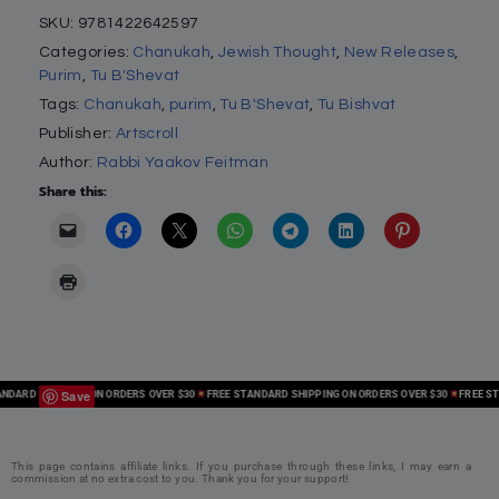
SKU:
9781422642597
Categories:
Chanukah
,
Jewish Thought
,
New Releases
,
Purim
,
Tu B'Shevat
Tags:
Chanukah
,
purim
,
Tu B'Shevat
,
Tu Bishvat
Publisher:
Artscroll
Author:
Rabbi Yaakov Feitman
Share this:
Save
ARD SHIPPING ON ORDERS OVER $30
FREE STANDARD SHIPPING ON ORDERS OVER $30
FREE STAN
This page contains affiliate links. If you purchase through these links, I may earn a
commission at no extra cost to you. Thank you for your support!