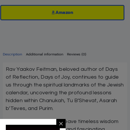
Amazon
Description
Additional information
Reviews (0)
Rav Yaakov Feitman, beloved author of Days
of Reflection, Days of Joy, continues to guide
us through the spiritual landmarks of the Jewish
calendar, uncovering the profound lessons
hidden within Chanukah, Tu B’Shevat, Asarah
b’Teves, and Purim.
With his rare ability to weave timeless wisdom
with practical relevance and fascinating