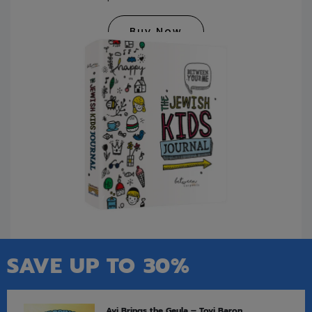
Buy Now
SAVE UP TO 30%
Avi Brings the Geula – Tovi Baron