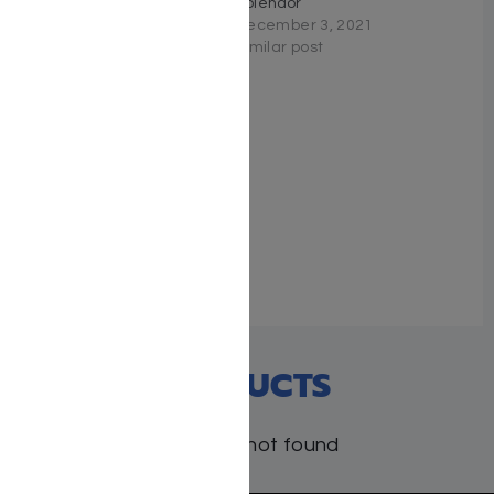
Chanukah-Purim
Splendor
February 3, 2026
December 3, 2021
Similar post
Similar post
Torah Tavlin on Moadim
Ketanim
September 21, 2022
Similar post
RECENT PRODUCTS
Products not found