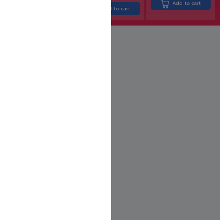
Add to cart
Add to cart
Add to cart