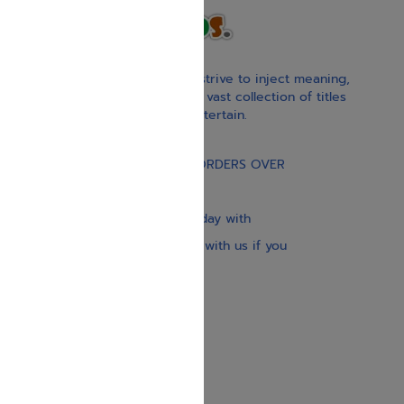
With our children’s books, we strive to inject meaning,
inspiration, and spirituality. Our vast collection of titles
educate, guide, inspire, and entertain.
Gift Card
FREE STANDARD SHIPPING ON ORDERS OVER
$30
Our website is updated every day with
brand-new books. Get in touch with us if you
need anything specific.
About us
Contact us
Shipping Information
Return Policy