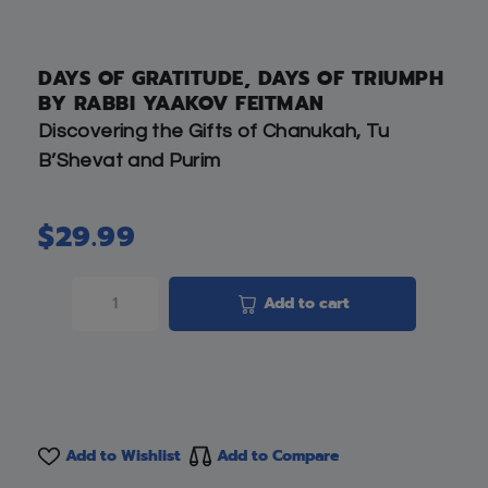
DAYS OF GRATITUDE, DAYS OF TRIUMPH
BY RABBI YAAKOV FEITMAN
Discovering the Gifts of Chanukah, Tu
B’Shevat and Purim
$
29.99
Add to cart
Add to Wishlist
Add to Compare