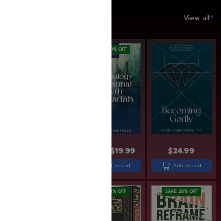
SAVE UP TO 20%
View all
SAVE: 20% OFF
$
24.99
$
19.99
$
24.99
$
25.99
Add to cart
Add to cart
Add to cart
SAVE: 12% OFF
SAVE: 18% OFF
SAVE: 20% OFF