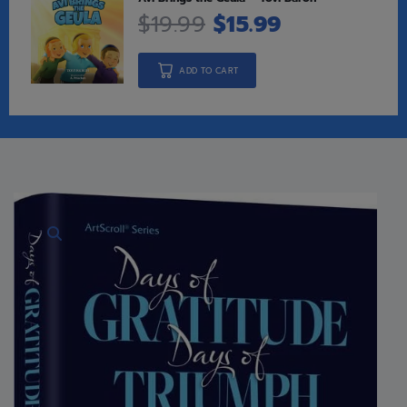
$
19.99
$
15.99
ADD TO CART