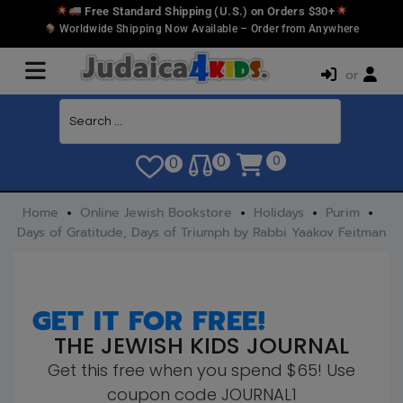
Free Standard Shipping (U.S.) on Orders $30+
Worldwide Shipping Now Available – Order from Anywhere
or
0
0
0
Home
Online Jewish Bookstore
Holidays
Purim
Days of Gratitude, Days of Triumph by Rabbi Yaakov Feitman
GET IT FOR FREE!
THE JEWISH KIDS JOURNAL
Get this free when you spend $65! Use
coupon code JOURNAL1