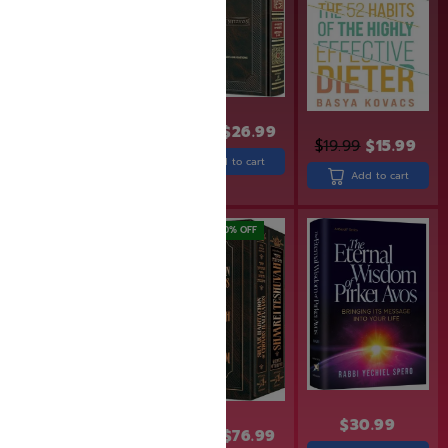
$
32.99
$
26.99
$
19.99
$
15.99
$
19.95
$
17.50
Add to cart
Add to cart
Add to cart
SAVE: 20% OFF
SAVE: 20% OFF
$
30.99
$
24.99
$
19.99
$
95.99
$
76.99