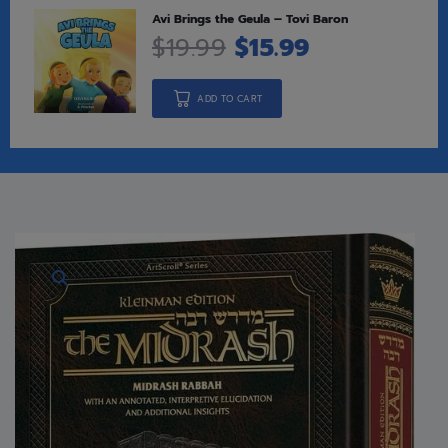
Avi Brings the Geula – Tovi Baron
$
19.99
$
15.99
ADD TO CART