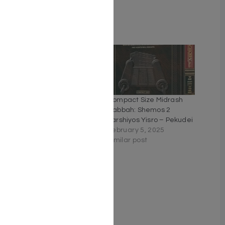
Weight: 3.6 LBS
Related
Kleinman Ed Midrash
Compact Size Midrash
Rabbah: Shemos Vol 1
Rabbah: Shemos 2
Parshiyos Shemos
Parshiyos Yisro – Pekudei
through Beshalach
February 5, 2025
January 14, 2025
Similar post
Similar post
Kleinman Ed Midrash