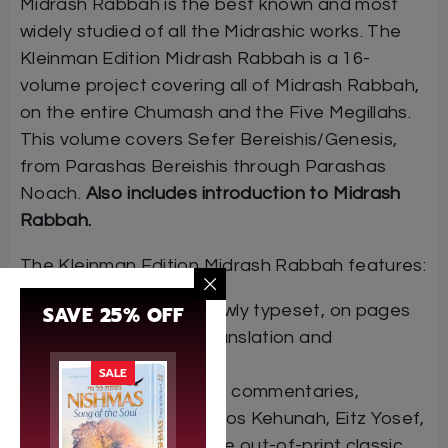
Midrash Rabbah is the best known and most
widely studied of all the Midrashic works. The
Kleinman Edition Midrash Rabbah is a 16-
volume project covering all of Midrash Rabbah,
on the entire Chumash and the Five Megillahs.
This volume covers Sefer Bereishis/Genesis,
from Parashas Bereishis through Parashas
Noach.
Also includes introduction to Midrash
Rabbah.
The Kleinman Edition Midrash Rabbah features:
SAVE 25% OFF
The Hebrew text, newly typeset, on pages
facing the English translation and
commentary
SALE
Many classic Hebrew commentaries,
including Rashi, Matnos Kehunah, Eitz Yosef,
and Maharzu, plus the out-of-print classic