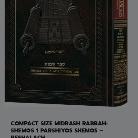
COMPACT SIZE MIDRASH RABBAH:
SHEMOS 1 PARSHIYOS SHEMOS –
BESHALACH