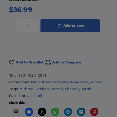
$
36.99
Add to cart
Add to Wishlist
Add to Compare
SKU:
9781422642801
Categories:
Midrash Rabbah
,
New Releases
,
Parsha
Tags:
Midrash Rabbah
,
parsha
,
Shemos
,
Torah
Publisher:
Artscroll
Share this: