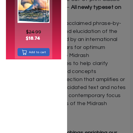
Eshed HaNechalim —
All newly typeset on
the Hebrew page
ArtScroll/Mesorah’s acclaimed phrase-by-
phrase translation and elucidation of the
$
24.99
$
18.74
Midrash text, created by an international
team of Torah scholars for optimum
Add to cart
understanding of the Midrash
Explanatory footnotes to help clarify
difficult passages and concepts
A special “Insights” section that amplifies or
complements our elucidated text and notes
and at times brings a contemporary focus
to the timeless words of the Midrash
“Insights”: Midrashic teachings enriching our