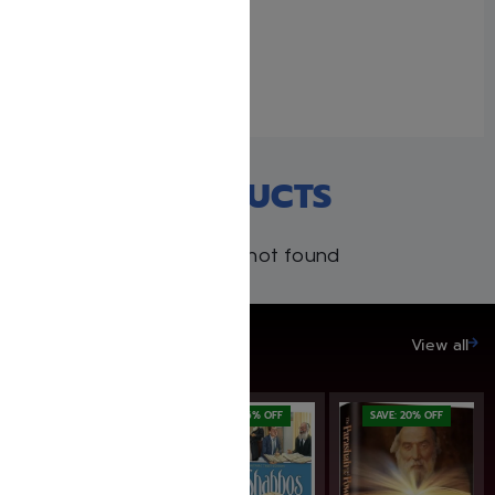
Rabbah: Complete 17
volume set
December 9, 2021
Similar post
RECENT PRODUCTS
Products not found
SAVE UP TO 20%
View all
SAVE: 16% OFF
SAVE: 20% OFF