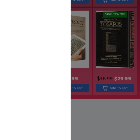
SAVE: 20% OFF
SAVE: 19% OFF
$
49.99
$
39.99
$
24.99
$
36.99
$
29.99
Add to cart
Add to cart
Add to cart