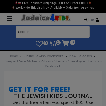
Free Standard Shipping (U.S.) on Orders $30+
Worldwide Shipping Now Available – Order from Anywhere
or
0
0
0
Home
Online Jewish Bookstore
New Releases
Compact Size Midrash Rabbah: Shemos 1 Parshiyos Shemos –
Beshalach
GET IT FOR FREE!
THE JEWISH KIDS JOURNAL
Get this free when you spend $65! Use