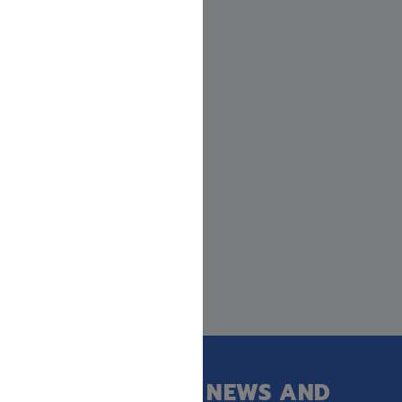
GET OUR LATEST NEWS AND