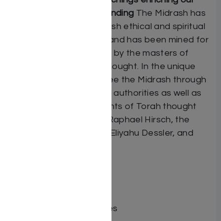
contemporary understanding
The Midrash has
been the source of Jewish ethical and spiritual
teachings for millennia, and has been mined for
its treasures particularly by the masters of
Mussar and Chassidic thought. In the unique
“Insights” feature, we see the Midrash through
the eyes of classic early authorities as well as
more contemporary giants of Torah thought
such as Rabbi Samson Raphael Hirsch, the
Sefas Emes, and Rabbi Eliyahu Dessler, and
many others.
ISBN # : 9781422642801
Format : Hardcover
Pages : 1079
Dimensions : 7 x 10 inches