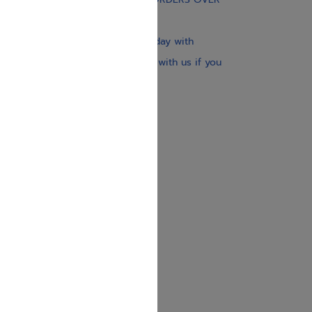
$30
Our website is updated every day with
brand-new books. Get in touch with us if you
need anything specific.
About us
Contact us
Shipping Information
Return Policy
Privacy Policy
JUDAICA 4 KIDS
info@judaica4kids.com
718-841-9500