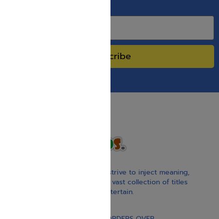
SPECIAL SALES.
Subscribe
With our children’s books, we strive to inject meaning,
inspiration, and spirituality. Our vast collection of titles
educate, guide, inspire, and entertain.
Gift Card
FREE STANDARD SHIPPING ON ORDERS OVER