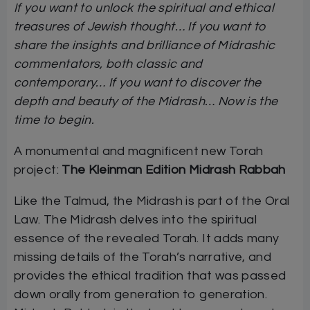
If you want to unlock the spiritual and ethical
treasures of Jewish thought… If you want to
share the insights and brilliance of Midrashic
commentators, both classic and
contemporary… If you want to discover the
depth and beauty of the Midrash… Now is the
time to begin.
A monumental and magnificent new Torah
project:
The Kleinman Edition Midrash Rabbah
Like the Talmud, the Midrash is part of the Oral
Law. The Midrash delves into the spiritual
essence of the revealed Torah. It adds many
missing details of the Torah’s narrative, and
provides the ethical tradition that was passed
down orally from generation to generation.