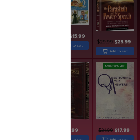
$
18.99
$
15.99
$
30.99
$
29.99
$
23.99
Add to cart
Add to cart
Add to cart
SAVE: 6% OFF
SAVE: 18% OFF
$
15.95
$
14.95
$
43.99
$
21.99
$
17.99
Add to cart
Add to cart
Add to cart