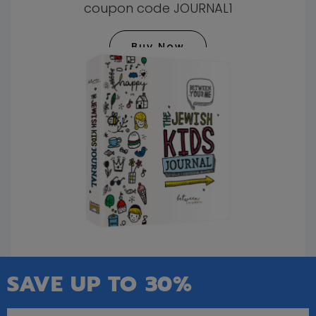
coupon code JOURNAL1
Buy Now
SAVE UP TO 30%