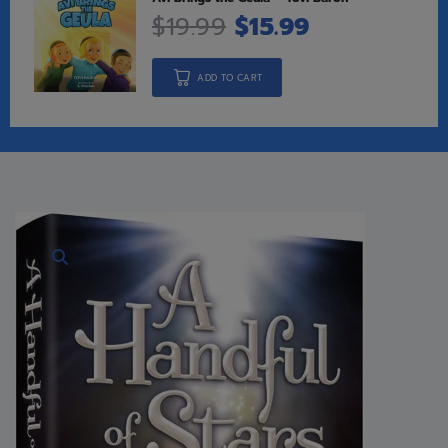
$
19.99
$
15.99
ADD TO CART