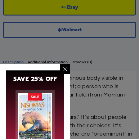
Ebay
Walmart
Description
Additional information
Reviews (0)
SAVE 25% OFF
Star
(noun): a natural luminous body visible in
the sky especially at night; a person who is
preeminent in a particular field (from Merriam-
SALE
Webster Dictionary)
This is a book about “stars.” It’s about people
who light up the night with their choices. It’s
about men and women who are “preeminent” in