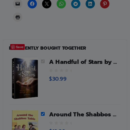
FREQUENTLY BOUGHT TOGETHER
Save
A Handful of Stars by C.B. Weinfeld
0
$
30.99
o
u
t
o
f
5
Around The Shabbos Table
0