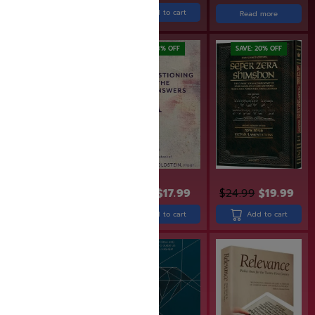
Add to cart
Read more
Add to cart
SAVE: 20% OFF
SAVE: 18% OFF
SAVE: 20% OFF
$
49.99
$
39.99
$
21.99
$
17.99
$
24.99
$
19.99
Add to cart
Add to cart
Add to cart
SAVE: 19% OFF