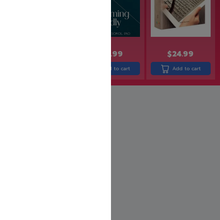
$
36.99
$
29.99
$
24.99
$
24.99
Add to cart
Add to cart
Add to cart