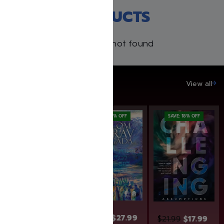
RECENT PRODUCTS
Products not found
SAVE UP TO 20%
View all
SAVE: 25% OFF
SAVE: 7% OFF
SAVE: 18% OFF
$
29.99
$
27.99
$
21.99
$
17.99
$
15.99
$
12.00