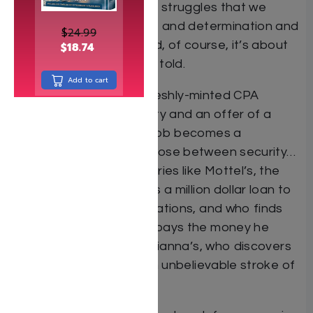
the daily challenges and struggles that we
face. It’s about courage and determination and
$
24.99
fixing what’s broken. And, of course, it’s about
$
18.74
great stories beautifully told.
Add to cart
Stories like Simi’s, the freshly-minted CPA
confronting illegal activity and an offer of a
bribe. When her dream job becomes a
nightmare she must choose between security…
and her conscience. Stories like Mottel’s, the
philanthropist who takes a million dollar loan to
keep his tzedakah obligations, and who finds
that Hashem Himself repays the money he
owes. And stories like Arianna’s, who discovers
her stolen heritage in an unbelievable stroke of
hashgacha pratis.