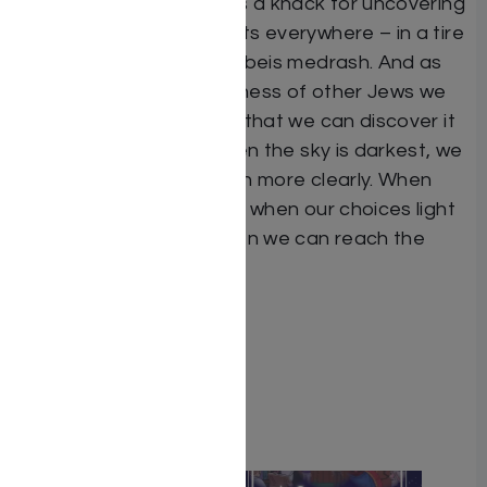
Author
C.B. Weinfeld
has a knack for uncovering
engrossing true accounts everywhere – in a tire
factory, a pawn shop, a beis medrash. And as
she shows us the greatness of other Jews we
find, amazingly enough, that we can discover it
in ourselves as well. When the sky is darkest, we
see the stars’ glow much more clearly. When
times are tough – that’s when our choices light
up our world. That’s when we can reach the
stars.
ISBN # : 9781422616536
Format : Hardcover
Pages : 410
Related