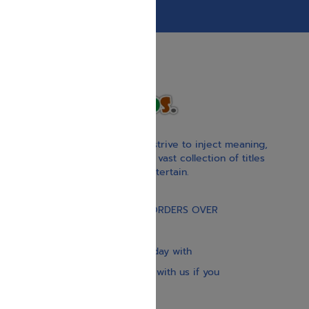
With our children’s books, we strive to inject meaning,
inspiration, and spirituality. Our vast collection of titles
educate, guide, inspire, and entertain.
Gift Card
FREE STANDARD SHIPPING ON ORDERS OVER
$30
Our website is updated every day with
brand-new books. Get in touch with us if you
need anything specific.