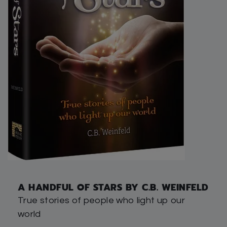
A HANDFUL OF STARS BY C.B. WEINFELD
True stories of people who light up our
world