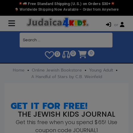
Free Standard Shipping (U.S.) on Orders $30+
Worldwide Shipping Now Available – Order from Anywhere
or
0
0
0
Home
Online Jewish Bookstore
Young Adult
A Handful of Stars by C.B. Weinfeld
GET IT FOR FREE!
THE JEWISH KIDS JOURNAL
Get this free when you spend $65! Use
coupon code JOURNAL1