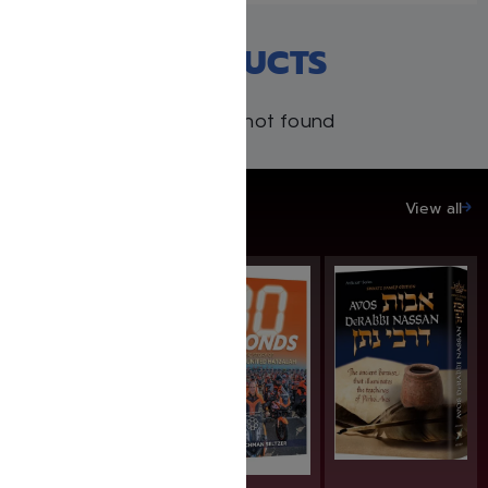
RECENT PRODUCTS
Products not found
SAVE UP TO 20%
View all