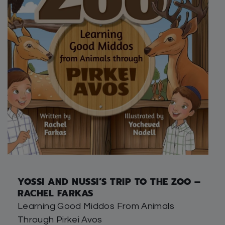
YOSSI AND NUSSI’S TRIP TO THE ZOO –
RACHEL FARKAS
Learning Good Middos From Animals
Through Pirkei Avos