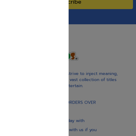
Subscribe
With our children’s books, we strive to inject meaning,
inspiration, and spirituality. Our vast collection of titles
educate, guide, inspire, and entertain.
Gift Card
FREE STANDARD SHIPPING ON ORDERS OVER
$30
Our website is updated every day with
brand-new books. Get in touch with us if you