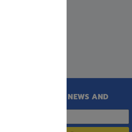
GET OUR LATEST NEWS AND
SPECIAL SALES.