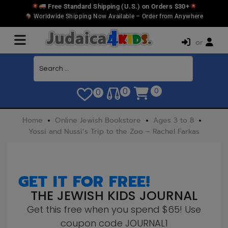
Free Standard Shipping (U.S.) on Orders $30+
Worldwide Shipping Now Available – Order from Anywhere
or
0
0
0
Home
Online Jewish Bookstore
Ages 3 to 8
Yossi and Nussi’s Trip to the Zoo – Rachel Farkas
GET IT FOR FREE!
THE JEWISH KIDS JOURNAL
Get this free when you spend $65! Use
coupon code JOURNAL1