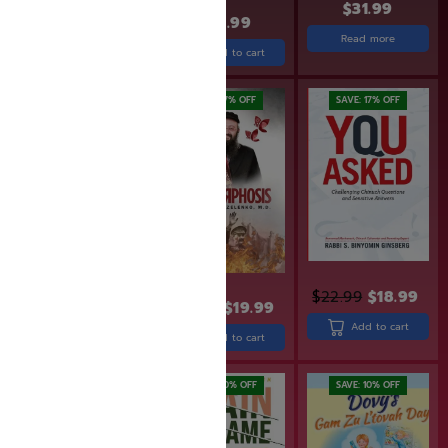
$
31.99
$
43.99
$
30.99
Read more
Add to cart
Add to cart
SAVE: 7% OFF
SAVE: 17% OFF
SAVE: 17% OFF
$
22.99
$
18.99
$
29.99
$
27.99
$
23.99
$
19.99
Add to cart
Add to cart
Add to cart
SAVE: 20% OFF
SAVE: 20% OFF
SAVE: 10% OFF