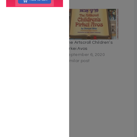
Related
Pirkei Shalom On Pirkei
The Artscroll Children’s
Avos – Kaplan Family
Pirkei Avos
Edition
September 6, 2020
May 16, 2022
Similar post
Similar post
Pirkei Avos
May 2, 2022
Similar post