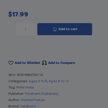
$
17.99
Add to cart
Add to Wishlist
Add to Compare
SKU:
9781680254112
Categories:
Ages 3 to 8
,
Ages 8 to 12
Tag:
Prikei Avos
Publisher:
Feldheim Publishers
Author:
Rachel Farkas
Brand:
Feldheim