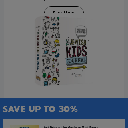
Buy Now
SAVE UP TO 30%
Avi Brings the Geula – Tovi Baron