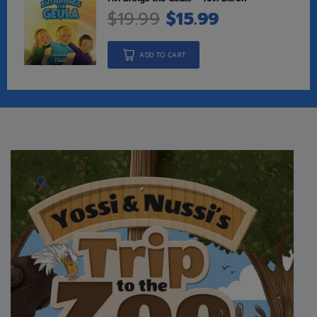
$
19.99
$
15.99
ADD TO CART