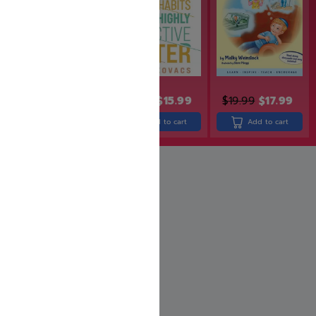
$
24.99
$
19.99
$
19.99
$
15.99
$
19.99
$
17.99
Add to cart
Add to cart
Add to cart