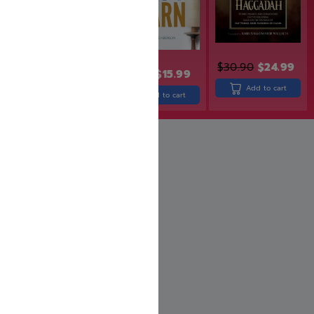
$
30.90
$
24.99
$
29.99
$
24.99
$
19.99
$
15.99
Add to cart
Add to cart
Add to cart