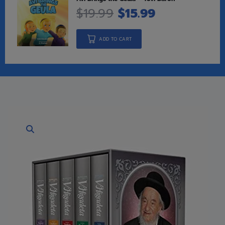
$
19.99
$
15.99
ADD TO CART