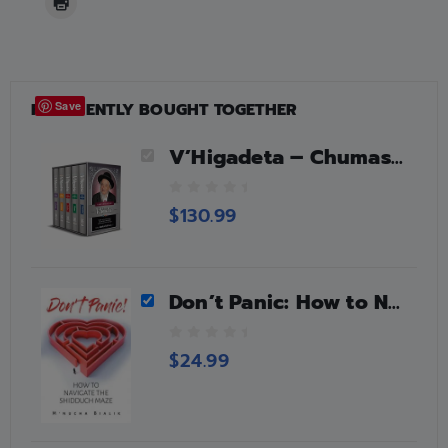
FREQUENTLY BOUGHT TOGETHER
Save
V’Higadeta – Chumash 5 Volume Slipcased Set
0
$
130.99
o
u
t
o
Don’t Panic: How to Navigate the Shidduch Maze
f
5
0
$
24.99
o
u
t
o
f