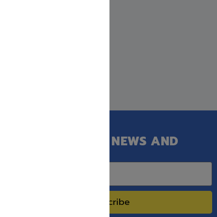
GET OUR LATEST NEWS AND
SPECIAL SALES.
Subscribe