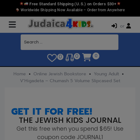
Free Standard Shipping (U.S.) on Orders $30+
Worldwide Shipping Now Available – Order from Anywhere
or
0
0
0
Home
Online Jewish Bookstore
Young Adult
V’Higadeta – Chumash 5 Volume Slipcased Set
GET IT FOR FREE!
THE JEWISH KIDS JOURNAL
Get this free when you spend $65! Use
coupon code JOURNAL1