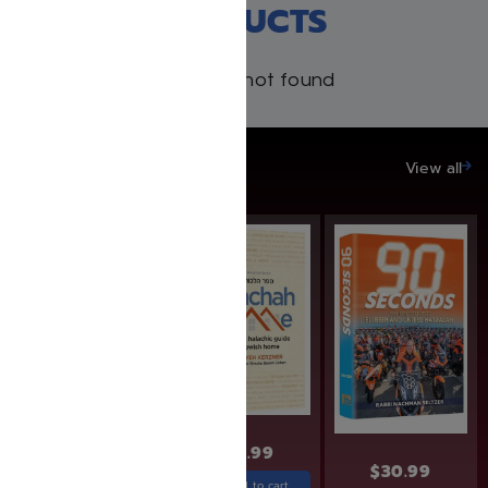
RECENT PRODUCTS
Products not found
SAVE UP TO 20%
View all
SAVE: 25% OFF
$
30.99
$
24.99
$
18.74
$
30.99
Add to cart