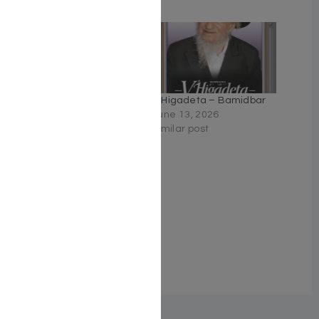
Related
V’Higadeta – Shemos
V’Higadeta – Bamidbar
January 22, 2026
June 13, 2026
Similar post
Similar post
V’Higadeta – Devarim
June 14, 2026
Similar post