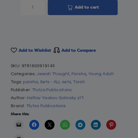
Add to cart
Add to Wishlist
Add to Compare
SKU:
9781600919145
Categories:
Jewish Thought
,
Parsha
,
Young Adult
Tags:
parsha
,
Sets - ALL sets
,
Torah
Publisher:
Tfutza Publications
Author:
HaRav Yaakov Galinsky zt"l
Brand:
Tfutza Publications
Share this: