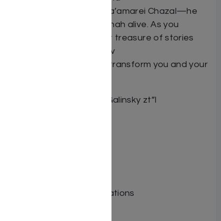
maxims, pesukim and ma’amarei Chazal—he
brings the weekly parashah alive. As you
unearth this magnificent treasure of stories
and real-life lessons, Rav
Galinsky’s derashos will transform you and your
Shabbos table.
Author: HaRav Yaakov Galinsky zt”l
Dimensions:
Format: Hardcover
Illustrator:
ISBN: 9781600919145
Length:
Media: Book
Publisher: Tfutza Publications