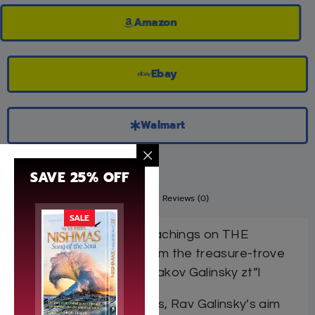
Amazon
Ebay
Walmart
SAVE 25% OFF
Description
Additional information
Reviews (0)
SALE
Insights, stories, and teachings on THE
WEEKLY PARASHAH from the treasure-trove
of the maggid Harav Yaakov Galinsky zt”l
In delivering his derashos, Rav Galinsky’s aim