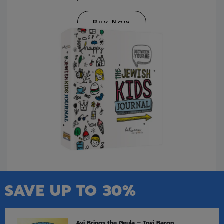
Buy Now
SAVE UP TO 30%
Avi Brings the Geula – Tovi Baron