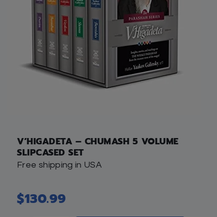
V’HIGADETA – CHUMASH 5 VOLUME
SLIPCASED SET
Free shipping in USA
$
130.99