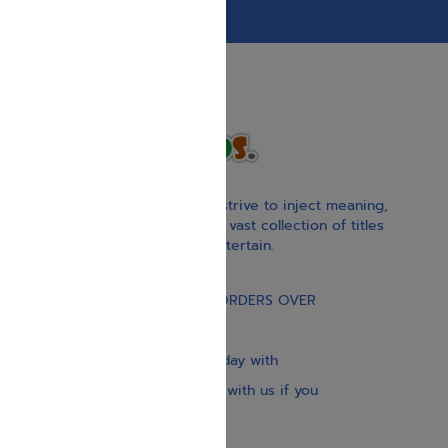
With our children’s books, we strive to inject meaning,
inspiration, and spirituality. Our vast collection of titles
educate, guide, inspire, and entertain.
Gift Card
FREE STANDARD SHIPPING ON ORDERS OVER
$30
Our website is updated every day with
brand-new books. Get in touch with us if you
need anything specific.