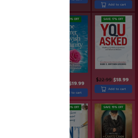
Add to cart
Add to cart
SAVE: 20% OFF
SAVE: 17% OFF
$
22.99
$
18.99
$
29.99
$
24.99
$
19.99
Add to cart
Add to cart
Add to cart
SAVE: 17% OFF
SAVE: 20% OFF
SAVE: 19% OFF