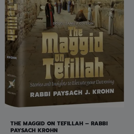
THE MAGGID ON TEFILLAH – RABBI
PAYSACH KROHN