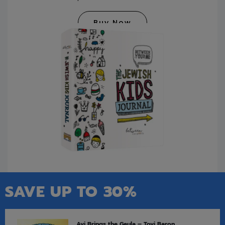
Buy Now
SAVE UP TO 30%
Avi Brings the Geula – Tovi Baron