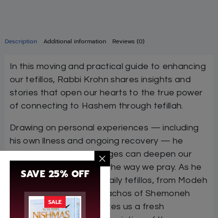
Description
Additional information
Reviews (0)
In this moving and practical guide to enhancing
our tefillos, Rabbi Krohn shares insights and
stories that open our hearts to the true power
of connecting to Hashem through tefillah.
Drawing on personal experiences — including
his own llness and ongoing recovery — he
shows how life’s challenges can deepen our
emunah and transform the way we pray. As he
SAVE 25% OFF
examines many of our daily tefillos, from Modeh
Ani to Ashrei to the berachos of Shemoneh
SALE
Esrei and beyond, he gives us a fresh