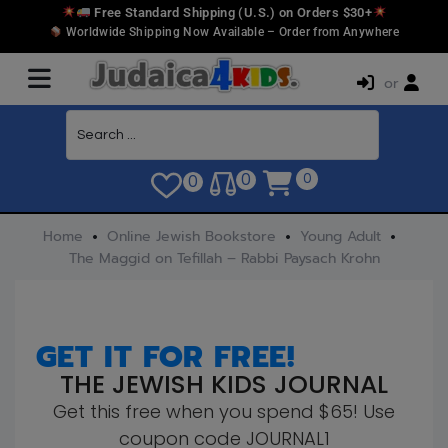
Free Standard Shipping (U.S.) on Orders $30+
Worldwide Shipping Now Available – Order from Anywhere
or
0
0
0
Home
Online Jewish Bookstore
Young Adult
The Maggid on Tefillah – Rabbi Paysach Krohn
GET IT FOR FREE!
THE JEWISH KIDS JOURNAL
Get this free when you spend $65! Use
coupon code JOURNAL1