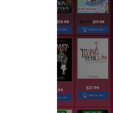
$
24.99
$
19.99
$
24.99
$
19.99
$
14.99
$
11.99
Add to cart
Add to cart
Add to cart
SAVE: 17% OFF
$
27.99
$
24.99
$
22.99
$
18.99
Add to cart
Add to cart
Add to cart
SAVE: 20% OFF
SAVE: 20% OFF