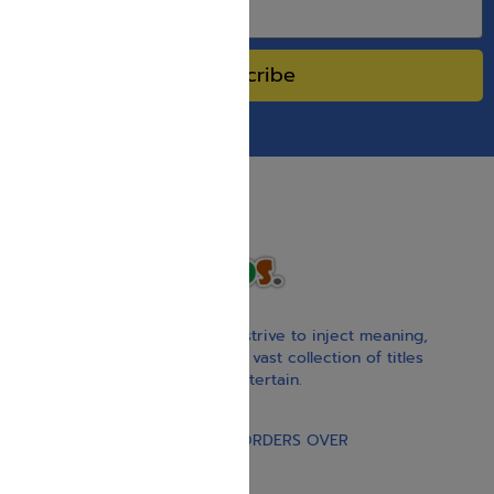
Subscribe
With our children’s books, we strive to inject meaning,
inspiration, and spirituality. Our vast collection of titles
educate, guide, inspire, and entertain.
Gift Card
FREE STANDARD SHIPPING ON ORDERS OVER
$30