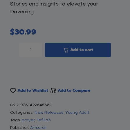
Stories and insights to elevate your
Davening
$
30.99
Add to cart
Add to Wishlist
Add to Compare
SKU:
9781422645680
Categories:
New Releases
,
Young Adult
Tags:
prayer
,
Tefillah
Publisher:
Artscroll