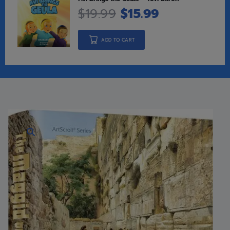
$
19.99
$
15.99
ADD TO CART