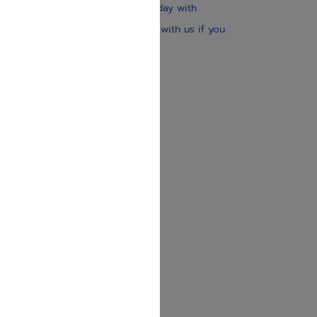
Our website is updated every day with
brand-new books. Get in touch with us if you
need anything specific.
About us
Contact us
Shipping Information
Return Policy
Privacy Policy
JUDAICA 4 KIDS
info@judaica4kids.com
718-841-9500
Sunday to Friday 10am — 6.30pm
Brooklyn NY 11219