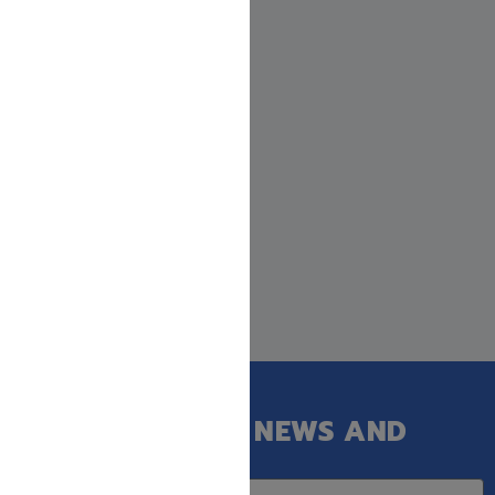
GET OUR LATEST NEWS AND
SPECIAL SALES.