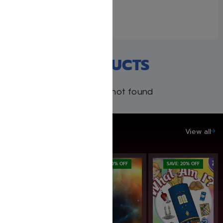
August 19, 2022
Similar post
RECENT PRODUCTS
Products not found
SAVE UP TO 20%
View all
SAVE: 20% OFF
SAVE: 20% OFF
SAVE: 20% OFF