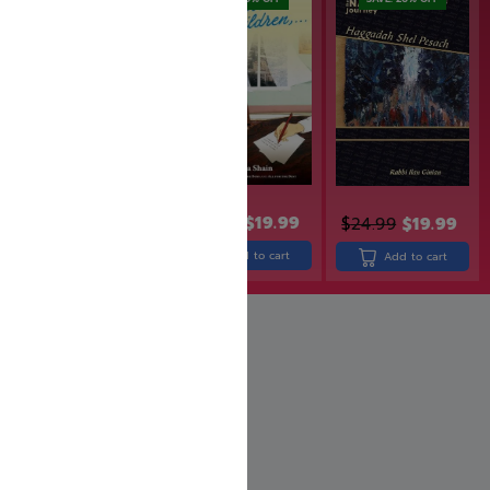
$
24.99
$
19.99
$
29.99
$
24.99
$
19.99
Add to cart
Add to cart
Add to cart