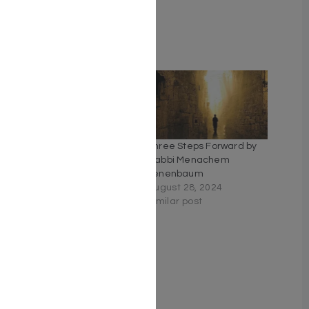
Weight: 1.5 LBS
Related
Tefillah Treasures
Three Steps Forward by
June 14, 2026
Rabbi Menachem
Similar post
Tenenbaum
August 28, 2024
Similar post
HeavenWords