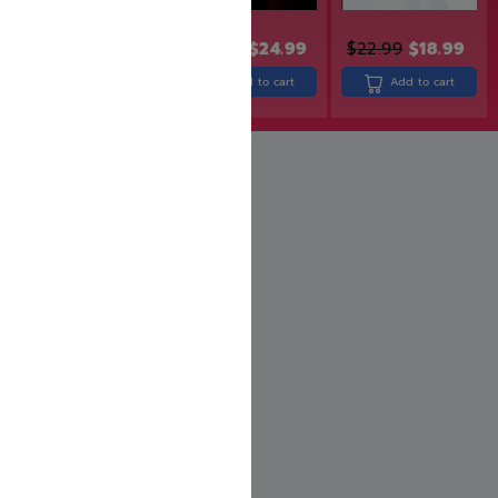
$
30.90
$
24.99
$
22.99
$
18.99
$
29.99
$
23.99
Add to cart
Add to cart
Add to cart