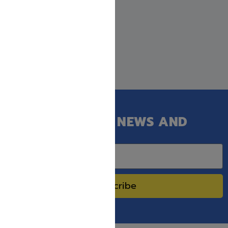
GET OUR LATEST NEWS AND
SPECIAL SALES.
Subscribe