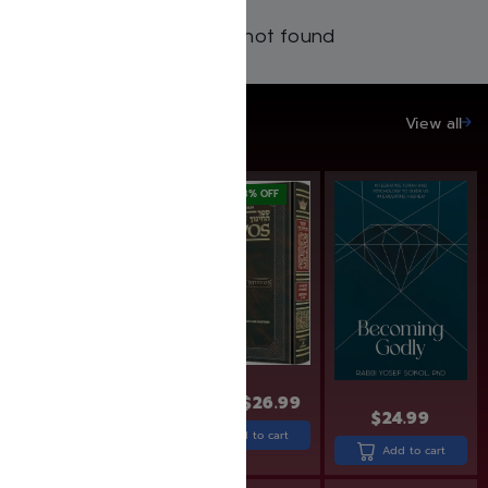
Products not found
SAVE UP TO 20%
View all
SAVE: 18% OFF
$
32.99
$
26.99
$
30.99
$
24.99
Add to cart
Add to cart
Add to cart