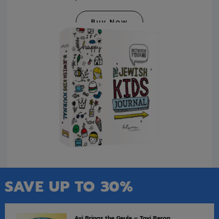
Buy Now
SAVE UP TO 30%
Avi Brings the Geula – Tovi Baron