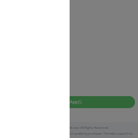
Shipping Information
Return Policy
Privacy Policy
JUDAICA 4 KIDS
info@judaica4kids.com
718-841-9500
Sunday to Friday 10am — 6.30pm
Brooklyn NY 11219
WhatsApp
Copyright © 2025 Judaica4kids.com All Rights Reserved.
Affiliate Disclosure:
As an eBay Partner, I earn from qualifying purchases. This helps support my