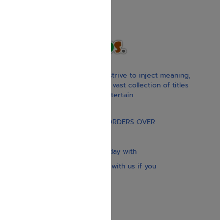
With our children’s books, we strive to inject meaning,
inspiration, and spirituality. Our vast collection of titles
educate, guide, inspire, and entertain.
Gift Card
FREE STANDARD SHIPPING ON ORDERS OVER
$30
Our website is updated every day with
brand-new books. Get in touch with us if you
need anything specific.
About us
Contact us