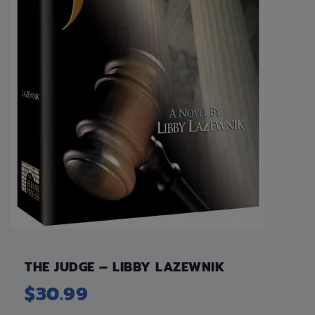
THE JUDGE – LIBBY LAZEWNIK
$
30.99