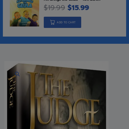
$
19.99
$
15.99
ADD TO CART