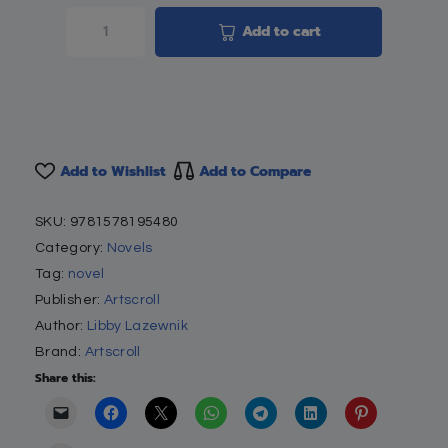
Add to cart
Add to Wishlist
Add to Compare
SKU:
9781578195480
Category:
Novels
Tag:
novel
Publisher:
Artscroll
Author:
Libby Lazewnik
Brand:
Artscroll
Share this: