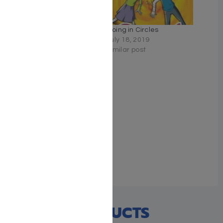
Unraveled by Libby
Going in Circles
Lazewnik
July 18, 2019
June 16, 2019
Similar post
Similar post
To Catch a Thief by Libby
Lazewnik
May 6, 2019
Similar post
RECENT PRODUCTS