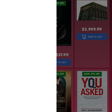
SAVE: 20% OFF
SAVE: 19% OFF
$
2,399.99
Add to cart
$
31.99
$
25.60
$
26.99
$
21.99
Add to cart
Add to cart
SAVE: 20% OFF
SAVE: 19% OFF
SAVE: 17% OFF