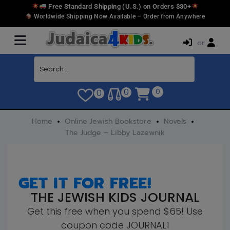
Free Standard Shipping (U.S.) on Orders $30+
Worldwide Shipping Now Available – Order from Anywhere
or
0
0
0
Home
Online Jewish Bookstore
Novels
The Judge – Libby Lazewnik
GET IT FOR FREE!
THE JEWISH KIDS JOURNAL
Get this free when you spend $65! Use
coupon code JOURNAL1