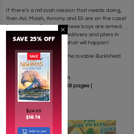
If there’s a mitzvah mission that needs doing,
then Avi, Moish, Avromy and Eli are on the case!
But look out! This time, these boys are armed …
and with hammers, screwdrivers and pliers in
SAVE 25% OFF
hand, there’s no telling what will happen!
This is the third book in the lovable Burksfield
SALE
Bike Club series.
Author: Chaim Finkelstein
Softcover | 5.5″ x 8.5″ | 248 pages |
9781607631224
$
24.99
Related
$
18.74
Add to cart