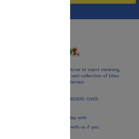
With our children’s books, we strive to inject meaning,
inspiration, and spirituality. Our vast collection of titles
educate, guide, inspire, and entertain.
Gift Card
FREE STANDARD SHIPPING ON ORDERS OVER
$30
Our website is updated every day with
brand-new books. Get in touch with us if you
need anything specific.