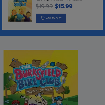
$
19.99
$
15.99
ADD TO CART