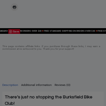
Save
ARD SHIPPING ON ORDERS OVER $30
FREE STANDARD SHIPPING ON ORDERS OVER $30
FREE STAN
This page contains affiliate links. If you purchase through these links, I may earn a
commission at no extra cost to you. Thank you for your support!
Description
Additional information
Reviews (0)
There’s just no stopping the Burksfield Bike
Club!