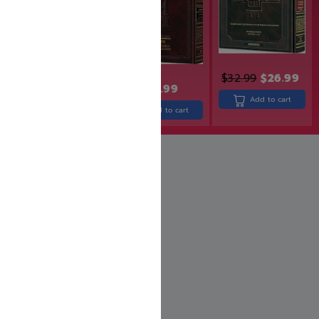
$
32.99
$
26.99
$
24.99
$
19.99
$
43.99
Add to cart
Add to cart
Add to cart