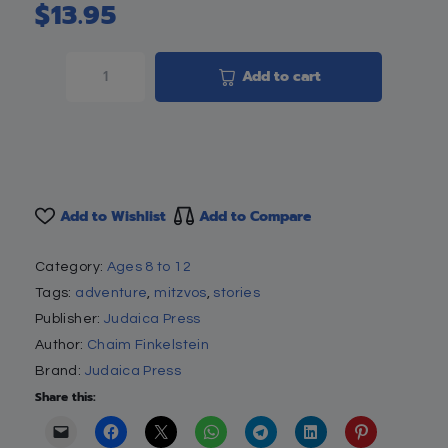
$
13.95
Add to cart
Add to Wishlist
Add to Compare
Category:
Ages 8 to 12
Tags:
adventure
,
mitzvos
,
stories
Publisher:
Judaica Press
Author:
Chaim Finkelstein
Brand:
Judaica Press
Share this: