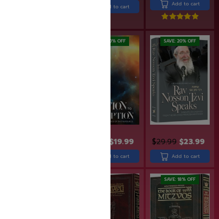
Add to cart
Add to cart
Rated
5.00
out of 5
SAVE: 19% OFF
SAVE: 20% OFF
SAVE: 20% OFF
$
30.90
$
24.99
$
24.99
$
19.99
$
29.99
$
23.99
Add to cart
Add to cart
Add to cart
SAVE: 20% OFF
SAVE: 18% OFF