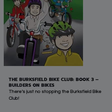
THE BURKSFIELD BIKE CLUB: BOOK 3 –
BUILDERS ON BIKES
There’s just no stopping the Burksfield Bike
Club!