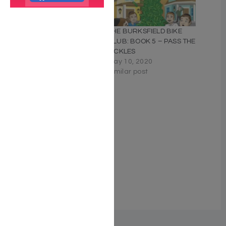
The Burksfield Bike Club:
THE BURKSFIELD BIKE
Book 6 – Operation
CLUB: BOOK 5 – PASS THE
Kneidel
PICKLES
November 20, 2023
May 10, 2020
Similar post
Similar post
THE BURKSFIELD BIKE
CLUB: BOOK 4 –
OPERATION SNOWMAN
May 10, 2020
Similar post