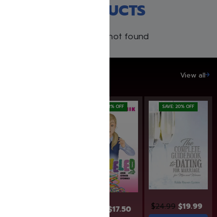
RECENT PRODUCTS
Products not found
SAVE UP TO 20%
View all
SAVE: 12% OFF
SAVE: 20% OFF
$
30.99
$
24.99
$
19.99
$
19.95
$
17.50
Add to cart