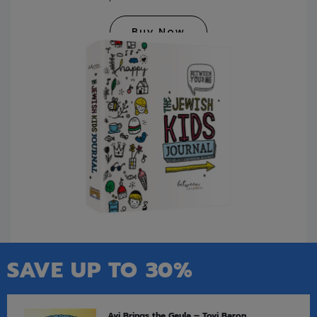
Buy Now
SAVE UP TO 30%
Avi Brings the Geula – Tovi Baron