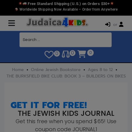
Free Standard Shipping (U.S.) on Orders $30+
Worldwide Shipping Now Available – Order from Anywhere
or
0
0
0
Home
Online Jewish Bookstore
Ages 8 to 12
THE BURKSFIELD BIKE CLUB: BOOK 3 – BUILDERS ON BIKES
GET IT FOR FREE!
THE JEWISH KIDS JOURNAL
Get this free when you spend $65! Use
coupon code JOURNAL1