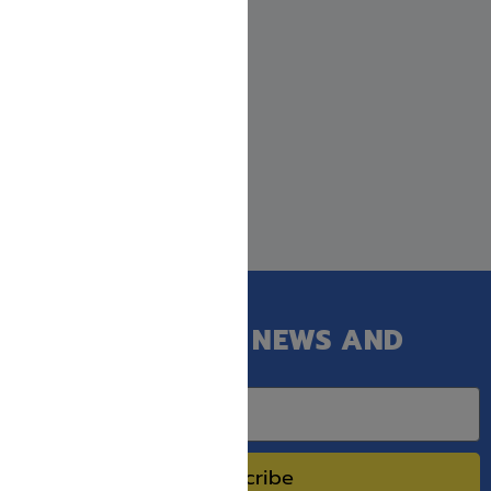
GET OUR LATEST NEWS AND
SPECIAL SALES.
Subscribe