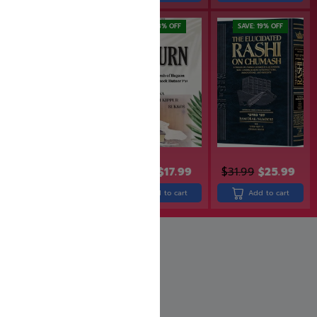
SAVE: 18% OFF
SAVE: 19% OFF
$
33.99
$
21.99
$
17.99
$
31.99
$
25.99
Add to cart
Add to cart
Add to cart