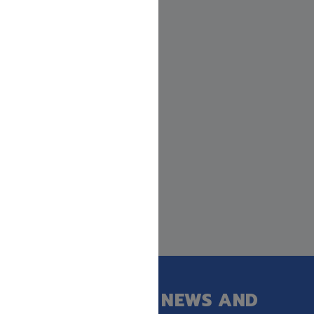
GET OUR LATEST NEWS AND