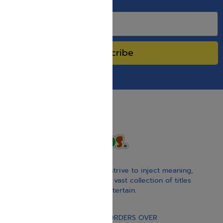
SPECIAL SALES.
Subscribe
With our children’s books, we strive to inject meaning,
inspiration, and spirituality. Our vast collection of titles
educate, guide, inspire, and entertain.
Gift Card
FREE STANDARD SHIPPING ON ORDERS OVER