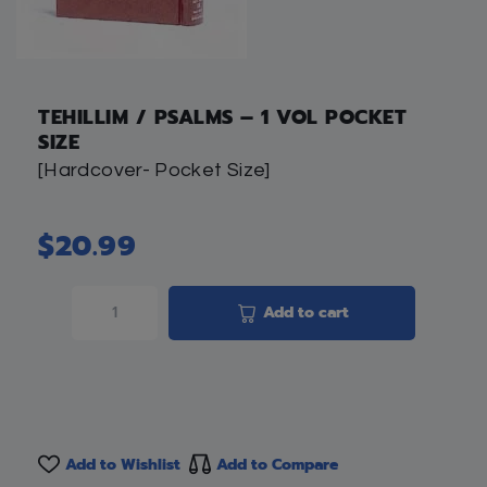
TEHILLIM / PSALMS – 1 VOL POCKET
SIZE
[Hardcover- Pocket Size]
$
20.99
Add to cart
Add to Wishlist
Add to Compare