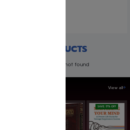
Weller
January 19, 2026
Similar post
RECENT PRODUCTS
Products not found
SAVE UP TO 20%
View all
SAVE: 17% OFF