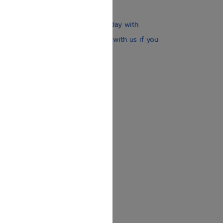
$30
Our website is updated every day with
brand-new books. Get in touch with us if you
need anything specific.
About us
Contact us
Shipping Information
Return Policy
Privacy Policy
JUDAICA 4 KIDS
info@judaica4kids.com
718-841-9500