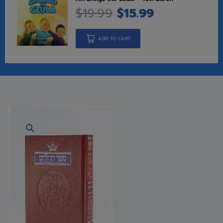
$
19.99
$
15.99
ADD TO CART