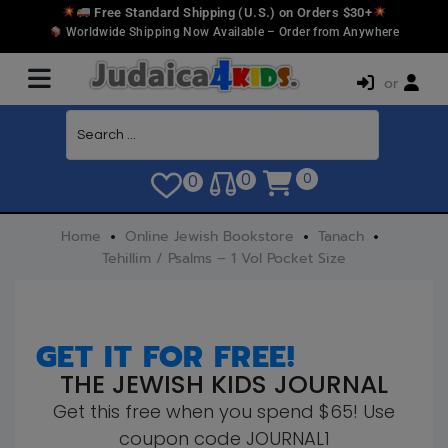
Free Standard Shipping (U.S.) on Orders $30+
Worldwide Shipping Now Available – Order from Anywhere
or
0
0
0
Home
Online Jewish Bookstore
Tanach
Tehillim / Psalms – 1 Vol Pocket Size
GET IT FOR FREE!
THE JEWISH KIDS JOURNAL
Get this free when you spend $65! Use
coupon code JOURNAL1