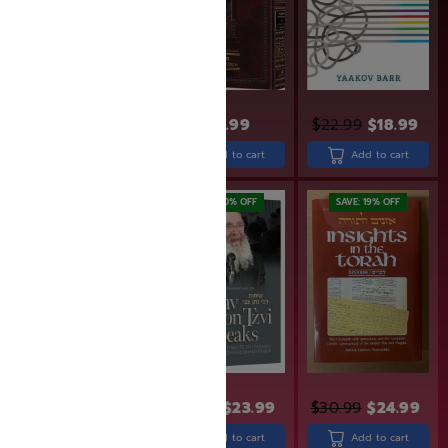
$
2,399.99
Add to cart
$
43.99
$
22.99
$
18.99
Add to cart
Add to cart
SAVE: 14% OFF
SAVE: 20% OFF
SAVE: 19% OFF
$
13.99
$
11.99
$
29.99
$
23.99
$
30.99
$
24.99
Add to cart
Add to cart
Add to cart