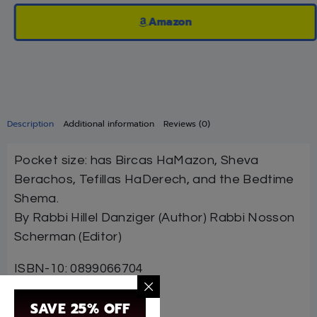
Amazon
Description
Additional information
Reviews (0)
Pocket size: has Bircas HaMazon, Sheva
Berachos, Tefillas HaDerech, and the Bedtime
Shema.
By Rabbi Hillel Danziger (Author) Rabbi Nosson
Scherman (Editor)
ISBN-10: 0899066704
ISBN #: 9780899066707
SAVE 25% OFF
Format: Hardcover