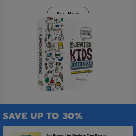
Buy Now
SAVE UP TO 30%
Avi Brings the Geula – Tovi Baron