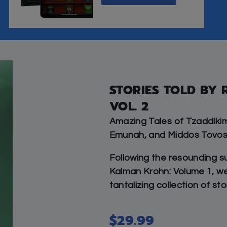
ETHER
 Kalman Krohn Vol. 2