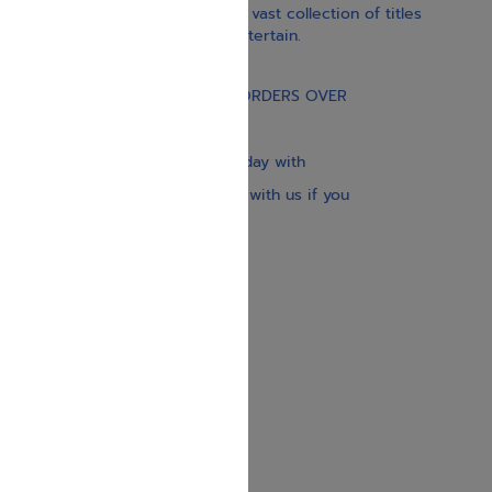
inspiration, and spirituality. Our vast collection of titles
educate, guide, inspire, and entertain.
Gift Card
FREE STANDARD SHIPPING ON ORDERS OVER
$30
Our website is updated every day with
brand-new books. Get in touch with us if you
need anything specific.
About us
Contact us
Shipping Information
Return Policy
Privacy Policy