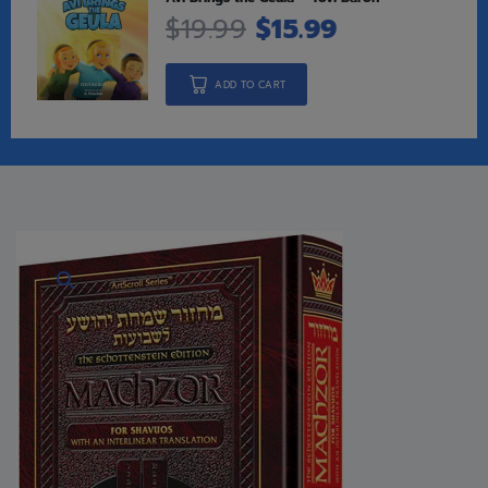
$
19.99
$
15.99
ADD TO CART