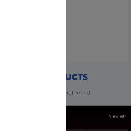
Schottenstein Ed.
Interlinear 2 Volume Rosh
Hashanah and Yom
Kippur Machzor Set
September 14, 2024
Similar post
RECENT PRODUCTS
Products not found
SAVE UP TO 20%
View all