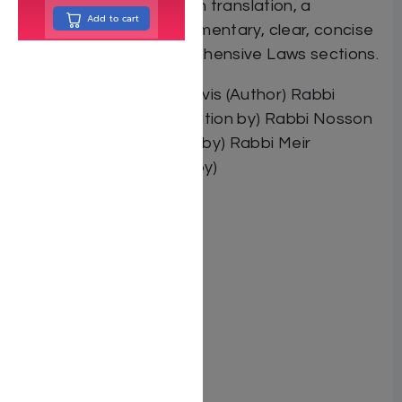
tradition of excellence in translation, a
Add to cart
masterfully written commentary, clear, concise
instructions and comprehensive Laws sections.
By Rabbi Menachem Davis (Author) Rabbi
Yaakov Blinder (Contribution by) Rabbi Nosson
Scherman (Contribution by) Rabbi Meir
Zlotowitz (Contribution by)