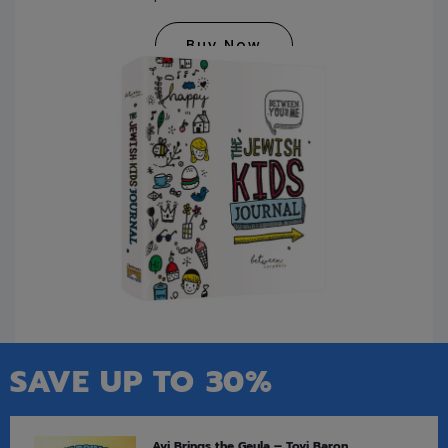
Buy Now
SAVE UP TO 30%
Avi Brings the Geula – Tovi Baron