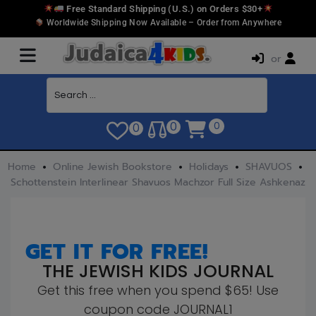
Free Standard Shipping (U.S.) on Orders $30+
Worldwide Shipping Now Available – Order from Anywhere
or
0
0
0
Home
Online Jewish Bookstore
Holidays
SHAVUOS
Schottenstein Interlinear Shavuos Machzor Full Size Ashkenaz
GET IT FOR FREE!
THE JEWISH KIDS JOURNAL
Get this free when you spend $65! Use
coupon code JOURNAL1