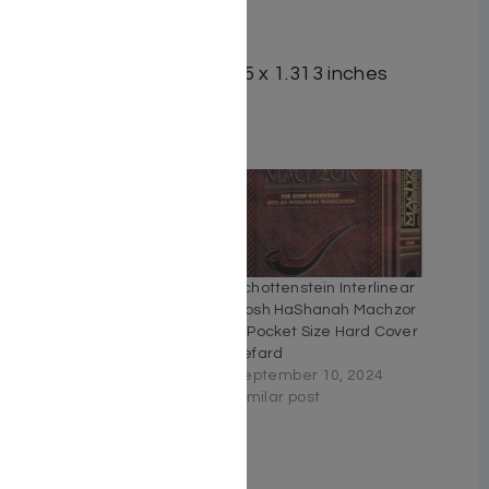
ISBN #: 9781422613368
Format: Hardcover
Dimensions: 5.125 x 8.125 x 1.313 inches
Related
Schottenstein Interlinear
Schottenstein Interlinear
Machzor Five Volume
Rosh HaShanah Machzor
Slipcase Set – Full Size
– Pocket Size Hard Cover
Ashkenaz
Sefard
September 5, 2024
September 10, 2024
Similar post
Similar post