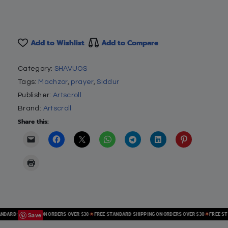
Add to Wishlist
Add to Compare
Category:
SHAVUOS
Tags:
Machzor
,
prayer
,
Siddur
Publisher:
Artscroll
Brand:
Artscroll
Share this:
Save
RD SHIPPING ON ORDERS OVER $30
FREE STANDARD SHIPPING ON ORDERS OVER $30
FREE STAND