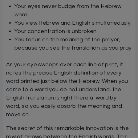
Your eyes never budge from the Hebrew
word
You view Hebrew and English simultaneously
Your concentration is unbroken
You focus on the meaning of the prayer,
because you see the translation as you pray
As your eye sweeps over each line of print, it
notes the precise English definition of every
word printed just below the Hebrew. When you
come to a word you do not understand, the
English translation is right there ù word by
word, so you easily absorb the meaning and
move on.
The secret of this remarkable innovation is the
row of arrows between the English words. This