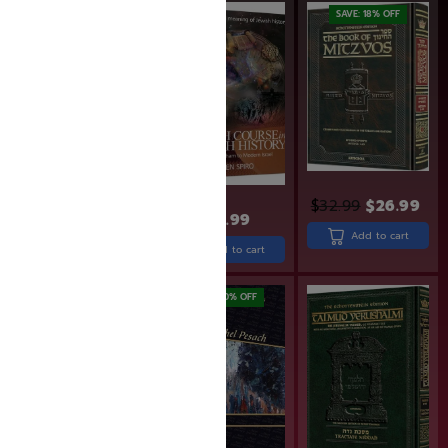
SAVE: 19% OFF
SAVE: 18% OFF
$
32.99
$
26.99
$
26.99
$
21.99
$
38.99
Add to cart
Add to cart
Add to cart
SAVE: 20% OFF
SAVE: 20% OFF