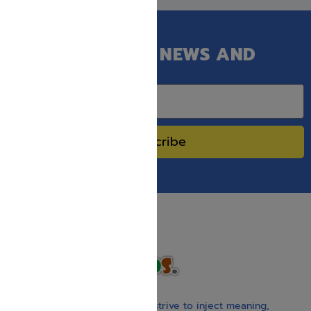
GET OUR LATEST NEWS AND
SPECIAL SALES.
Subscribe
With our children’s books, we strive to inject meaning,