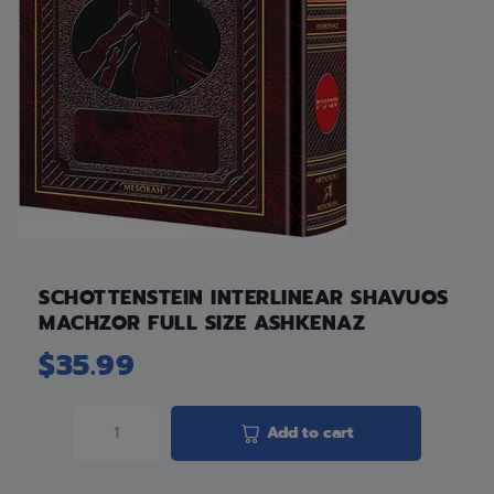
SCHOTTENSTEIN INTERLINEAR SHAVUOS
MACHZOR FULL SIZE ASHKENAZ
$
35.99
Add to cart