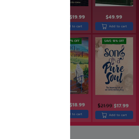
$
24.99
$
19.99
$
24.99
$
19.99
$
49.99
Add to cart
Add to cart
Add to cart
SAVE: 19% OFF
SAVE: 17% OFF
SAVE: 18% OFF
$
26.99
$
21.99
$
22.99
$
18.99
$
21.99
$
17.99
Add to cart
Add to cart
Add to cart