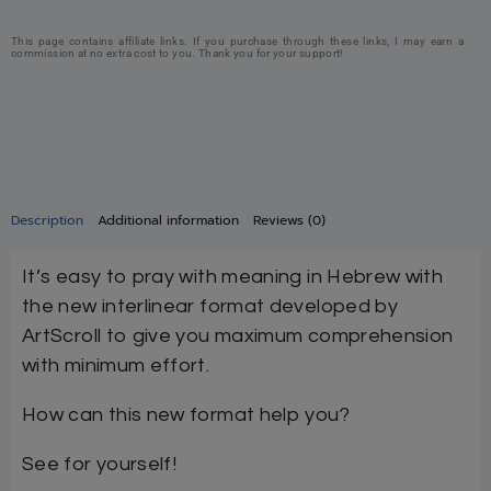
This page contains affiliate links. If you purchase through these links, I may earn a
commission at no extra cost to you. Thank you for your support!
Description
Additional information
Reviews (0)
It’s easy to pray with meaning in Hebrew with
the new interlinear format developed by
ArtScroll to give you maximum comprehension
with minimum effort.
How can this new format help you?
See for yourself!