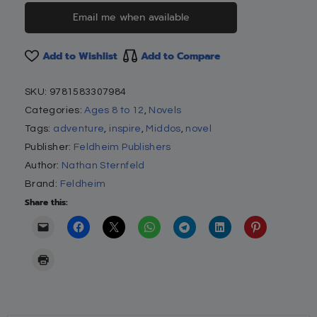
Email me when available
Add to Wishlist
Add to Compare
SKU:
9781583307984
Categories:
Ages 8 to 12
,
Novels
Tags:
adventure
,
inspire
,
Middos
,
novel
Publisher:
Feldheim Publishers
Author:
Nathan Sternfeld
Brand:
Feldheim
Share this: