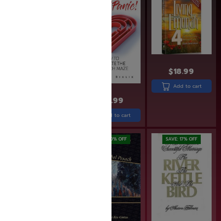
$
18.99
Add to cart
$
24.99
$
24.99
$
19.99
Add to cart
Add to cart
SAVE: 20% OFF
SAVE: 17% OFF