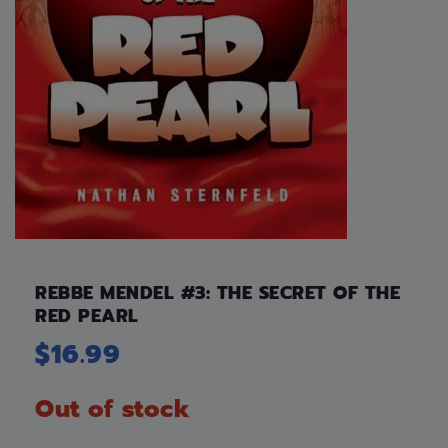
REBBE MENDEL #3: THE SECRET OF THE
RED PEARL
$
16.99
Out of stock