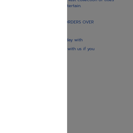
educate, guide, inspire, and entertain.
Gift Card
FREE STANDARD SHIPPING ON ORDERS OVER
$30
Our website is updated every day with
brand-new books. Get in touch with us if you
need anything specific.
About us
Contact us
Shipping Information
Return Policy
Privacy Policy