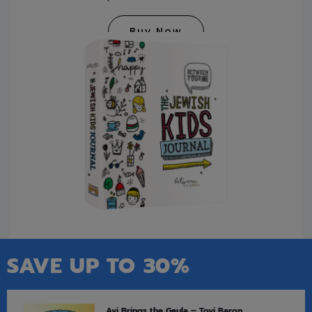
Buy Now
SAVE UP TO 30%
Avi Brings the Geula – Tovi Baron