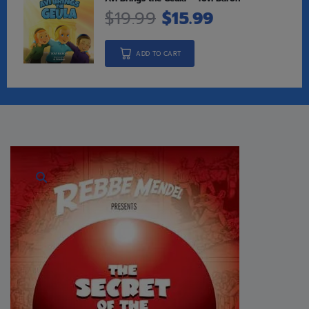
$
19.99
$
15.99
ADD TO CART