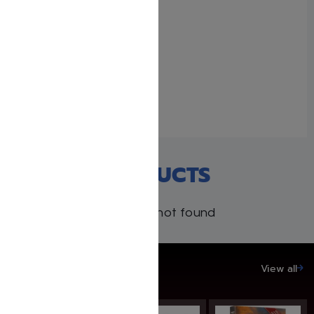
The Rebbe
June 12, 2022
Similar post
RECENT PRODUCTS
Products not found
SAVE UP TO 20%
View all
SAVE: 20% OFF