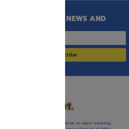
GET OUR LATEST NEWS AND
SPECIAL SALES.
Subscribe
With our children’s books, we strive to inject meaning,
inspiration, and spirituality. Our vast collection of titles