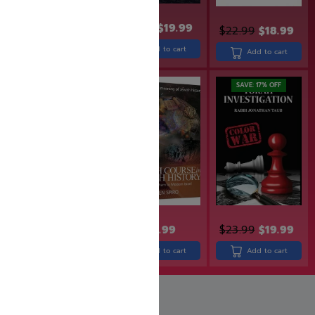
$
24.99
$
19.99
$
32.99
$
22.99
$
18.99
Add to cart
Add to cart
Add to cart
SAVE: 7% OFF
SAVE: 17% OFF
$
29.99
$
27.99
$
23.99
$
19.99
$
38.99
Add to cart
Add to cart
Add to cart