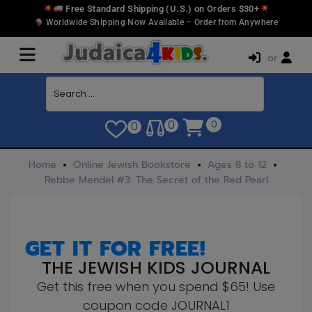
Free Standard Shipping (U.S.) on Orders $30+
Worldwide Shipping Now Available – Order from Anywhere
or
0
0
0
Home
Online Jewish Bookstore
Ages 8 to 12
Rebbe Mendel #3: The Secret of the Red Pearl
GET IT FOR FREE!
THE JEWISH KIDS JOURNAL
Get this free when you spend $65! Use
coupon code JOURNAL1