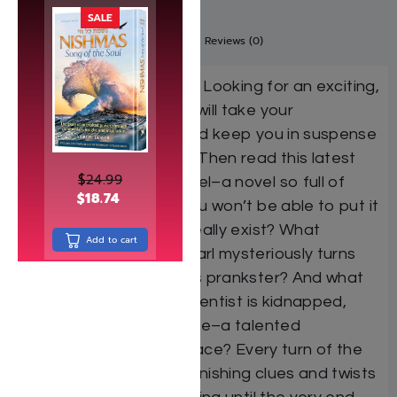
SALE
Description
Additional information
Reviews (0)
Attention boys and girls: Looking for an exciting,
adventurous book that will take your
imagination by storm and keep you in suspense
from beginning to end? Then read this latest
$
24.99
story from Rebbe Mendel–a novel so full of
$
18.74
mystery and fun that you won’t be able to put it
down! Do “red pearls” really exist? What
Add to cart
happens when a red pearl mysteriously turns
up–created by a jealous prankster? And what
will be when a Jewish scientist is kidnapped,
and his German look-alike–a talented
magician–is put in his place? Every turn of the
page reveals more astonishing clues and twists