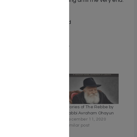
that will keep you guessing until the very end.
ISBN 9781583307984
Author Nathan Sternfeld
Translator S. Wolfsohn
Number of pages 229
Binding type Hard Cover
Related
Rebbe Mendel #7:
Stories of The Rebbe by
Wheels & Deals
Rabbi Avraham Ohayun
February 7, 2023
December 11, 2020
Similar post
Similar post