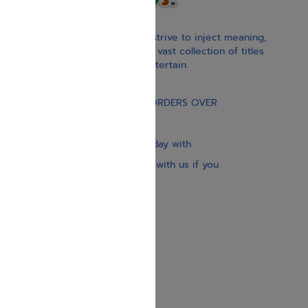
With our children’s books, we strive to inject meaning,
inspiration, and spirituality. Our vast collection of titles
educate, guide, inspire, and entertain.
Gift Card
FREE STANDARD SHIPPING ON ORDERS OVER
$30
Our website is updated every day with
brand-new books. Get in touch with us if you
need anything specific.
About us
Contact us
Shipping Information
Return Policy
Privacy Policy