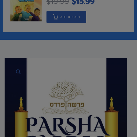
$
19.99
$
15.99
ADD TO CART