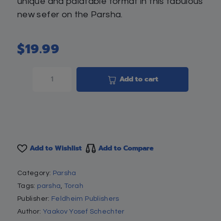
unique and palatable format in this fabulous
new sefer on the Parsha.
$
19.99
Add to cart
Add to Wishlist
Add to Compare
Category:
Parsha
Tags:
parsha
,
Torah
Publisher:
Feldheim Publishers
Author:
Yaakov Yosef Schechter