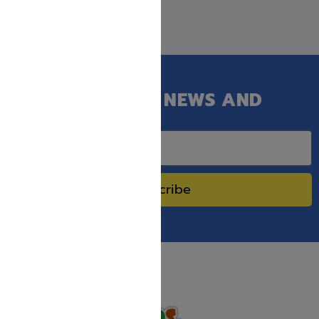
GET OUR LATEST NEWS AND
SPECIAL SALES.
Subscribe