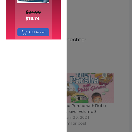
$
24.99
$
18.74
ISBN 9781684549504
Add to cart
Author Yaakov Yosef Schechter
Number of pages 382
Related
The Parsha with Rabbi
The Parsha with Rabbi
Juravel Volume 4
Juravel Volume 3
June 11, 2020
April 20, 2021
Similar post
Similar post