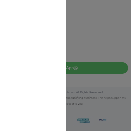
JUDAICA 4 KIDS
info@judaica4kids.com
718-841-9500
Sunday to Friday 10am — 6.30pm
Brooklyn NY 11219
WhatsApp
Copyright © 2025 Judaica4kids.com All Rights Reserved.
Affiliate Disclosure:
As an eBay Partner, I earn from qualifying purchases. This helps support my
work at no extra cost to you.