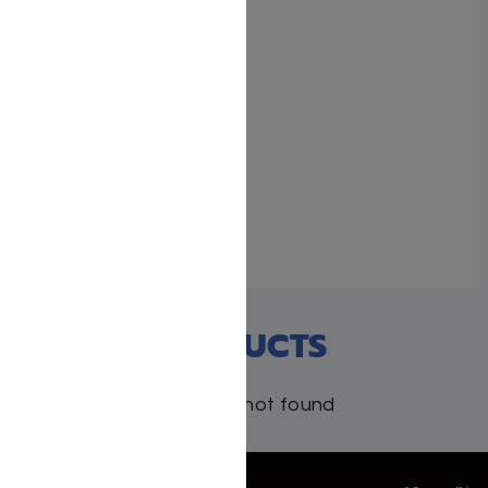
The Milstein Edition
Chumash with the
Teachings of the Talmud
– Sefer Bamidbar
June 14, 2026
Similar post
RECENT PRODUCTS
Products not found