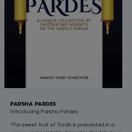
PARSHA PARDES
Introducing Parsha Pardes
The sweet fruit of Torah is presented in a