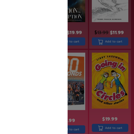
$
24.99
$
19.99
$
13.99
$
11.99
$
31.99
Add to cart
Add to cart
Add to cart
SAVE: 19% OFF
$
30.99
$
24.99
$
19.99
$
30.99
Add to cart
Add to cart
Add to cart