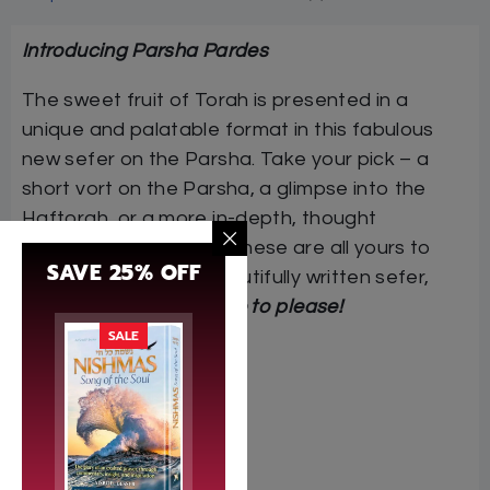
Introducing Parsha Pardes
The sweet fruit of Torah is presented in a
unique and palatable format in this fabulous
new sefer on the Parsha. Take your pick – a
short vort on the Parsha, a glimpse into the
Haftorah, or a more in-depth, thought
provoking dvar Torah. These are all yours to
SAVE 25% OFF
choose from in this beautifully written sefer,
Parsha Pardes.
It is sure to please!
SALE