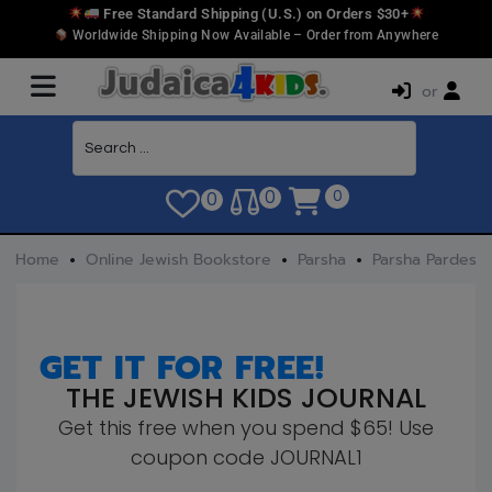
Free Standard Shipping (U.S.) on Orders $30+
Worldwide Shipping Now Available – Order from Anywhere
or
0
0
0
Home
Online Jewish Bookstore
Parsha
Parsha Pardes
GET IT FOR FREE!
THE JEWISH KIDS JOURNAL
Get this free when you spend $65! Use
coupon code JOURNAL1