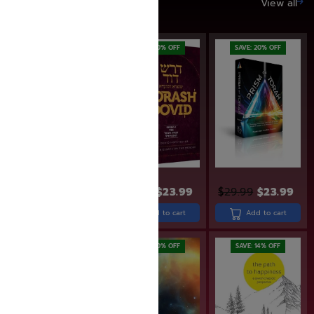
SAVE UP TO 20%
View all
SAVE: 6% OFF
SAVE: 20% OFF
SAVE: 20% OFF
$
15.95
$
14.95
$
29.99
$
23.99
$
29.99
$
23.99
Add to cart
Add to cart
Add to cart
SAVE: 20% OFF
SAVE: 14% OFF