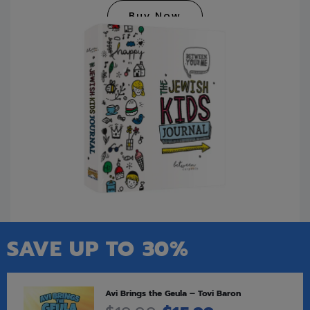
Buy Now
SAVE UP TO 30%
Avi Brings the Geula – Tovi Baron