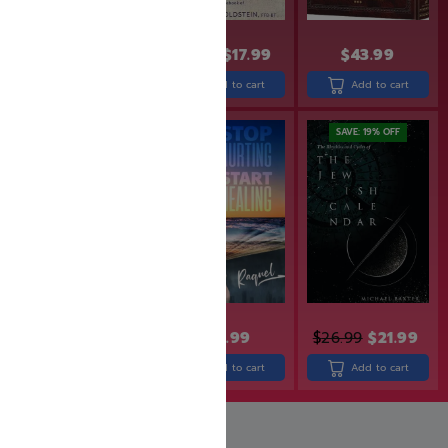
$
24.99
$
19.99
$
21.99
$
17.99
$
43.99
Add to cart
Add to cart
Add to cart
SAVE: 20% OFF
SAVE: 19% OFF
$
34.99
$
27.99
$
29.99
$
26.99
$
21.99
Add to cart
Add to cart
Add to cart