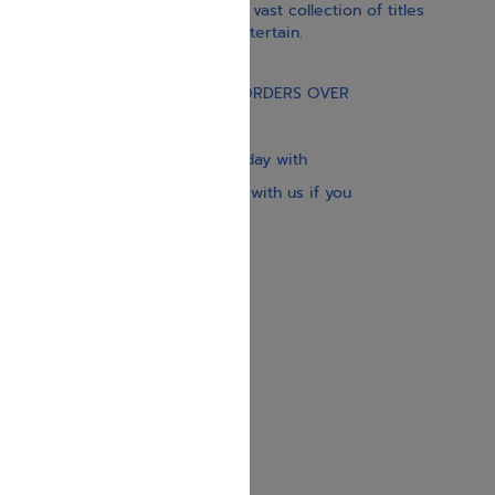
inspiration, and spirituality. Our vast collection of titles
educate, guide, inspire, and entertain.
Gift Card
FREE STANDARD SHIPPING ON ORDERS OVER
$30
Our website is updated every day with
brand-new books. Get in touch with us if you
need anything specific.
About us
Contact us
Shipping Information
Return Policy
Privacy Policy