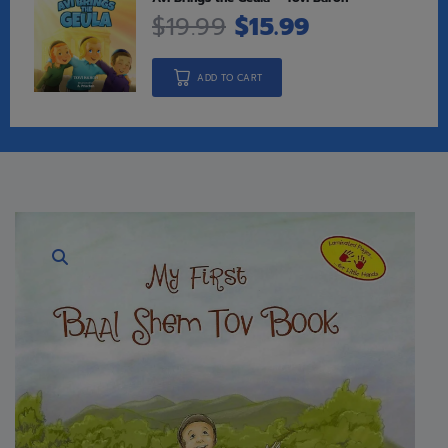
$
19.99
$
15.99
ADD TO CART