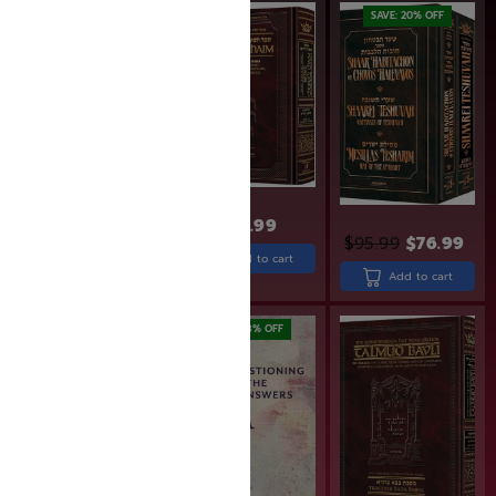
SAVE: 18% OFF
SAVE: 20% OFF
$
33.99
$
43.99
$
35.99
$
95.99
$
76.99
Add to cart
Add to cart
Add to cart
SAVE: 20% OFF
SAVE: 18% OFF