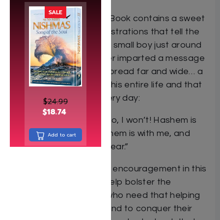
SALE
My First Baal Shem Tov Book contains a sweet
refrain and gorgeous illustrations that tell the
story of young Yisrolik, a small boy just around
their age. Yisrolik’s father imparted a message
to his only son that he spread far and wide… a
message that informed his entire life and that
inspires others to this very day:
$
24.99
$
18.74
“I won’t be scared. Oh, no, I won’t! Hashem is
always near. I know Hashem is with me, and
Add to cart
there’s nothing else to fear.”
The gentle comfort and encouragement in this
lovely picture book will help bolster the
confidence of children who need that helping
hand to try new things and to conquer their