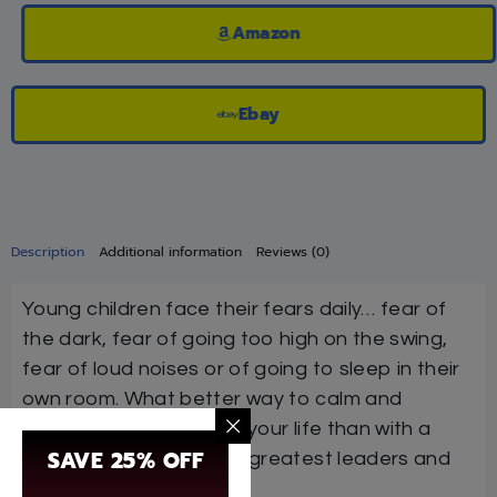
Amazon
Ebay
Description
Additional information
Reviews (0)
Young children face their fears daily… fear of
the dark, fear of going too high on the swing,
fear of loud noises or of going to sleep in their
own room. What better way to calm and
reassure the children in your life than with a
SAVE 25% OFF
true story of one of our greatest leaders and
teachers?