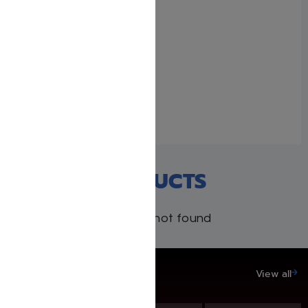
Gedolei Hadoros #1 – The
Baal Shem Tov
March 24, 2025
Similar post
RECENT PRODUCTS
Products not found
SAVE UP TO 20%
View all