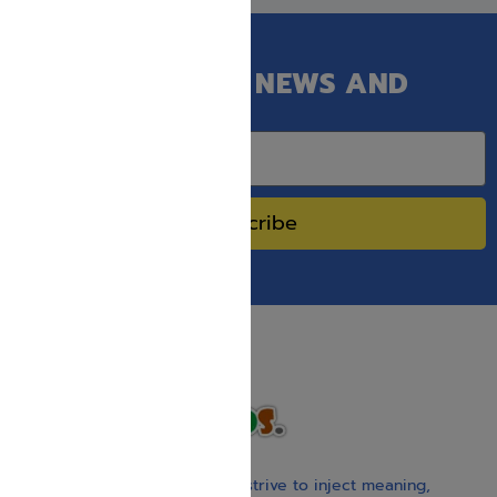
GET OUR LATEST NEWS AND
SPECIAL SALES.
Subscribe
With our children’s books, we strive to inject meaning,