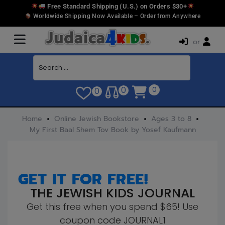
Free Standard Shipping (U.S.) on Orders $30+
Worldwide Shipping Now Available – Order from Anywhere
or
0
0
0
Home
Online Jewish Bookstore
Ages 3 to 8
My First Baal Shem Tov Book by Yosef Kaufmann
GET IT FOR FREE!
THE JEWISH KIDS JOURNAL
Get this free when you spend $65! Use
coupon code JOURNAL1