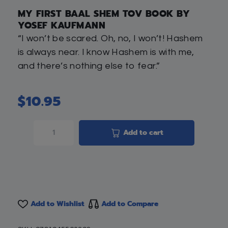
MY FIRST BAAL SHEM TOV BOOK BY
YOSEF KAUFMANN
“I won’t be scared. Oh, no, I won’t! Hashem
is always near. I know Hashem is with me,
and there’s nothing else to fear.”
$
10.95
Add to cart
Add to Wishlist
Add to Compare