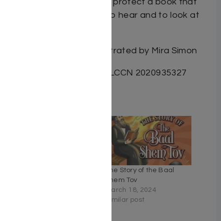
fears. Laminated pages protect a book that
boys and girls will want to hear and to look at
over and over again.
By Yosef Kaufmann illustrated by Mira Simon
ISBN: 9781945560392 / LCCN 2020935327
Related
The Leaf and the Worm
The Story of the Baal
March 31, 2021
Shem Tov
Similar post
March 18, 2024
Similar post