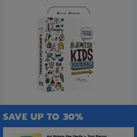
Buy Now
SAVE UP TO 30%
Avi Brings the Geula – Tovi Baron