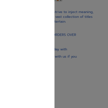
With our children’s books, we strive to inject meaning,
inspiration, and spirituality. Our vast collection of titles
educate, guide, inspire, and entertain.
Gift Card
FREE STANDARD SHIPPING ON ORDERS OVER
$30
Our website is updated every day with
brand-new books. Get in touch with us if you
need anything specific.
About us
Contact us
Shipping Information
Return Policy
Privacy Policy