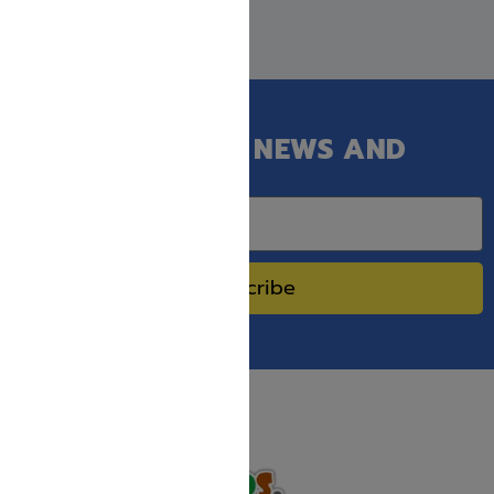
GET OUR LATEST NEWS AND
SPECIAL SALES.
Subscribe