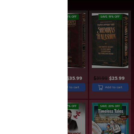
SAVE: 28% OFF
SAVE: 18% OFF
SAVE: 19% OFF
$
380.95
$
275.99
$
43.99
$
35.99
$
31.99
$
25.99
Add to cart
Add to cart
Add to cart
Rated
5.00
out of 5
SAVE: 6% OFF
SAVE: 17% OFF
SAVE: 20% OFF