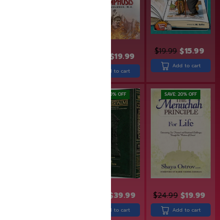
$
19.99
$
15.99
$
15.95
$
14.95
$
23.99
$
19.99
Add to cart
Add to cart
Add to cart
SAVE: 20% OFF
SAVE: 20% OFF
$
24.99
$
49.99
$
39.99
$
24.99
$
19.99
Add to cart
Add to cart
Add to cart