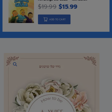
$
19.99
$
15.99
ADD TO CART