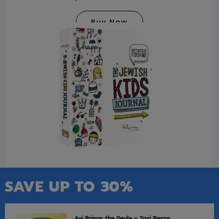
Buy Now
SAVE UP TO 30%
Avi Brings the Geula – Tovi Baron