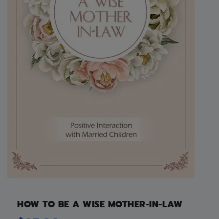
HOW TO BE A WISE MOTHER-IN-LAW