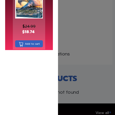
Author: C. Pearl
Dimensions: 6″x9″
Format: Hardcover
$
24.99
Illustrator:
$
18.74
ISBN:
Length: 196
Add to cart
Media: Book
Publisher: Tfutza Publications
RECENT PRODUCTS
Products not found
SAVE UP TO 20%
View all