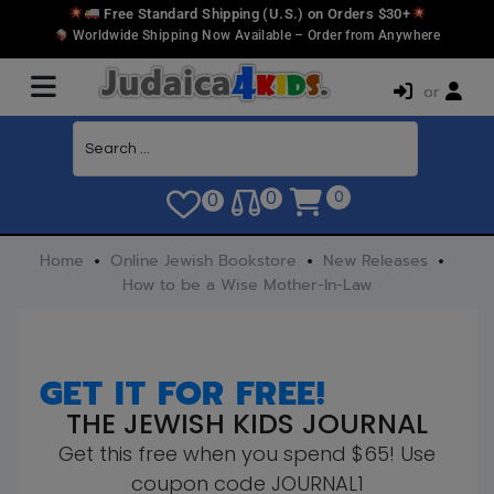
Free Standard Shipping (U.S.) on Orders $30+
Worldwide Shipping Now Available – Order from Anywhere
or
0
0
0
Home
Online Jewish Bookstore
New Releases
How to be a Wise Mother-In-Law
GET IT FOR FREE!
THE JEWISH KIDS JOURNAL
Get this free when you spend $65! Use
coupon code JOURNAL1