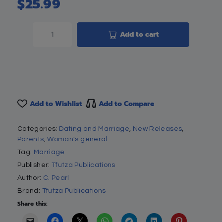
$
25.99
Add to cart
Add to Wishlist
Add to Compare
Categories:
Dating and Marriage
,
New Releases
,
Parents
,
Woman's general
Tag:
Marriage
Publisher:
Tfutza Publications
Author:
C. Pearl
Brand:
Tfutza Publications
Share this: