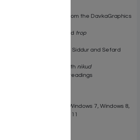
DavkaWriter 7
380 clip art images from the DavkaGraphics
Collection
Tanach with
nikud
and
trop
Mishnayot with
nikud
Full text of Ashkenaz Siddur and Sefard
Siddur, with
nikud
Rashi on Chumash with
nikud
Torah and Haftarah readings
System Requirements:
PC with Windows Vista, Windows 7, Windows 8,
Windows 10 or Windows 11
Related