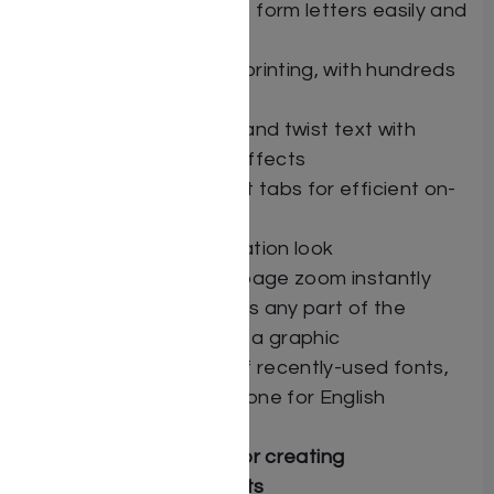
Mail merge — create form letters easily and
efficiently
Label and envelope printing, with hundreds
of Avery® templates
FlexiText — stretch and twist text with
dozens of creative effects
Draggable document tabs for efficient on-
screen organization
Customizable application look
Zoom slider adjusts page zoom instantly
Screen Shot captures any part of the
screen and saves as a graphic
Two separate lists of recently-used fonts,
one for Hebrew and one for English
Professional features for creating
sophisticated documents