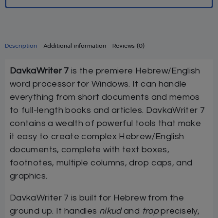
Description
Additional information
Reviews (0)
DavkaWriter 7
is the premiere Hebrew/English
word processor for Windows. It can handle
everything from short documents and memos
to full-length books and articles. DavkaWriter 7
contains a wealth of powerful tools that make
it easy to create complex Hebrew/English
documents, complete with text boxes,
footnotes, multiple columns, drop caps, and
graphics.
DavkaWriter 7 is built for Hebrew from the
ground up. It handles
nikud
and
trop
precisely,