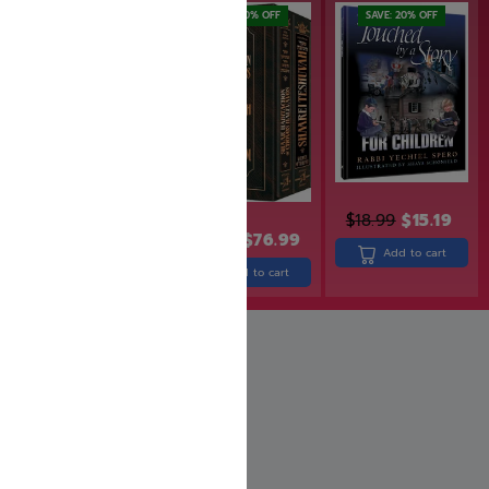
SAVE: 20% OFF
SAVE: 20% OFF
$
18.99
$
15.19
$
43.99
$
95.99
$
76.99
Add to cart
Add to cart
Add to cart