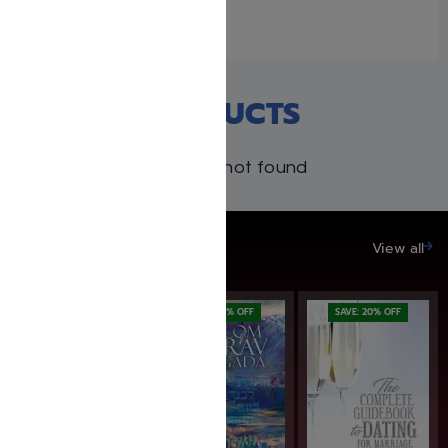
Similar post
RECENT PRODUCTS
Products not found
SAVE UP TO 20%
View all
SAVE: 7% OFF
SAVE: 20% OFF