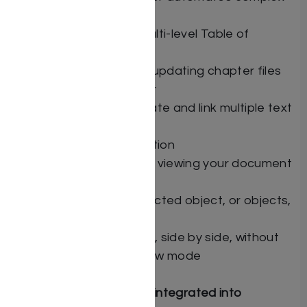
and repetitive tasks
Create single and multi-level Table of
Contents
Insert automatically updating chapter files
into header or footer
Automatically duplicate and link multiple text
boxes
Multiple object selection
Full-screen mode for viewing your document
without clutter
Nudge currently selected object, or objects,
via arrow keys
Work with two pages, side by side, without
entering page preview mode
Free Bonuses — fully integrated into