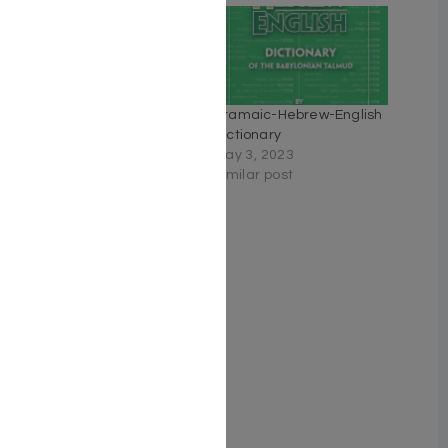
Mishnayoth, 6 volume set,
Aramaic-Hebrew-English
Hebrew and English,
Dictionary
Leather Blue – Hardcover
May 3, 2023
February 20, 2023
Similar post
Similar post
Siddur Tefillah LeDavid:
Hebrew-Only: Full Size –
Sephardic/Edot
HaMizrach – with English
Instructions
August 15, 2024