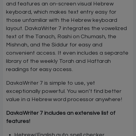
and features an on-screen visual Hebrew
keyboard, which makes text entry easy for
those unfamiliar with the Hebrew keyboard
layout. DavkaWriter 7 integrates the vowelized
text of the Tanach, Rashi on Chumash, the
Mishnah, and the Siddur for easy and
convenient access. It even includes a separate
library of the weekly Torah and Haftarah
readings for easy access.
DavkaWriter 7 is simple to use, yet
exceptionally powerful. You won’t find better
value in a Hebrew word processor anywhere!
DavkaWriter 7 includes an extensive list of
features!
Hebrew/English auto spell checker