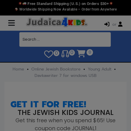
Free Standard Shipping (U.S.) on Orders $30+
Worldwide Shipping Now Available – Order from Anywhere
or
0
0
0
Home
Online Jewish Bookstore
Young Adult
Davkawriter 7 for windows USB
GET IT FOR FREE!
THE JEWISH KIDS JOURNAL
Get this free when you spend $65! Use
coupon code JOURNAL1