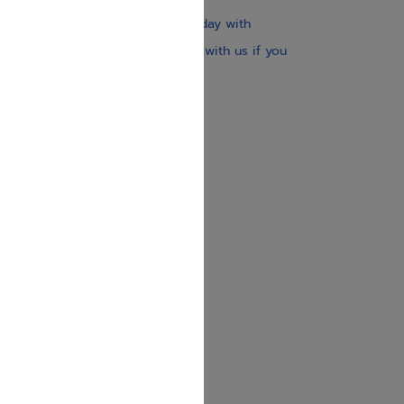
Our website is updated every day with
brand-new books. Get in touch with us if you
need anything specific.
About us
Contact us
Shipping Information
Return Policy
Privacy Policy
JUDAICA 4 KIDS
info@judaica4kids.com
718-841-9500
Sunday to Friday 10am — 6.30pm