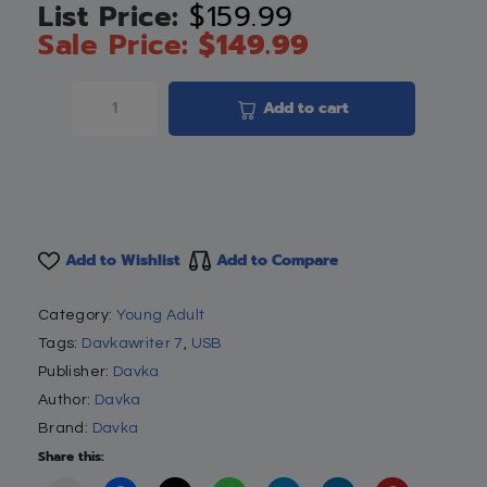
$
159.99
$
149.99
Add to cart
Add to Wishlist
Add to Compare
Category:
Young Adult
Tags:
Davkawriter 7
,
USB
Publisher:
Davka
Author:
Davka
Brand:
Davka
Share this: