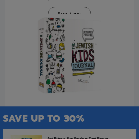
Buy Now
SAVE UP TO 30%
Avi Brings the Geula – Tovi Baron