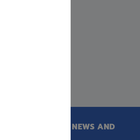
GET OUR LATEST NEWS AND
SPECIAL SALES.