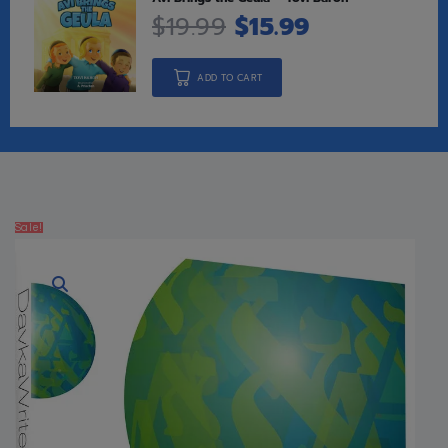
$
19.99
$
15.99
ADD TO CART
Sale!