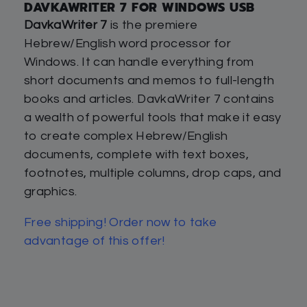
DAVKAWRITER 7 FOR WINDOWS USB
DavkaWriter 7
is the premiere
Hebrew/English word processor for
Windows. It can handle everything from
short documents and memos to full-length
books and articles. DavkaWriter 7 contains
a wealth of powerful tools that make it easy
to create complex Hebrew/English
documents, complete with text boxes,
footnotes, multiple columns, drop caps, and
graphics.
Free shipping! Order now to take
advantage of this offer!