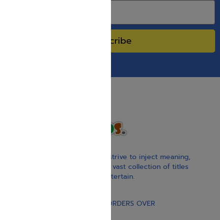
Subscribe
With our children’s books, we strive to inject meaning,
inspiration, and spirituality. Our vast collection of titles
educate, guide, inspire, and entertain.
Gift Card
FREE STANDARD SHIPPING ON ORDERS OVER
$30