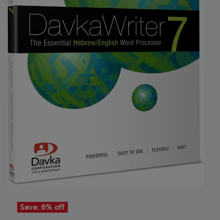
Save: 6% off