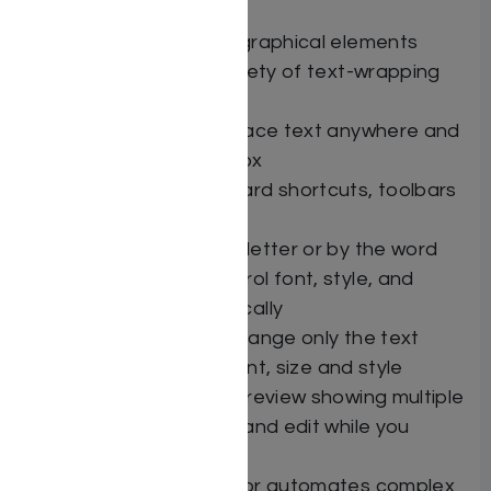
Draw Layer – Place graphical elements
anywhere, with a variety of text-wrapping
options
Use text boxes to place text anywhere and
flow it from box to box
Customizable keyboard shortcuts, toolbars
and menus
Drop caps — by the letter or by the word
PowerStyles — Control font, style, and
paragraph automatically
Select by Style — Change only the text
that’s in a specific font, size and style
Customizable Print Preview showing multiple
pages side-by-side, and edit while you
preview
Powerful macro editor automates complex