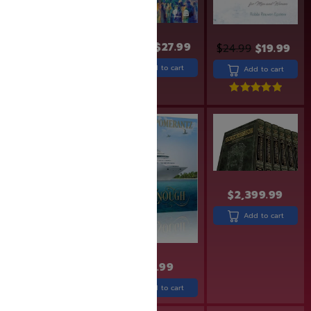
$
24.99
$
29.99
$
27.99
$
24.99
$
19.99
Add to cart
Add to cart
Add to cart
Rated
5.00
out of 5
SAVE: 10% OFF
$
2,399.99
Add to cart
$
19.95
$
17.99
$
32.99
Add to cart
Add to cart