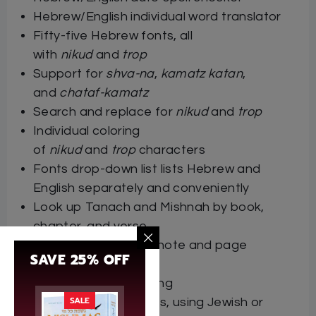
Hebrew/English individual word translator
Fifty-five Hebrew fonts, all
with
nikud
and
trop
Support for
shva-na
,
kamatz katan
,
and
chataf-kamatz
Search and replace for
nikud
and
trop
Individual coloring
of
nikud
and
trop
characters
Fonts drop-down list lists Hebrew and
English separately and conveniently
Look up Tanach and Mishnah by book,
chapter, and verse
Hebrew/English footnote and page
SAVE 25% OFF
numbering
Hebrew/English sorting
SALE
Hebrew/English dates, using Jewish or