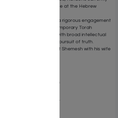
undertaking a law degree at the Hebrew
University.
Rafael is committed to a rigorous engagement
with classical and contemporary Torah
scholarship, combined with broad intellectual
curiosity and a resolute pursuit of truth.
He resides in Ramat Beit Shemesh with his wife
and children.
Dimensions 6X9
ISBN 9798897670550
Publisher Mosaica Press
Number of pages 285
Binding type Hard Cover
Weight 1.34