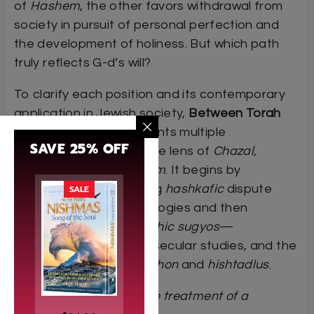
of
Hashem
, the other favors withdrawal from
society in pursuit of personal perfection and
the development of holiness. But which path
truly reflects G-d’s will?
To clarify each position and its contemporary
application in Jewish society,
Between Torah
and Derech Eretz
presents multiple
SAVE 25% OFF
perspectives through the lens of
Chazal,
Rishonim,
and
Acharonim
. It begins by
examining the underlying
hashkafic
dispute
SALE
that shaped these ideologies and then
analyzes relevant
halachic sugyos
—
including
talmud Torah
, secular studies, and the
interplay between
bitachon
and
hishtadlus
.
“Fascinating…a very fine treatment of a