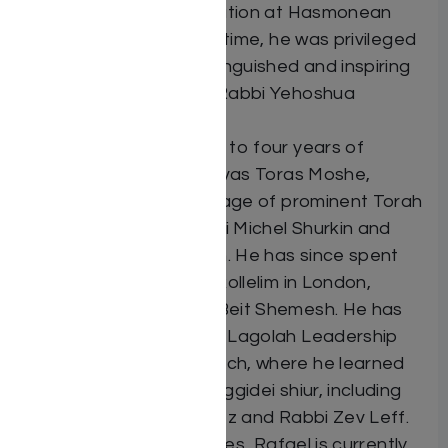
received his early education at Hasmonean
High School. During this time, he was privileged
to learn from many distinguished and inspiring
mechanchim, including Rabbi Yehoshua
Hartman.
Rafael completed close to four years of
intensive study at Yeshivas Toras Moshe,
learning under the pupilage of prominent Torah
scholars, including Rabbi Michel Shurkin and
Rabbi Moshe Meiselman. He has since spent
many years studying in kollelim in London,
Jerusalem, and Ramat Beit Shemesh. He has
also completed the Ohr Lagolah Leadership
program at Ohr Somayach, where he learned
from a wide array of maggidei shiur, including
Rabbi Yitzchak Breitowitz and Rabbi Zev Leff.
Alongside his kollel studies, Rafael is currently