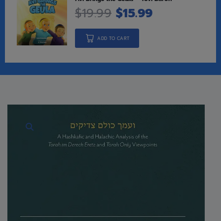
$
19.99
$
15.99
ADD TO CART