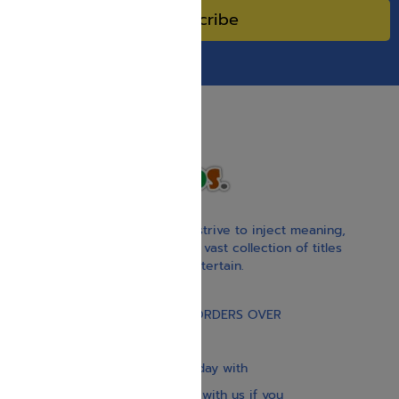
Subscribe
With our children’s books, we strive to inject meaning,
inspiration, and spirituality. Our vast collection of titles
educate, guide, inspire, and entertain.
Gift Card
FREE STANDARD SHIPPING ON ORDERS OVER
$30
Our website is updated every day with
brand-new books. Get in touch with us if you