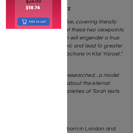
complex sugya.”
$
24.99
$
18.74
Rabbi Yitzchak Breitowitz
“Extremely comprehensive, covering literally
Add to cart
every collateral topic that these two viewpoints
impact. The presentation will engender a true
understanding of the topic and lead to greater
unity among these two factions in Klal Yisrael.”
Rabbi Zev Leff
“Thoughtful and deeply researched…a model
and inspiration to many about the eternal
relevance of the many varieties of Torah texts
and viewpoints.”
Rabbi Gil Student
About the author:
Rafael Dembovsky
was born in London and