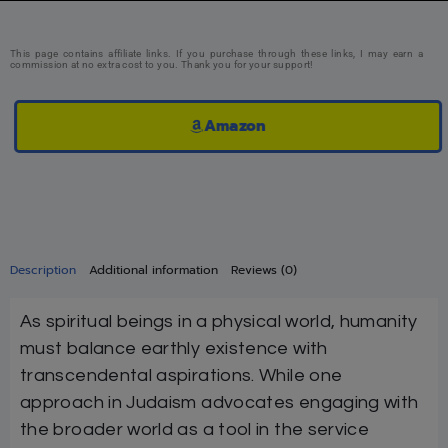
This page contains affiliate links. If you purchase through these links, I may earn a
commission at no extra cost to you. Thank you for your support!
Amazon
Description
Additional information
Reviews (0)
As spiritual beings in a physical world, humanity
must balance earthly existence with
transcendental aspirations. While one
approach in Judaism advocates engaging with
the broader world as a tool in the service