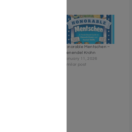
Related
Middos Man – Volume 7
Honorable Mentschen –
January 30, 2023
Genendel Krohn
With 2 comments
January 11, 2026
Similar post
The Essential Ramban on
Torah
May 31, 2026
Similar post