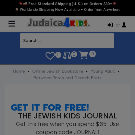
Free Standard Shipping (U.S.) on Orders $30+
Worldwide Shipping Now Available – Order from Anywhere
or
0
0
0
Home
Online Jewish Bookstore
Young Adult
Between Torah and Derech Eretz
GET IT FOR FREE!
THE JEWISH KIDS JOURNAL
Get this free when you spend $65! Use
coupon code JOURNAL1