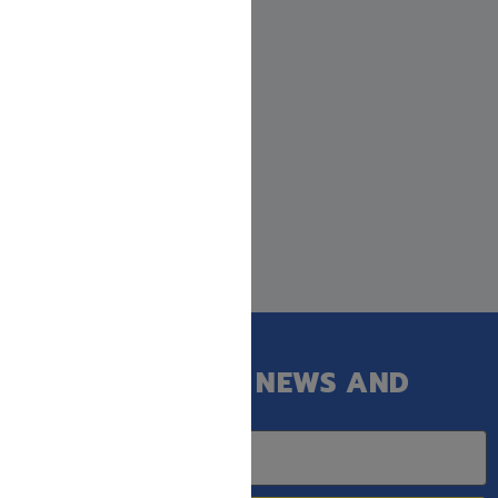
GET OUR LATEST NEWS AND
SPECIAL SALES.