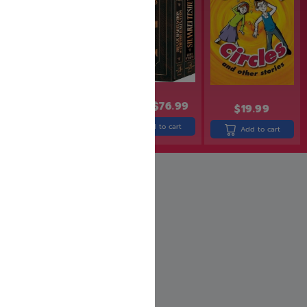
$
24.99
$
19.99
$
95.99
$
76.99
$
19.99
Add to cart
Add to cart
Add to cart