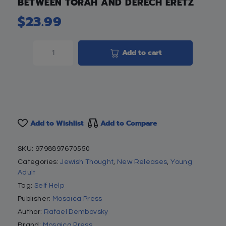
BETWEEN TORAH AND DERECH ERETZ
$
23.99
Add to cart
Add to Wishlist
Add to Compare
SKU:
9798897670550
Categories:
Jewish Thought
,
New Releases
,
Young
Adult
Tag:
Self Help
Publisher:
Mosaica Press
Author:
Rafael Dembovsky
Brand:
Mosaica Press