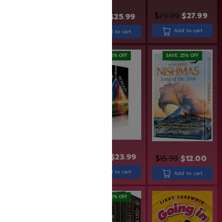
$
29.99
$
27.99
$
31.99
$
25.99
$
24.99
$
19.99
Add to cart
Add to cart
Add to cart
SAVE: 20% OFF
SAVE: 25% OFF
$
29.99
$
29.99
$
23.99
$
15.99
$
12.00
Add to cart
Add to cart
Add to cart
SAVE: 20% OFF
SAVE: 20% OFF