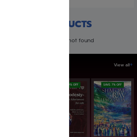
RECENT PRODUCTS
Products not found
SAVE UP TO 20%
View all
SAVE: 20% OFF
SAVE: 19% OFF
SAVE: 7% OFF