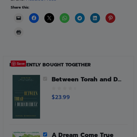
Share this:
FREQUENTLY BOUGHT TOGETHER
Save
Between Torah and Derech Eretz
0
$
23.99
o
u
t
o
f
5
A Dream Come True