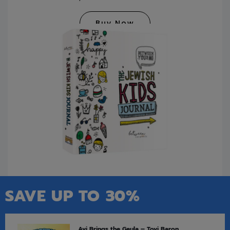
Buy Now
SAVE UP TO 30%
Avi Brings the Geula – Tovi Baron