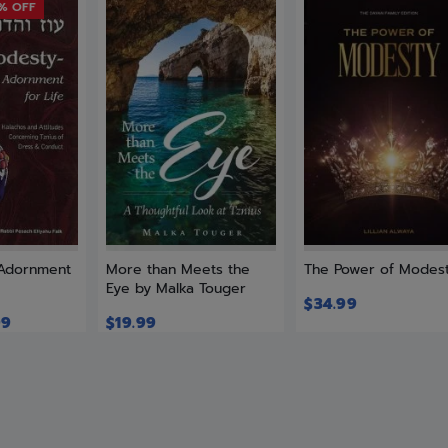
9% OFF
 Adornment
More than Meets the
The Power of Modes
Eye by Malka Touger
$
34.99
99
$
19.99