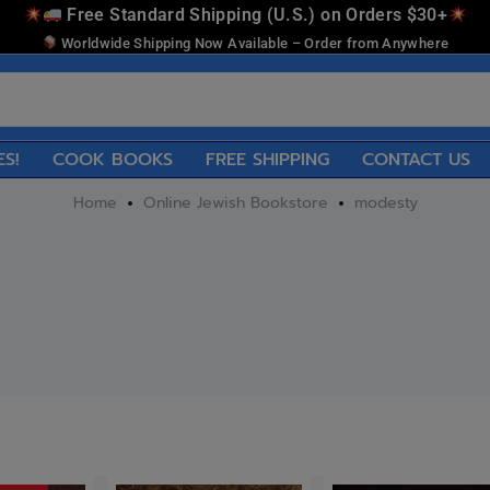
Free Standard Shipping (U.S.) on Orders $30+
Worldwide Shipping Now Available – Order from Anywhere
ES!
COOK BOOKS
FREE SHIPPING
CONTACT US
Home
Online Jewish Bookstore
modesty