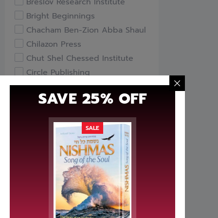
Breslov Research Institute
Bright Beginnings
Chacham Ben-Zion Abba Shaul
Chilazon Press
Chut Shel Chessed Institute
Circle Publishing
Compass Books
SAVE 25% OFF
Davka
Feldheim Publishers
Free Publishers
SALE
Gefen Books
Hachai Publishing
HaKeter Institute
Haktav Institute
Hamodia Treasures
Hidabroot