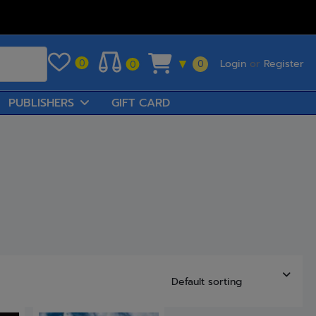
Login
or
Register
0
▼
0
0
PUBLISHERS
GIFT CARD