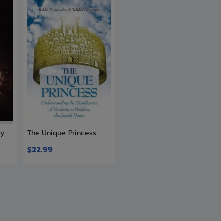
ty
The Unique Princess
$
22.99