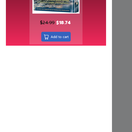
Independently published
Israel Bookshop Publications
Judaica Press
$
24.99
$
18.74
Kinamone Publishing
Add to cart
kodesh press
Kol Menachem
Koren Publishers
Living Lessons
Machon Hakeser
Maggid
Mehkere eres Institute
Menucha Publishers
Meoros Haksav
Metsudah Publications
Mosaica Press