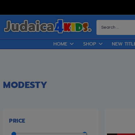
HOME
SHOP
NEW TITL
MODESTY
PRICE