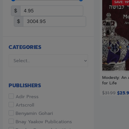
SAVE: 1
$
$
CATEGORIES
Modesty: An
for Life
PUBLISHERS
$
31.99
$
25.
Adir Press
Artscroll
Benyamin Gohari
Bnay Yaakov Publications