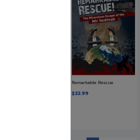
Pure Genius
Remarkable Rescue
$
12.99
$
22.99