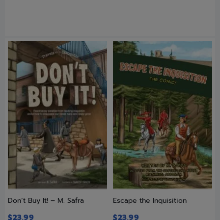
Don’t Buy It! – M. Safra
Escape the Inquisition
$
23.99
$
23.99