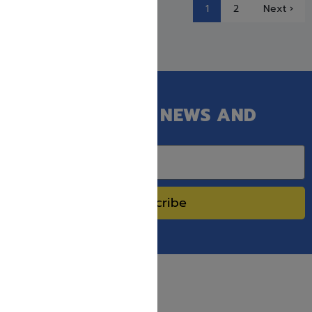
1
2
Next ›
GET OUR LATEST NEWS AND
SPECIAL SALES.
Subscribe