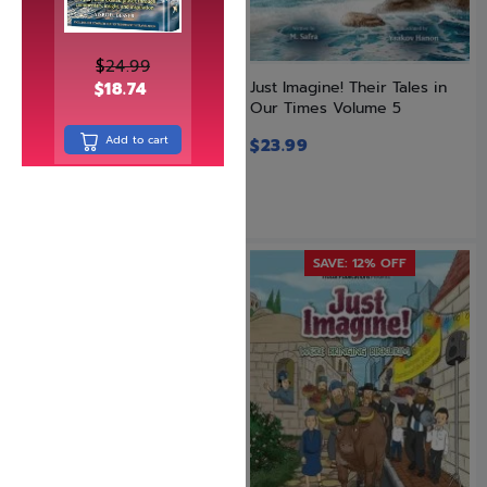
$
24.99
Just Imagine! Their Tales in
Just Imagine! Their Tales in
$
18.74
Our Times Volume 4
Our Times Volume 5
Add to cart
$
23.99
$
23.99
SAVE: 12% OFF