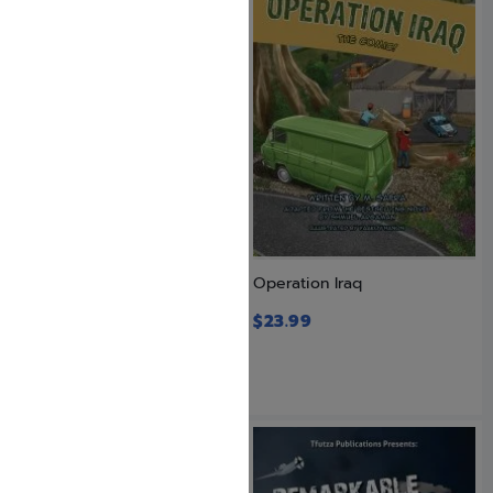
On Stormy Seas
Operation Iraq
$
23.99
$
23.99