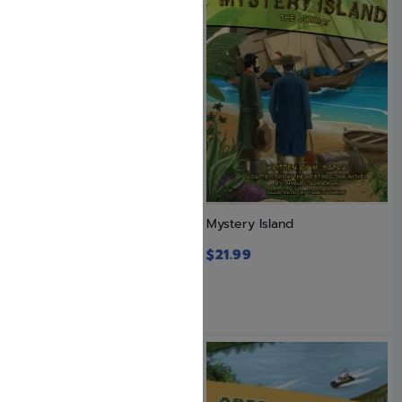
Mega Mind 3
Mystery Island
$
20.99
$
21.99