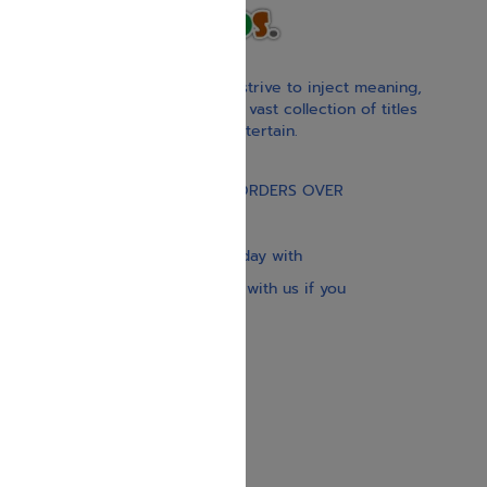
With our children’s books, we strive to inject meaning,
inspiration, and spirituality. Our vast collection of titles
educate, guide, inspire, and entertain.
Gift Card
FREE STANDARD SHIPPING ON ORDERS OVER
$30
Our website is updated every day with
brand-new books. Get in touch with us if you
need anything specific.
About us
Contact us
Shipping Information
Return Policy