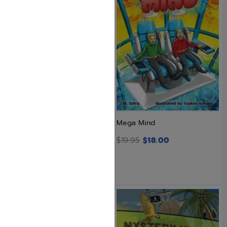
Landing on Ice
Mega Mind
$
23.99
$
19.95
$
18.00