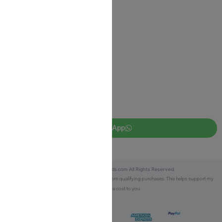
Privacy Policy
JUDAICA 4 KIDS
info@judaica4kids.com
718-841-9500
Sunday to Friday 10am — 6.30pm
Brooklyn NY 11219
WhatsApp
Copyright © 2025 Judaica4kids.com All Rights Reserved.
Affiliate Disclosure:
As an eBay Partner, I earn from qualifying purchases. This helps support my
work at no extra cost to you.