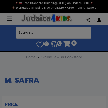
Free Standard Shipping (U.S.) on Orders $30+
Worldwide Shipping Now Available – Order from Anywhere
or
0
0
0
Home
Online Jewish Bookstore
M. SAFRA
PRICE