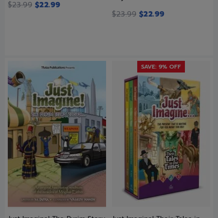
$
23.99
$
22.99
$
23.99
$
22.99
SAVE: 9% OFF