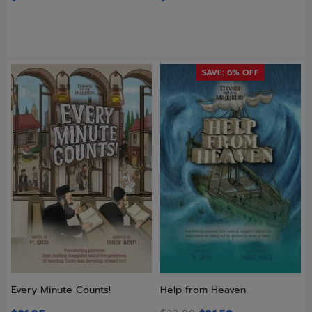
SAVE: 6% OFF
Every Minute Counts!
Help from Heaven