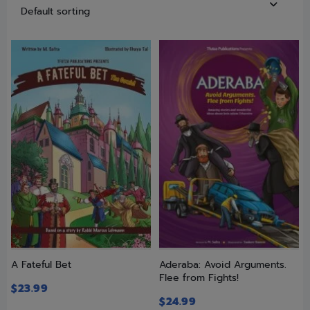
A Fateful Bet
Aderaba: Avoid Arguments.
Flee from Fights!
$
23.99
$
24.99