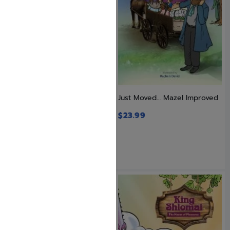
Just Imagine! Your Day in
Just Moved… Mazel Improved
Court
$
23.99
$
24.99