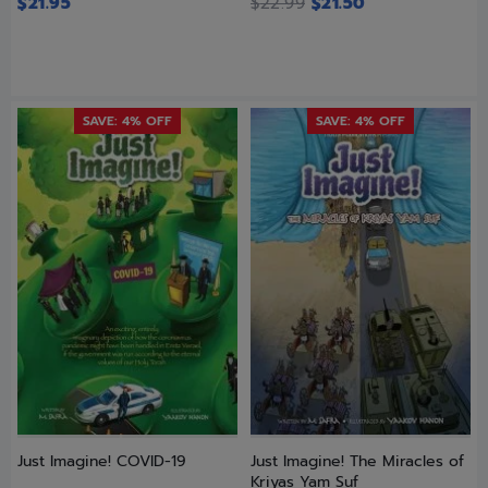
$
21.95
$
22.99
$
21.50
SAVE: 4% OFF
SAVE: 4% OFF
Just Imagine! COVID-19
Just Imagine! The Miracles of
Kriyas Yam Suf