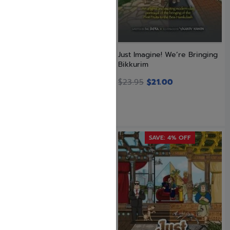
Just Imagine! We Beat the
Just Imagine! We’re Bringing
Greeks
Bikkurim
$
24.95
$
23.95
$
21.00
SAVE: 4% OFF