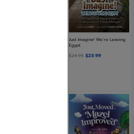
Just Imagine! We’re Going to
Just Imagine! We’re Leaving
the Beis Hamikdash
Egypt
$
23.99
$
24.95
$
23.99