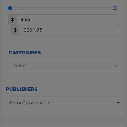
$
$
CATEGORIES
PUBLISHERS
Select publesher