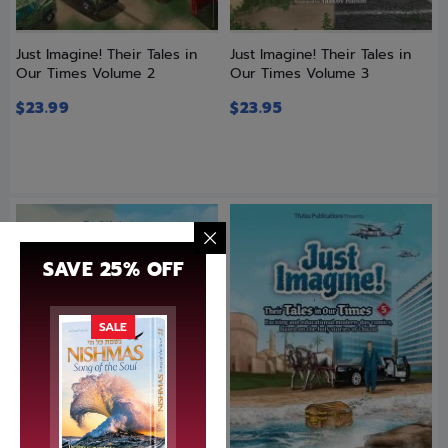
Just Imagine! Their Tales in
Just Imagine! Their Tales in
Our Times Volume 2
Our Times Volume 3
$
23.99
$
23.95
SAVE 25% OFF
SALE