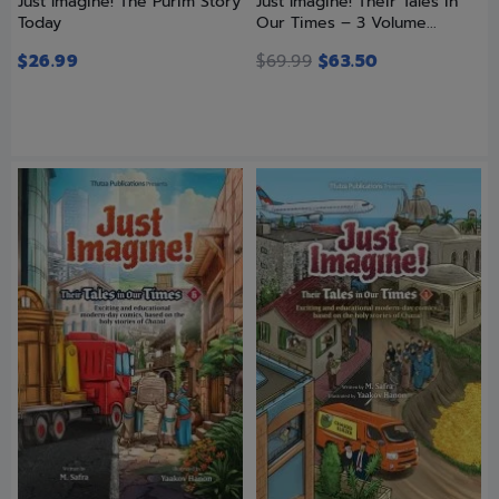
Just Imagine! The Purim Story
Just Imagine! Their Tales in
Today
Our Times – 3 Volume...
$
26.99
$
69.99
$
63.50