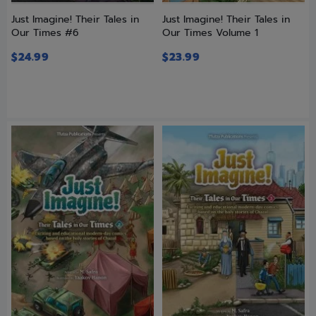
Just Imagine! Their Tales in
Just Imagine! Their Tales in
Our Times #6
Our Times Volume 1
$
24.99
$
23.99