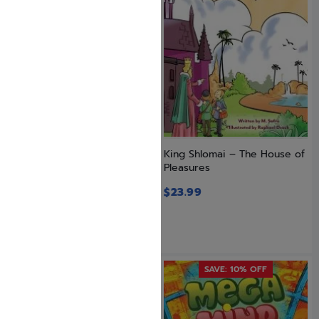
Just Trust! Vol. 2 – The
King Shlomai – The House of
Benefits of Bitachon
Pleasures
$
23.99
$
23.99
SAVE: 10% OFF