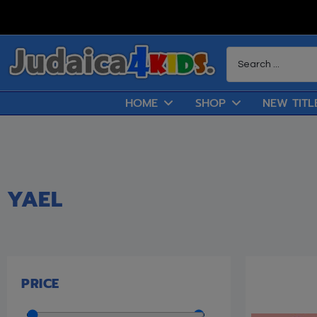
HOME
SHOP
NEW TITL
YAEL
PRICE