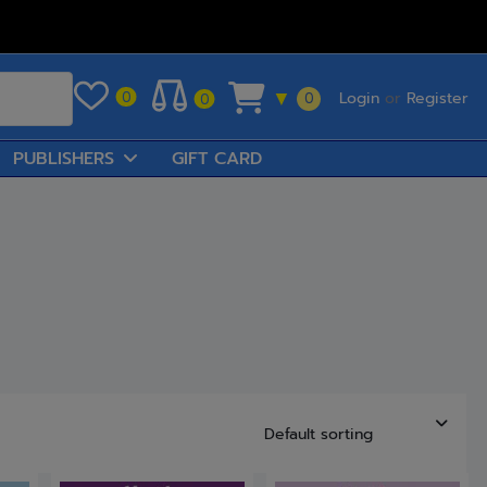
Login
or
Register
0
▼
0
0
PUBLISHERS
GIFT CARD