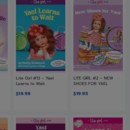
L
Lite Girl #13 – Yael
LITE GIRL #2 – NEW
Learns to Wait
SHOES FOR YAEL
$
19.99
$
19.95