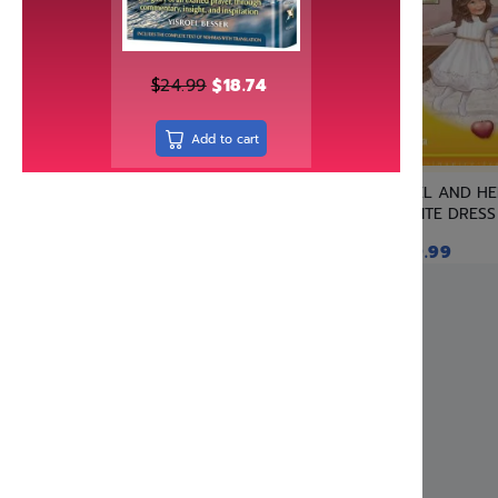
Independently published
Israel Bookshop Publications
Judaica Press
$
24.99
$
18.74
Kinamone Publishing
Add to cart
kodesh press
Kol Menachem
YAEL AND H
Koren Publishers
WHITE DRESS
Living Lessons
$
19.99
Machon Hakeser
Maggid
Mehkere eres Institute
Menucha Publishers
Meoros Haksav
Metsudah Publications
Mosaica Press