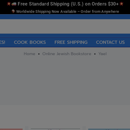
Free Standard Shipping (U.S.) on Orders $30+
Worldwide Shipping Now Available – Order from Anywhere
ES!
COOK BOOKS
FREE SHIPPING
CONTACT US
Home
Online Jewish Bookstore
Yael