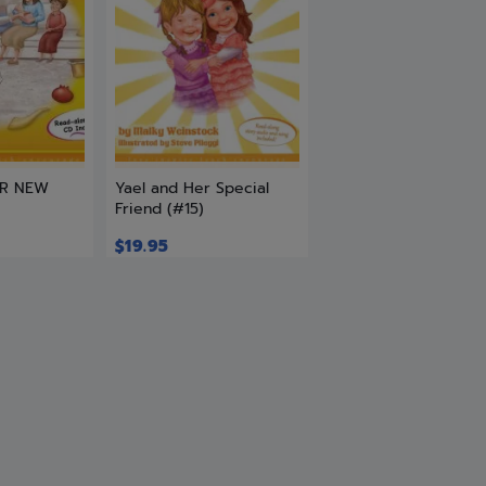
ER NEW
Yael and Her Special
Friend (#15)
$
19.95