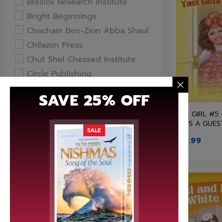
Breslov Research Institute
Bright Beginnings
Chacham Ben-Zion Abba Shaul
Chilazon Press
Chut Shel Chessed Institute
Circle Publishing
Compass Books
SAVE 25% OFF
Davka
LITE GIRL #5
Feldheim Publishers
GETS A GUES
Free Publishers
SALE
$
19.99
Gefen Books
Hachai Publishing
HaKeter Institute
Haktav Institute
Hamodia Treasures
Hidabroot