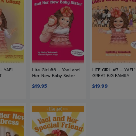
 – YAEL
Lite Girl #6 – Yael and
LITE GIRL #7 – YAEL’
T
Her New Baby Sister
GREAT BIG FAMILY
$
19.95
$
19.99