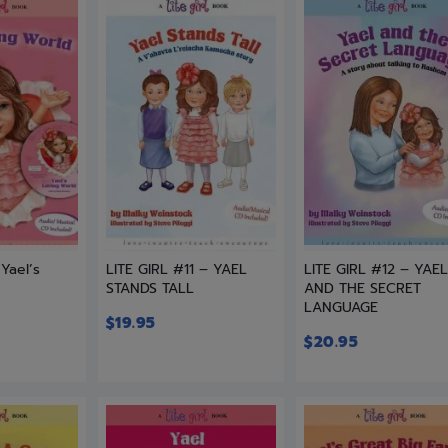
 Yael’s
LITE GIRL #11 – YAEL
LITE GIRL #12 – YAE
STANDS TALL
AND THE SECRET
LANGUAGE
$
19.95
$
20.95