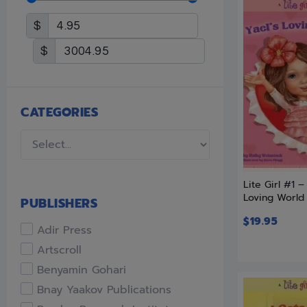
$
$
CATEGORIES
Lite Girl #1 –
Loving World
PUBLISHERS
$
19.95
Adir Press
Artscroll
Benyamin Gohari
Bnay Yaakov Publications