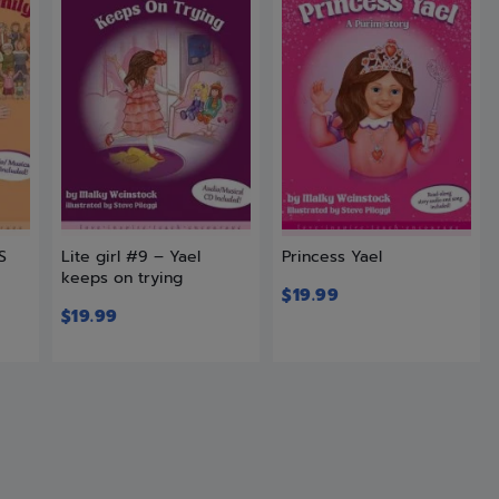
S
Lite girl #9 – Yael
Princess Yael
keeps on trying
$
19.99
$
19.99