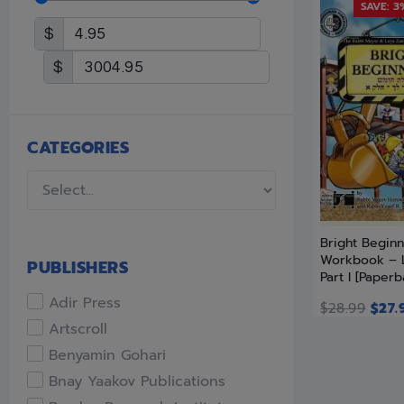
SAVE: 3
$
$
CATEGORIES
Bright Beginn
Workbook – 
PUBLISHERS
Part I [Paperb
Adir Press
$
28.99
$
27.
Artscroll
Benyamin Gohari
Bnay Yaakov Publications