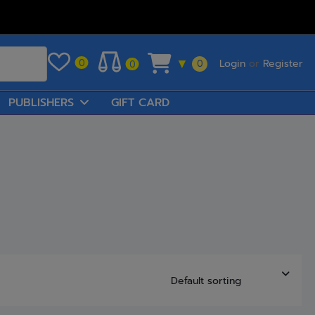
Login
or
Register
0
▼
0
0
PUBLISHERS
GIFT CARD