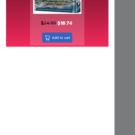
Independently published
Israel Bookshop Publications
Judaica Press
$
24.99
$
18.74
Kinamone Publishing
Add to cart
kodesh press
Kol Menachem
Koren Publishers
Living Lessons
Machon Hakeser
Maggid
Mehkere eres Institute
Menucha Publishers
Meoros Haksav
Metsudah Publications
Mosaica Press