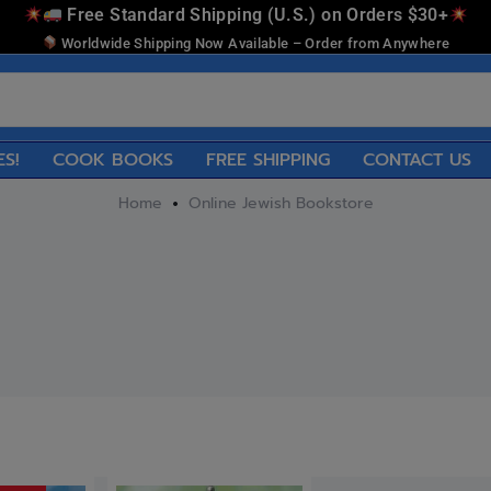
Free Standard Shipping (U.S.) on Orders $30+
Worldwide Shipping Now Available – Order from Anywhere
ES!
COOK BOOKS
FREE SHIPPING
CONTACT US
Home
Online Jewish Bookstore