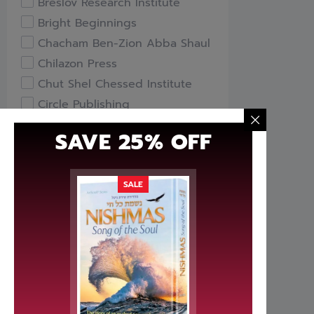
Breslov Research Institute
Bright Beginnings
Chacham Ben-Zion Abba Shaul
Chilazon Press
Chut Shel Chessed Institute
Circle Publishing
Compass Books
SAVE 25% OFF
Davka
Feldheim Publishers
Free Publishers
SALE
Gefen Books
Hachai Publishing
HaKeter Institute
Haktav Institute
Hamodia Treasures
Hidabroot