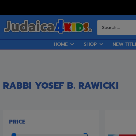
HOME
SHOP
NEW TITL
RABBI YOSEF B. RAWICKI
PRICE