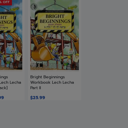
% OFF
ings
Bright Beginnings
Lech Lecha
Workbook Lech Lecha
ack]
Part II
99
$
25.99