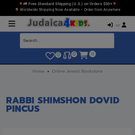
Free Standard Shipping (U.S.) on Orders $30+
Worldwide Shipping Now Available – Order from Anywhere
or
0
0
0
Home
Online Jewish Bookstore
RABBI SHIMSHON DOVID
PINCUS