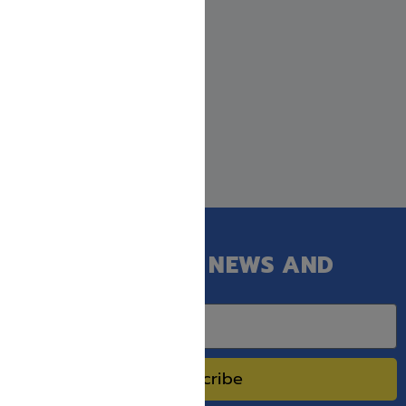
Nefesh Shimshon: Shabbos
Kodesh
$
31.99
GET OUR LATEST NEWS AND
SPECIAL SALES.
Subscribe