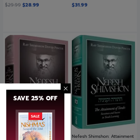
$
29.99
$
28.99
$
31.99
SAVE 25% OFF
SALE
Nefesh Chaya
Nefesh Shimshon: Attainment