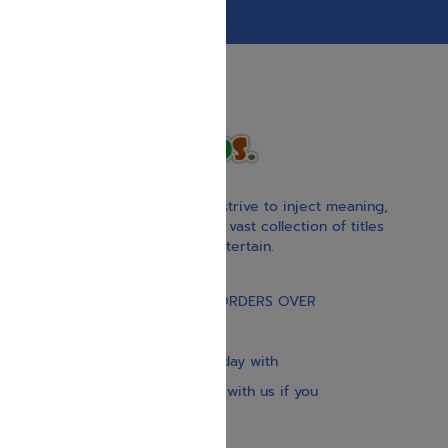
With our children’s books, we strive to inject meaning,
inspiration, and spirituality. Our vast collection of titles
educate, guide, inspire, and entertain.
Gift Card
FREE STANDARD SHIPPING ON ORDERS OVER
$30
Our website is updated every day with
brand-new books. Get in touch with us if you
need anything specific.