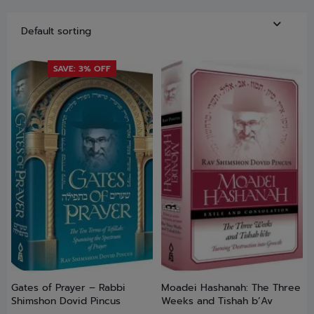
SAVE: 3% OFF
Gates of Prayer – Rabbi
Moadei Hashanah: The Three
Shimshon Dovid Pincus
Weeks and Tishah b’Av