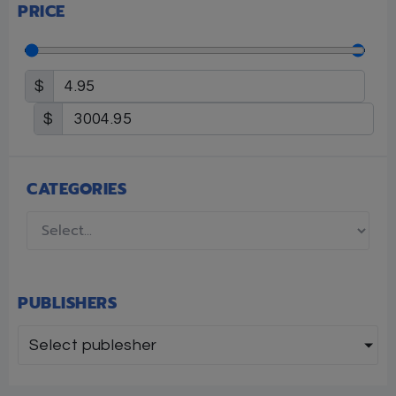
PRICE
$
$
CATEGORIES
PUBLISHERS
Select publesher