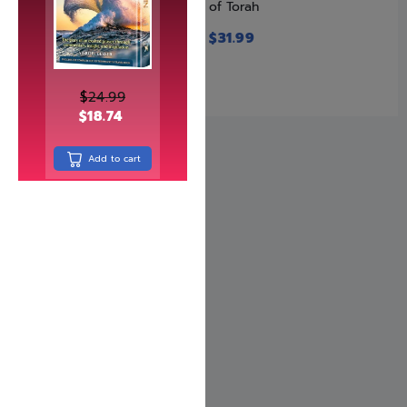
of Torah
$
32.99
$
31.99
$
24.99
$
18.74
Add to cart