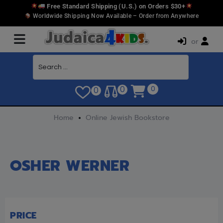
Free Standard Shipping (U.S.) on Orders $30+
Worldwide Shipping Now Available – Order from Anywhere
or
0
0
0
Home
Online Jewish Bookstore
OSHER WERNER
PRICE