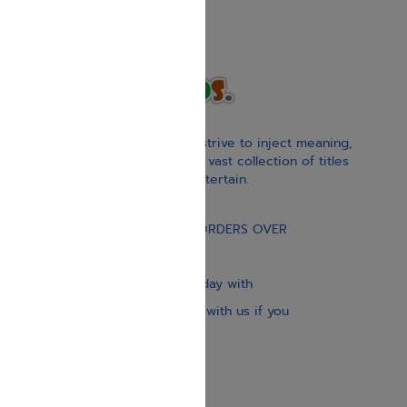
With our children’s books, we strive to inject meaning,
inspiration, and spirituality. Our vast collection of titles
educate, guide, inspire, and entertain.
Gift Card
FREE STANDARD SHIPPING ON ORDERS OVER
$30
Our website is updated every day with
brand-new books. Get in touch with us if you
need anything specific.
About us
Contact us