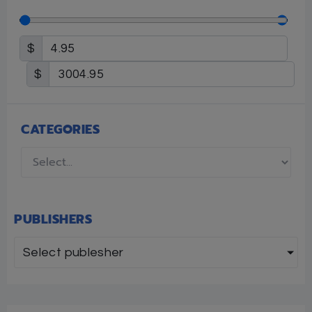
$
$
CATEGORIES
PUBLISHERS
Select publesher