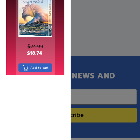
$
24.99
$
18.74
Add to cart
GET OUR LATEST NEWS AND
SPECIAL SALES.
Subscribe