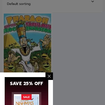
SAVE 25% OFF
Pharaoh and the Fabulous
fog invasion
SALE
$
14.95