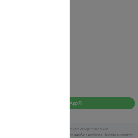
Shipping Information
Return Policy
Privacy Policy
JUDAICA 4 KIDS
info@judaica4kids.com
718-841-9500
Sunday to Friday 10am — 6.30pm
Brooklyn NY 11219
WhatsApp
Copyright © 2025 Judaica4kids.com All Rights Reserved.
Affiliate Disclosure:
As an eBay Partner, I earn from qualifying purchases. This helps support my