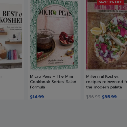
SAVE: 3% OFF
er
Micro Peas – The Mini
Millennial Kosher:
Cookbook Series: Salad
recipes reinvented f
Formula
the modern palate
$
14.99
$
36.99
$
35.99