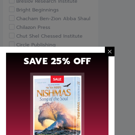
Breslov Research Institute
Bright Beginnings
Chacham Ben-Zion Abba Shaul
Chilazon Press
Chut Shel Chessed Institute
Circle Publishing
Compass Books
SAVE 25% OFF
Davka
Feldheim Publishers
Free Publishers
SALE
Gefen Books
Hachai Publishing
HaKeter Institute
Haktav Institute
Hamodia Treasures
Hidabroot