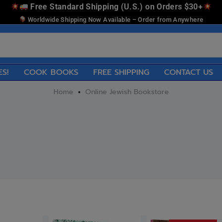
Free Standard Shipping (U.S.) on Orders $30+
Worldwide Shipping Now Available – Order from Anywhere
ES!
COOK BOOKS
FREE SHIPPING
CONTACT US
Home
Online Jewish Bookstore