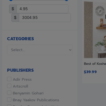
$
$
CATEGORIES
Best of Kosh
PUBLISHERS
$
39.99
Adir Press
Artscroll
Benyamin Gohari
Bnay Yaakov Publications