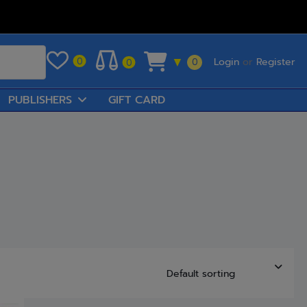
Login
or
Register
0
▼
0
0
PUBLISHERS
GIFT CARD