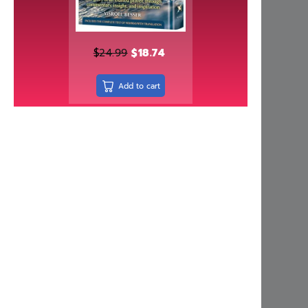
Independently published
Israel Bookshop Publications
Judaica Press
$
24.99
$
18.74
Kinamone Publishing
Add to cart
kodesh press
Kol Menachem
Koren Publishers
Living Lessons
Machon Hakeser
Maggid
Mehkere eres Institute
Menucha Publishers
Meoros Haksav
Metsudah Publications
Mosaica Press