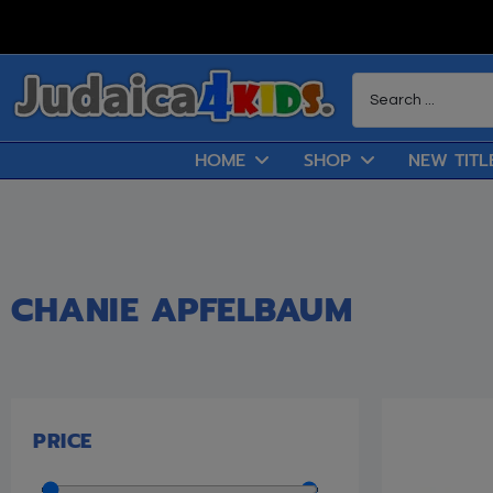
HOME
SHOP
NEW TITL
CHANIE APFELBAUM
PRICE