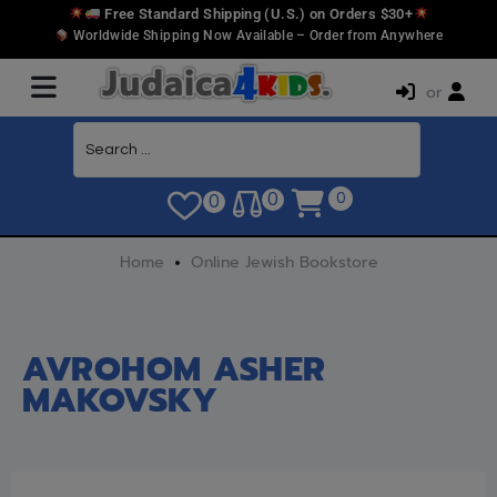
Free Standard Shipping (U.S.) on Orders $30+
Worldwide Shipping Now Available – Order from Anywhere
or
0
0
0
Home
Online Jewish Bookstore
AVROHOM ASHER
MAKOVSKY