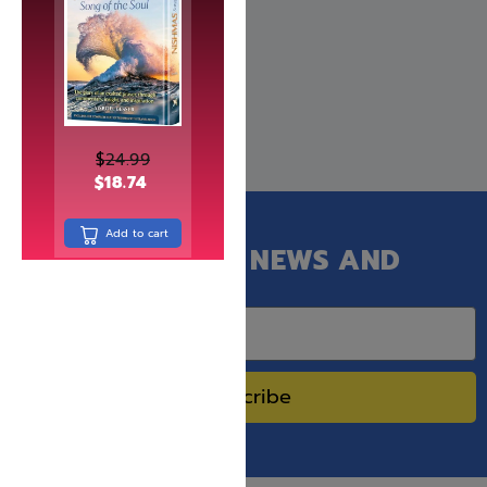
$
30.99
$
24.99
$
18.74
Add to cart
GET OUR LATEST NEWS AND
SPECIAL SALES.
Subscribe