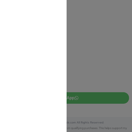
Shipping Information
Return Policy
Privacy Policy
JUDAICA 4 KIDS
info@judaica4kids.com
718-841-9500
Sunday to Friday 10am — 6.30pm
Brooklyn NY 11219
WhatsApp
Copyright © 2025 Judaica4kids.com All Rights Reserved.
Affiliate Disclosure:
As an eBay Partner, I earn from qualifying purchases. This helps support my