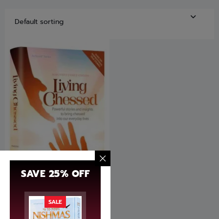
SAVE 25% OFF
Living Chessed by Avrohom
SALE
Asher Makovsky