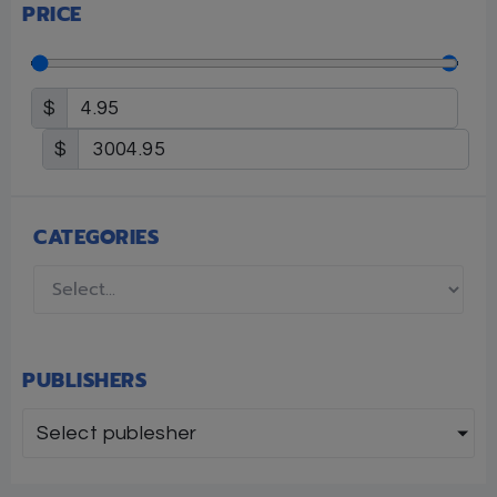
PRICE
$
$
CATEGORIES
PUBLISHERS
Select publesher