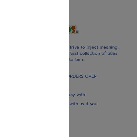
With our children’s books, we strive to inject meaning,
inspiration, and spirituality. Our vast collection of titles
educate, guide, inspire, and entertain.
Gift Card
FREE STANDARD SHIPPING ON ORDERS OVER
$30
Our website is updated every day with
brand-new books. Get in touch with us if you
need anything specific.
About us
Contact us